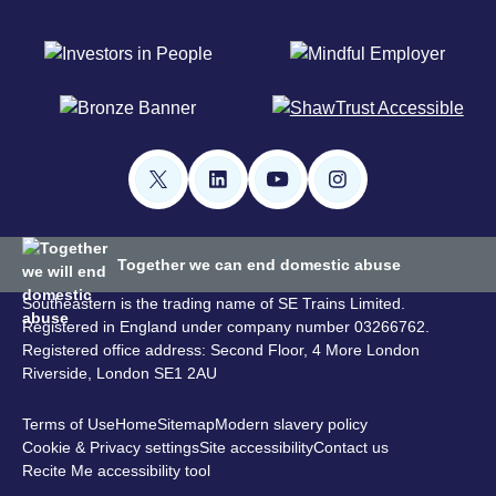
Together we can end domestic abuse
Southeastern is the trading name of SE Trains Limited.
Registered in England under company number 03266762.
Registered office address: Second Floor, 4 More London
Riverside, London SE1 2AU
Terms of Use
Home
Sitemap
Modern slavery policy
Cookie & Privacy settings
Site accessibility
Contact us
Recite Me accessibility tool