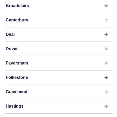
Broadstairs
Canterbury
Deal
Dover
Faversham
Folkestone
Gravesend
Hastings