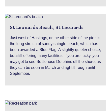
St Leonards Beach, St Leonards
Just west of Hastings, or the other side of the pier, is
the long stretch of sandy shingle beach, which has
been awarded a Blue Flag. A slightly quieter choice,
but still offering many facilities. If you are lucky, you
may get to see Bottlenose Dolphins off the shore, as
they can be seen in March and right through until
September.