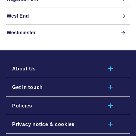
West End
Westminster
About Us
Get in touch
Policies
Privacy notice & cookies