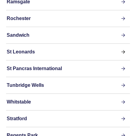
Ramsgate
Rochester
Sandwich
St Leonards
St Pancras International
Tunbridge Wells
Whitstable
Stratford
Regents Park