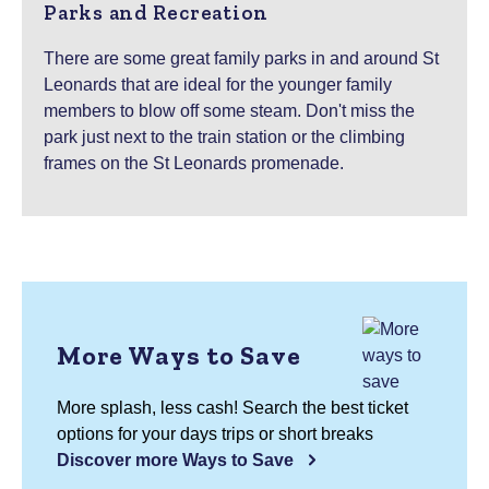
Parks and Recreation
There are some great family parks in and around St
Leonards that are ideal for the younger family
members to blow off some steam. Don't miss the
park just next to the train station or the climbing
frames on the St Leonards promenade.
More Ways to Save
More splash, less cash! Search the best ticket
options for your days trips or short breaks
Discover more Ways to Save