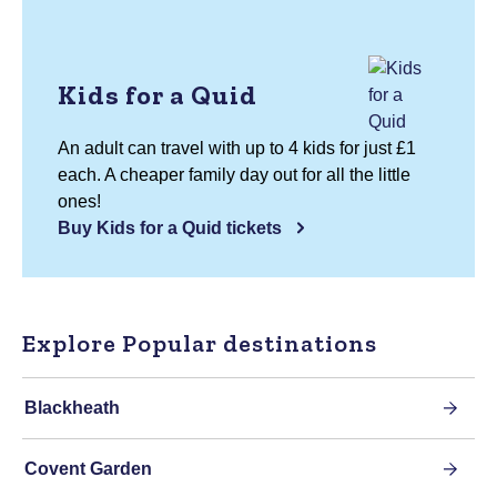
Kids for a Quid
An adult can travel with up to 4 kids for just £1
each. A cheaper family day out for all the little
ones!
Buy Kids for a Quid tickets
Explore Popular destinations
Blackheath
Covent Garden