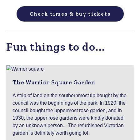
Check times & buy tickets
Fun things to do...
The Warrior Square Garden
A strip of land on the southernmost tip bought by the
council was the beginnings of the park. In 1920, the
council bought the uppermost rose garden, and in
1930, the upper rose gardens were kindly donated
by an unknown person... The refurbished Victorian
garden is definitely worth going to!