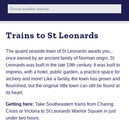
Trains to St Leonards
The quaint seaside town of St Leonards awaits you...
once owned by an ancient family of Norman origin, St
Leonards was built in the late 19th century. It was built to
impress, with a hotel, public garden, a practice space for
archery and more! Like a family, the town has grown and
flourished, but the original little town can still be found at
its heart.
Getting here:
Take Southeastern trains from Charing
Cross or Victoria to St Leonards Warrior Square in just
under two hours.