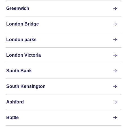
Greenwich
London Bridge
London parks
London Victoria
South Bank
South Kensington
Ashford
Battle