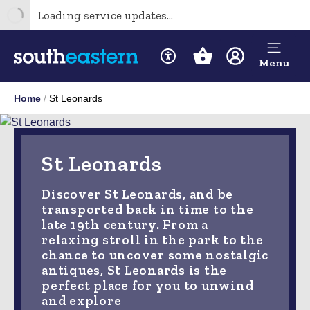
Loading service updates...
Menu
Home
St Leonards
St Leonards
Discover St Leonards, and be
transported back in time to the
late 19th century. From a
relaxing stroll in the park to the
chance to uncover some nostalgic
antiques, St Leonards is the
perfect place for you to unwind
and explore