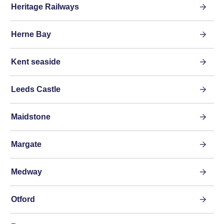
Heritage Railways
Herne Bay
Kent seaside
Leeds Castle
Maidstone
Margate
Medway
Otford