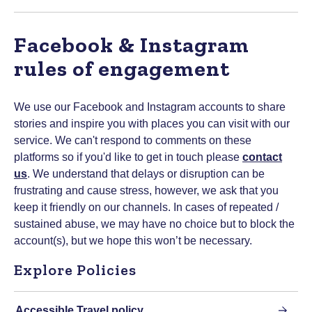
Facebook & Instagram
rules of engagement
We use our Facebook and Instagram accounts to share
stories and inspire you with places you can visit with our
service. We can't respond to comments on these
platforms so if you'd like to get in touch please
contact
us
. We understand that delays or disruption can be
frustrating and cause stress, however, we ask that you
keep it friendly on our channels. In cases of repeated /
sustained abuse, we may have no choice but to block the
account(s), but we hope this won’t be necessary.
Explore Policies
Accessible Travel policy