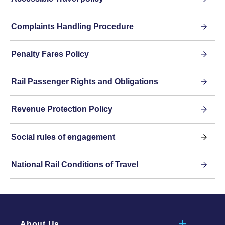
Complaints Handling Procedure
Penalty Fares Policy
Rail Passenger Rights and Obligations
Revenue Protection Policy
Social rules of engagement
National Rail Conditions of Travel
About Us