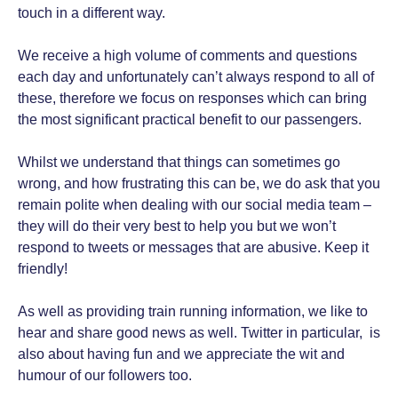
touch in a different way.
We receive a high volume of comments and questions
each day and unfortunately can’t always respond to all of
these, therefore we focus on responses which can bring
the most significant practical benefit to our passengers.
Whilst we understand that things can sometimes go
wrong, and how frustrating this can be, we do ask that you
remain polite when dealing with our social media team –
they will do their very best to help you but we won’t
respond to tweets or messages that are abusive. Keep it
friendly!
As well as providing train running information, we like to
hear and share good news as well. Twitter in particular, is
also about having fun and we appreciate the wit and
humour of our followers too.