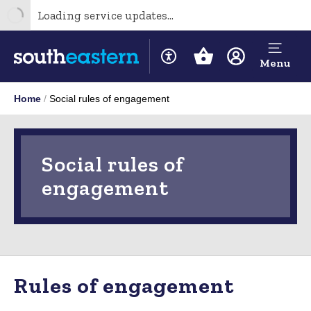
Loading service updates...
Menu
Home
Social rules of engagement
Social rules of
engagement
Rules of engagement