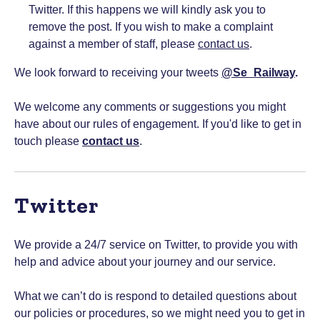
Twitter. If this happens we will kindly ask you to
remove the post. If you wish to make a complaint
against a member of staff, please
contact us
.
We look forward to receiving your tweets
@Se_Railway
.
We welcome any comments or suggestions you might
have about our rules of engagement. If you'd like to get in
touch please
contact us
.
Twitter
We provide a 24/7 service on Twitter, to provide you with
help and advice about your journey and our service.
What we can’t do is respond to detailed questions about
our policies or procedures, so we might need you to get in