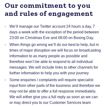
Our commitment to you
and rules of engagement
We’ll manage our Twitter account 24 hours a day, 7
days a week with the exception of the period between
23:00 on Christmas Eve and 08:00 on Boxing Day.
When things go wrong we’ll do our best to help, but in
times of major disruption we will focus on broadcasting
information to as many people as possible and
therefore won’t be able to respond to all individual
messages. We will include links to other channels for
further information to help you with your journey
Some enquiries / complaints will require specialist
input from other parts of the business and therefore we
may not be able to offer a full response immediately.
We will either give you a full reply as soon as we can
or may direct you to our Customer Services team