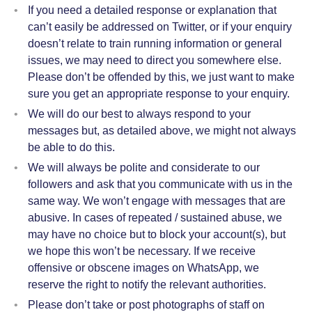
If you need a detailed response or explanation that
can’t easily be addressed on Twitter, or if your enquiry
doesn’t relate to train running information or general
issues, we may need to direct you somewhere else.
Please don’t be offended by this, we just want to make
sure you get an appropriate response to your enquiry.
We will do our best to always respond to your
messages but, as detailed above, we might not always
be able to do this.
We will always be polite and considerate to our
followers and ask that you communicate with us in the
same way. We won’t engage with messages that are
abusive. In cases of repeated / sustained abuse, we
may have no choice but to block your account(s), but
we hope this won’t be necessary. If we receive
offensive or obscene images on WhatsApp, we
reserve the right to notify the relevant authorities.
Please don’t take or post photographs of staff on