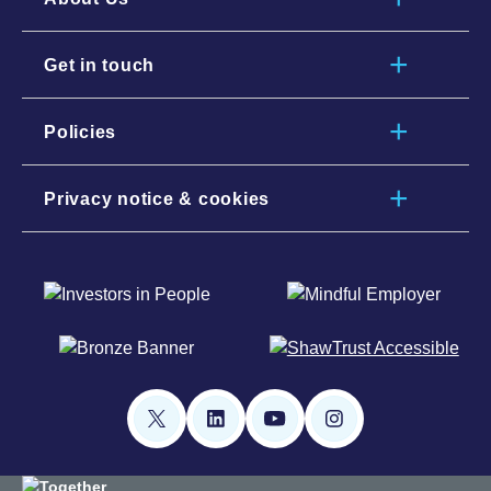
Get in touch
Policies
Privacy notice & cookies