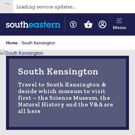
Loading service updates...
Menu
Home
South Kensington
South Kensington
Travel to South Kensington &
decide which museum to visit
first – the Science Museum, the
Natural History and the V&A are
all here