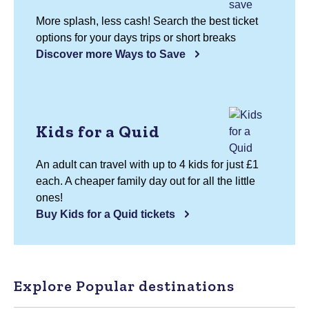
More splash, less cash! Search the best ticket
options for your days trips or short breaks
Discover more Ways to Save
Kids for a Quid
An adult can travel with up to 4 kids for just £1
each. A cheaper family day out for all the little
ones!
Buy Kids for a Quid tickets
Explore Popular destinations