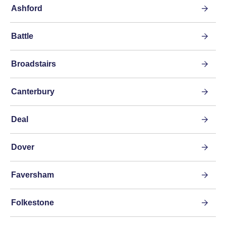
Ashford
Battle
Broadstairs
Canterbury
Deal
Dover
Faversham
Folkestone