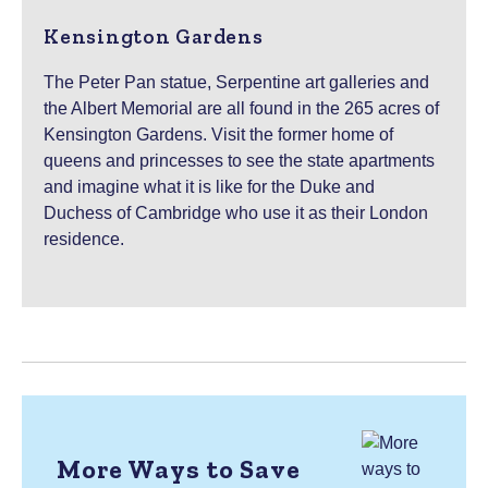
Kensington Gardens
The Peter Pan statue, Serpentine art galleries and
the Albert Memorial are all found in the 265 acres of
Kensington Gardens. Visit the former home of
queens and princesses to see the state apartments
and imagine what it is like for the Duke and
Duchess of Cambridge who use it as their London
residence.
More Ways to Save