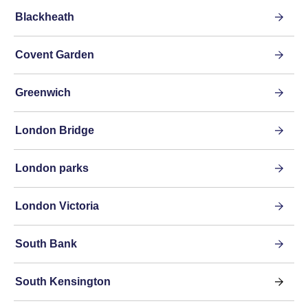
Blackheath
Covent Garden
Greenwich
London Bridge
London parks
London Victoria
South Bank
South Kensington