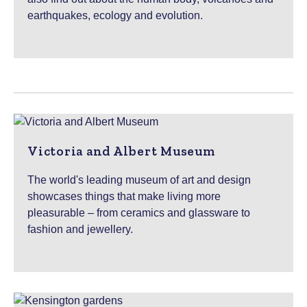
earthquakes, ecology and evolution.
Victoria and Albert Museum
The world's leading museum of art and design
showcases things that make living more
pleasurable – from ceramics and glassware to
fashion and jewellery.