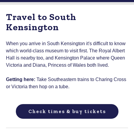
Travel to South
Kensington
When you arrive in South Kensington it's difficult to know
which world-class museum to visit first. The Royal Albert
Hall is nearby too, and Kensington Palace where Queen
Victoria and Diana, Princess of Wales both lived.
Getting here:
Take Southeastern trains to Charing Cross
or Victoria then hop on a tube.
Check times & buy tickets