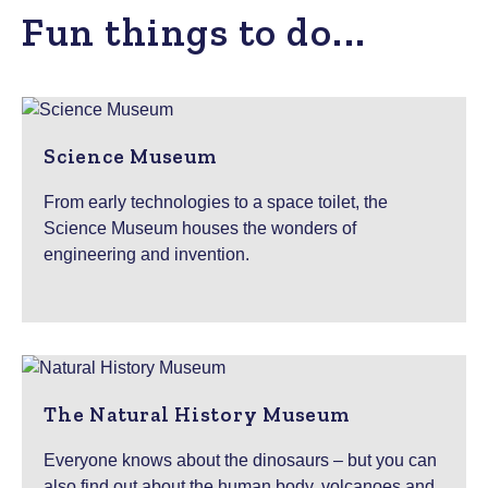
Fun things to do...
Science Museum
From early technologies to a space toilet, the
Science Museum houses the wonders of
engineering and invention.
The Natural History Museum
Everyone knows about the dinosaurs – but you can
also find out about the human body, volcanoes and