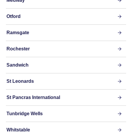
Medway
Otford
Ramsgate
Rochester
Sandwich
St Leonards
St Pancras International
Tunbridge Wells
Whitstable