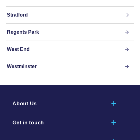
Stratford
Regents Park
West End
Westminster
About Us
Get in touch