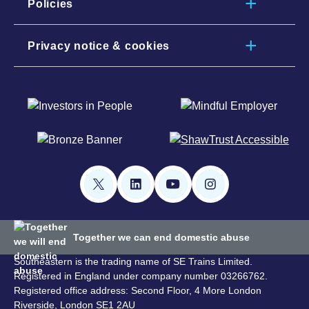
Policies
Privacy notice & cookies
Together we can end domestic abuse
Southeastern is the trading name of SE Trains Limited.
Registered in England under company number 03266762.
Registered office address: Second Floor, 4 More London
Riverside, London SE1 2AU