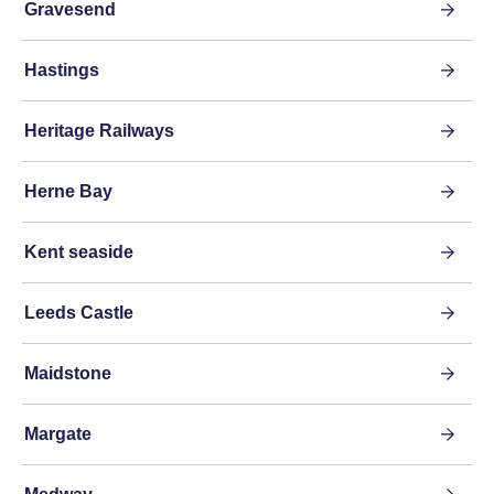
Gravesend
Hastings
Heritage Railways
Herne Bay
Kent seaside
Leeds Castle
Maidstone
Margate