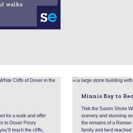
ul walks
Minnis Bay to Re
Trek the Saxon Shore Wa
ot for a walk and offer
scenery and stunning se
in to Dover Priory
the remains of a Roman for
u’ll reach the cliffs,
family and best reached 