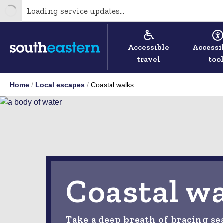
Loading service updates...
Accessible
Accessi
travel
too
Home
Local escapes
Coastal walks
Coastal w
Take a deep breath of bracing se