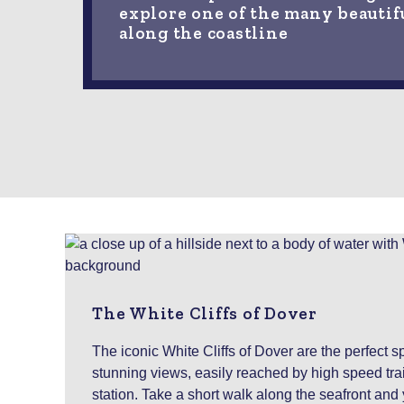
explore one of the many beautif
along the coastline
The White Cliffs of Dover
The iconic White Cliffs of Dover are the perfect sp
stunning views, easily reached by high speed tra
station. Take a short walk along the seafront and yo