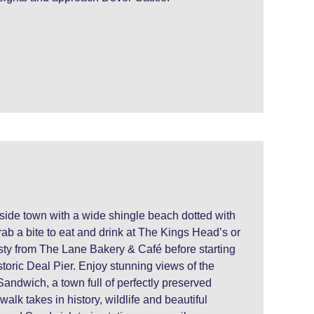
aside town with a wide shingle beach dotted with
ab a bite to eat and drink at The Kings Head’s or
sty from The Lane Bakery & Café before starting
istoric Deal Pier. Enjoy stunning views of the
Sandwich, a town full of perfectly preserved
alk takes in history, wildlife and beautiful