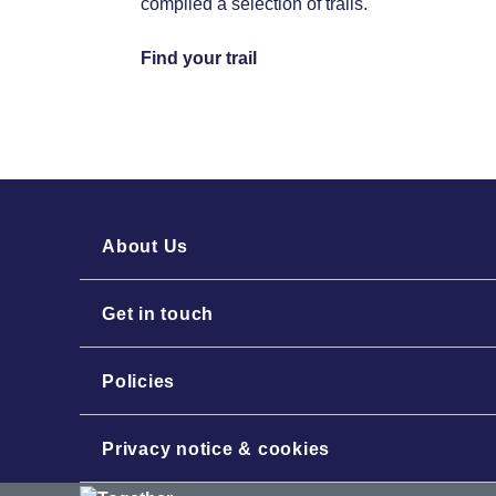
compiled a selection of trails.
Find your trail
About Us
Get in touch
Policies
Privacy notice & cookies