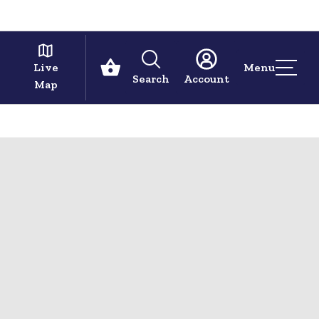
Live
Menu
Search
Account
Map