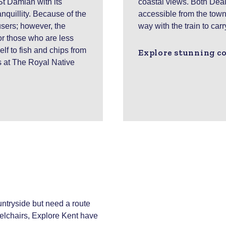
St Damian with its
coastal views. Both Deal
nquillity. Because of the
accessible from the town 
users; however, the
way with the train to car
r those who are less
elf to fish and chips from
Explore stunning co
s at The Royal Native
ountryside but need a route
eelchairs, Explore Kent have