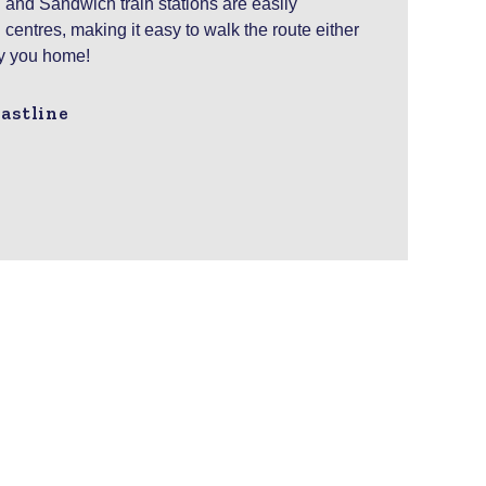
 and Sandwich train stations are easily
centres, making it easy to walk the route either
ry you home!
astline