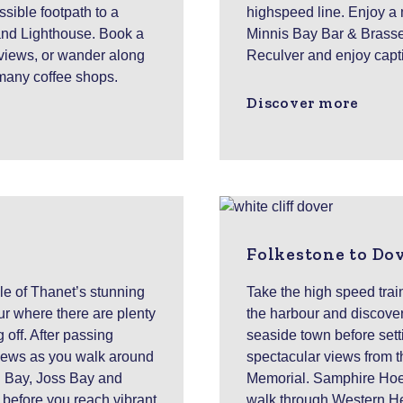
sible footpath to a
highspeed line. Enjoy a 
and Lighthouse. Book a
Minnis Bay Bar & Brasser
 views, or wander along
Reculver and enjoy capti
 many coffee shops.
Discover more
Folkestone to Do
sle of Thanet’s stunning
Take the high speed trai
r where there are plenty
the harbour and discove
g off. After passing
seaside town before setti
views as you walk around
spectacular views from the
g Bay, Joss Bay and
Memorial. Samphire Hoe C
, before you reach vibrant
walk through Western He