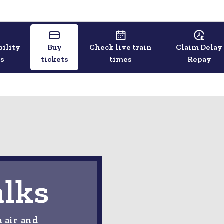
bility
Buy
Check live train
Claim Delay
ls
tickets
times
Repay
alks
a air and