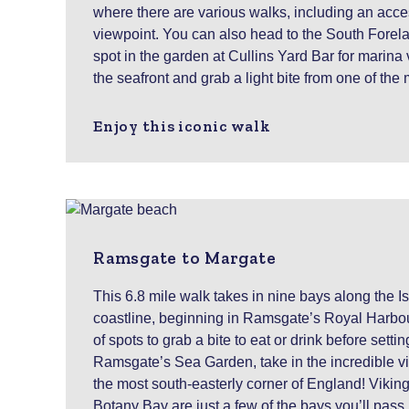
where there are various walks, including an acces
viewpoint. You can also head to the South Forel
spot in the garden at Cullins Yard Bar for marina
the seafront and grab a light bite from one of the
Enjoy this iconic walk
Ramsgate to Margate
This 6.8 mile walk takes in nine bays along the I
coastline, beginning in Ramsgate’s Royal Harbou
of spots to grab a bite to eat or drink before settin
Ramsgate’s Sea Garden, take in the incredible 
the most south-easterly corner of England! Vikin
Botany Bay are just a few of the bays you’ll pass