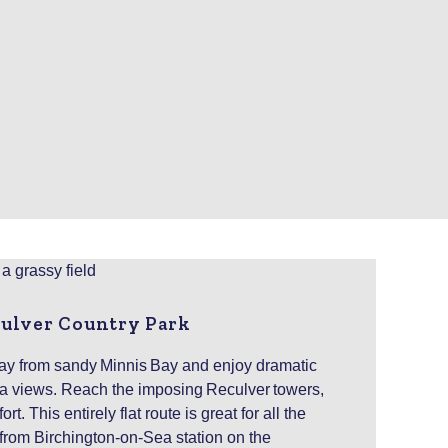
culver Country Park
y from sandy Minnis Bay and enjoy dramatic
a views. Reach the imposing Reculver towers,
t. This entirely flat route is great for all the
from Birchington-on-Sea station on the