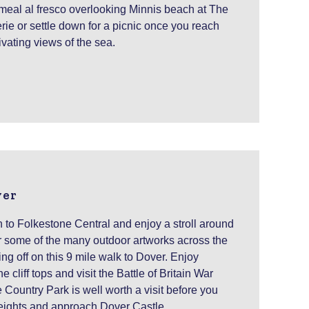
meal al fresco overlooking Minnis beach at The
ie or settle down for a picnic once you reach
vating views of the sea.
ver
n to Folkestone Central and enjoy a stroll around
r some of the many outdoor artworks across the
ng off on this 9 mile walk to Dover. Enjoy
 cliff tops and visit the Battle of Britain War
ountry Park is well worth a visit before you
ights and approach Dover Castle.