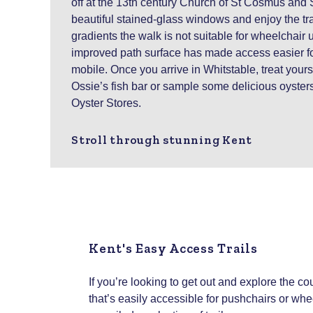
off at the 13th century Church of St Cosmus and 
beautiful stained-glass windows and enjoy the tra
gradients the walk is not suitable for wheelchair 
improved path surface has made access easier fo
mobile. Once you arrive in Whitstable, treat yours
Ossie’s fish bar or sample some delicious oyster
Oyster Stores.
Stroll through stunning Kent
Kent's Easy Access Trails
If you’re looking to get out and explore the c
that’s easily accessible for pushchairs or wh