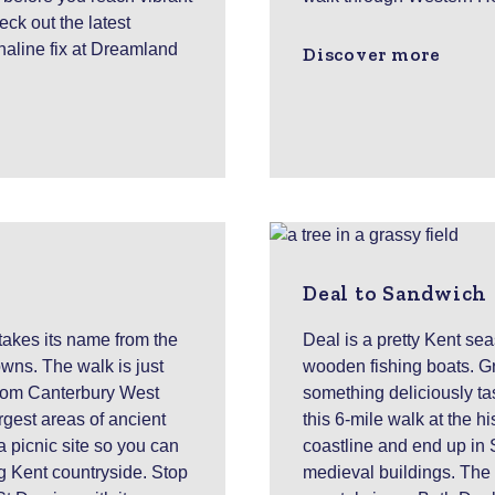
ck out the latest
naline fix at Dreamland
Discover more
Deal to Sandwich
 takes its name from the
Deal is a pretty Kent se
wns. The walk is just
wooden fishing boats. Gr
 from Canterbury West
something deliciously ta
rgest areas of ancient
this 6-mile walk at the h
 picnic site so you can
coastline and end up in 
ng Kent countryside. Stop
medieval buildings. The w