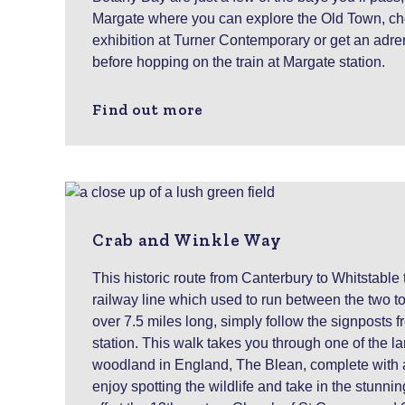
Margate where you can explore the Old Town, che
exhibition at Turner Contemporary or get an adre
before hopping on the train at Margate station.
Find out more
Crab and Winkle Way
This historic route from Canterbury to Whitstable
railway line which used to run between the two to
over 7.5 miles long, simply follow the signposts
station. This walk takes you through one of the la
woodland in England, The Blean, complete with a
enjoy spotting the wildlife and take in the stunni