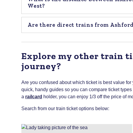
West?
Are there direct trains from Ashfor
Explore my other train ti
journey?
Are you confused about which ticket is best value for
quick, handy guides so you can compare ticket types to
a
railcard
holder, you can enjoy 1/3 off the price of mo
Search from our train ticket options below: