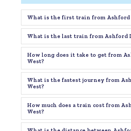
What is the first train from Ashfor
What is the last train from Ashford
How long does it take to get from A
West?
What is the fastest journey from As
West?
How much does a train cost from As
West?
What is the distance between Ashfo