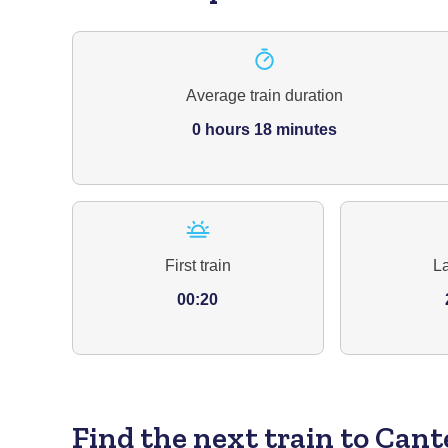
Average train duration
0 hours 18 minutes
First train
La
00:20
Find the next train to Can