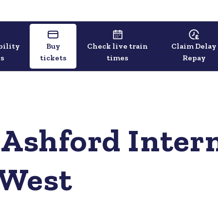
bility
Buy
Check live train
Claim Delay
ls
tickets
times
Repay
 Ashford Intern
 West