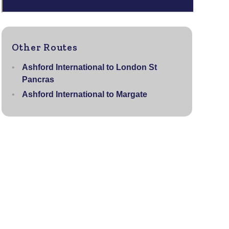
Other Routes
Ashford International to London St
Pancras
Ashford International to Margate