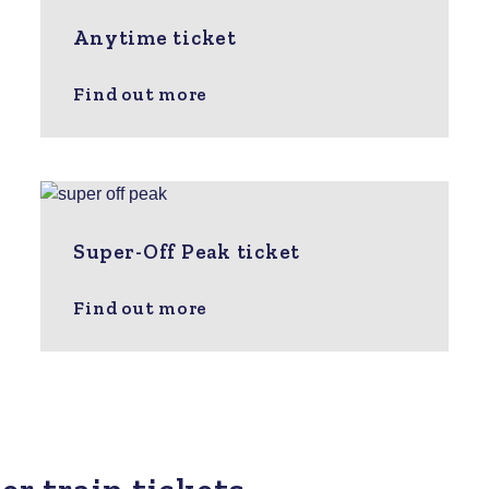
Anytime ticket
Find out more
Super-Off Peak ticket
Find out more