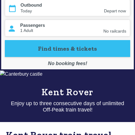
Kent Rover
Enjoy up to three consecutive days of unlimited
Off-Peak train travel!
Kent Rover train travel