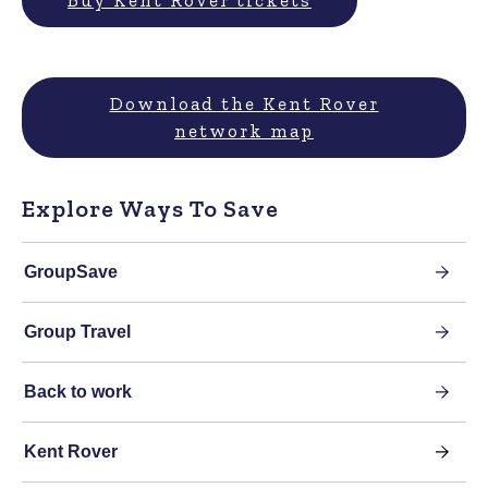
Buy Kent Rover tickets
Download the Kent Rover
network map
Explore Ways To Save
GroupSave
Group Travel
Back to work
Kent Rover