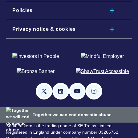
Policies
Privacy notice & cookies
Together we can end domestic abuse
Southeastern is the trading name of SE Trains Limited.
Registered in England under company number 03266762.