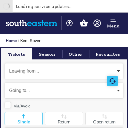
Loading service updates...
Menu
Home
Kent Rover