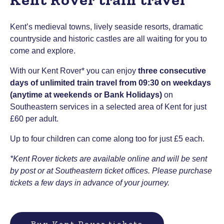
Kent’s medieval towns, lively seaside resorts, dramatic
countryside and historic castles are all waiting for you to
come and explore.
With our Kent Rover* you can enjoy
three consecutive
days of unlimited train travel from 09:30 on weekdays
(anytime at weekends or Bank Holidays)
on
Southeastern services in a selected area of Kent for just
£60 per adult.
Up to four children can come along too for just £5 each.
*Kent Rover tickets are available online and will be sent
by post or at Southeastern ticket offices. Please purchase
tickets a few days in advance of your journey.