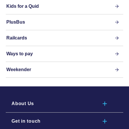
Kids for a Quid
PlusBus
Railcards
Ways to pay
Weekender
About Us
Get in touch