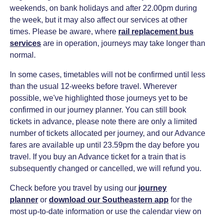
weekends, on bank holidays and after 22.00pm during
the week, but it may also affect our services at other
times. Please be aware, where
rail replacement bus
services
are in operation, journeys may take longer than
normal.
In some cases, timetables will not be confirmed until less
than the usual 12-weeks before travel. Wherever
possible, we've highlighted those journeys yet to be
confirmed in our journey planner. You can still book
tickets in advance, please note there are only a limited
number of tickets allocated per journey, and our Advance
fares are available up until 23.59pm the day before you
travel. If you buy an Advance ticket for a train that is
subsequently changed or cancelled, we will refund you.
Check before you travel by using our
journey
planner
or
download our Southeastern app
for the
most up-to-date information or use the calendar view on