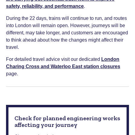
safety, reliability, and performance
.
During the 22 days, trains will continue to run, and routes
into London will remain open. However, journeys will be
different, may take longer, and customers are encouraged
to think ahead about how the changes might affect their
travel.
For detailed travel advice visit our dedicated
London
Charing Cross and Waterloo East station closures
page.
Check for planned engineering works
affecting your journey