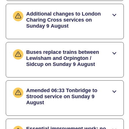
Additional changes to London
Charing Cross services on
Sunday 9 August
Buses replace trains between
Lewisham and Orpington /
Sidcup on Sunday 9 August
Amended 06:33 Tonbridge to
Strood service on Sunday 9
August
Essential improvement work: no