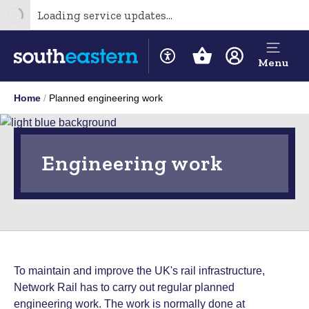
Loading service updates...
Menu
Home
Planned engineering work
Engineering work
To maintain and improve the UK's rail infrastructure,
Network Rail has to carry out regular planned
engineering work. The work is normally done at