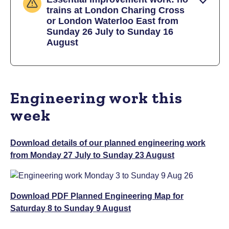
trains at London Charing Cross
or London Waterloo East from
Sunday 26 July to Sunday 16
August
Engineering work this
week
Download details of our planned engineering work
from Monday 27 July to Sunday 23 August
Download PDF Planned Engineering Map for
Saturday 8 to Sunday 9 August