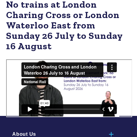
No trains at London
Charing Cross or London
Waterloo East from
Sunday 26 July to Sunday
16 August
About Us