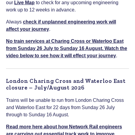
our
Live Map
to check for any upcoming engineering
work up to 12 weeks in advance.
Always
check if unplanned engineering work will
affect your journey
.
No train services at Charing Cross or Waterloo East
from Sunday 26 July to Sunday 16 August. Watch the
video below to see how it will effect your journey
.
London Charing Cross and Waterloo East
closure – July/August 2026
Trains will be unable to run from London Charing Cross
and Waterloo East for 22 days from Sunday 26 July
through to Sunday 16 August.
Read more here about how Network Rail engineers
are carrying out essential track work to improve