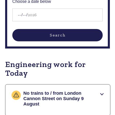
Choose a date below
Date
Search
Engineering work for
Today
No trains to / from London
Cannon Street on Sunday 9
August