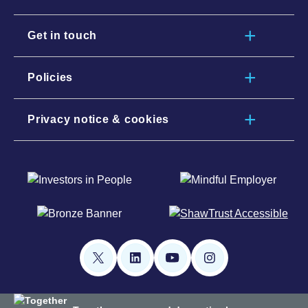
Get in touch
Policies
Privacy notice & cookies