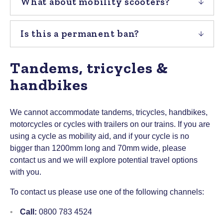
What about mobility scooters?
Is this a permanent ban?
Tandems, tricycles &
handbikes
We cannot accommodate tandems, tricycles, handbikes,
motorcycles or cycles with trailers on our trains. If you are
using a cycle as mobility aid, and if your cycle is no
bigger than 1200mm long and 70mm wide, please
contact us and we will explore potential travel options
with you.
To contact us please use one of the following channels:
Call:
0800 783 4524