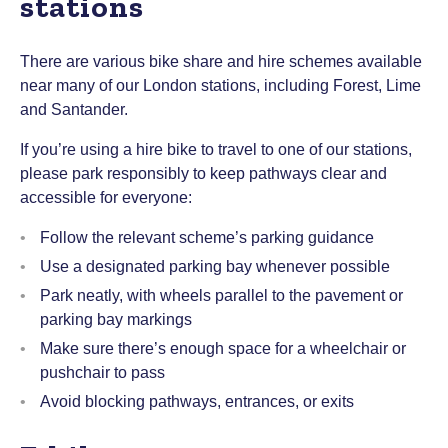
stations
There are various bike share and hire schemes available
near many of our London stations, including Forest, Lime
and Santander.
If you’re using a hire bike to travel to one of our stations,
please park responsibly to keep pathways clear and
accessible for everyone:
Follow the relevant scheme’s parking guidance
Use a designated parking bay whenever possible
Park neatly, with wheels parallel to the pavement or
parking bay markings
Make sure there’s enough space for a wheelchair or
pushchair to pass
Avoid blocking pathways, entrances, or exits