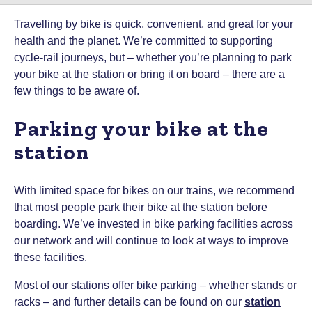
Travelling by bike is quick, convenient, and great for your
health and the planet. We’re committed to supporting
cycle-rail journeys, but – whether you’re planning to park
your bike at the station or bring it on board – there are a
few things to be aware of.
Parking your bike at the
station
With limited space for bikes on our trains, we recommend
that most people park their bike at the station before
boarding. We’ve invested in bike parking facilities across
our network and will continue to look at ways to improve
these facilities.
Most of our stations offer bike parking – whether stands or
racks – and further details can be found on our
station