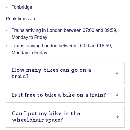
Tonbridge
Peak times are:
Trains arriving in London between 07:00 and 09:59,
Monday to Friday
Trains leaving London between 16:00 and 18:59,
Monday to Friday
How many bikes can go on a
train?
Is it free to take a bike on a train?
Can I put my bike in the
wheelchair space?