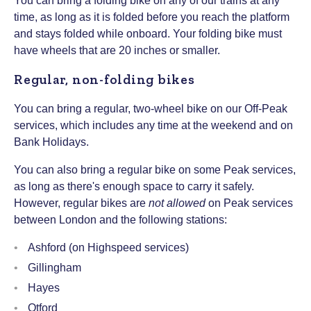
You can bring a folding bike on any of our trains at any
time, as long as it is folded before you reach the platform
and stays folded while onboard. Your folding bike must
have wheels that are 20 inches or smaller.
Regular, non-folding bikes
You can bring a regular, two-wheel bike on our Off-Peak
services, which includes any time at the weekend and on
Bank Holidays.
You can also bring a regular bike on some Peak services,
as long as there's enough space to carry it safely.
However, regular bikes are
not allowed
on Peak services
between London and the following stations:
Ashford (on Highspeed services)
Gillingham
Hayes
Otford