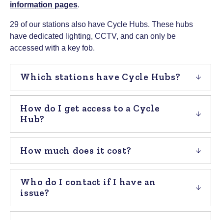
information pages
.
29 of our stations also have Cycle Hubs. These hubs
have dedicated lighting, CCTV, and can only be
accessed with a key fob.
Which stations have Cycle Hubs?
How do I get access to a Cycle
Hub?
How much does it cost?
Who do I contact if I have an
issue?