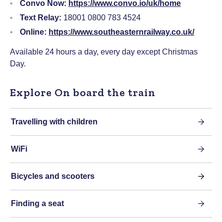
Convo Now:
https://www.convo.io/uk/home
Text Relay:
18001 0800 783 4524
Online:
https://www.southeasternrailway.co.uk/
Available 24 hours a day, every day except Christmas
Day.
Explore On board the train
Travelling with children
WiFi
Bicycles and scooters
Finding a seat