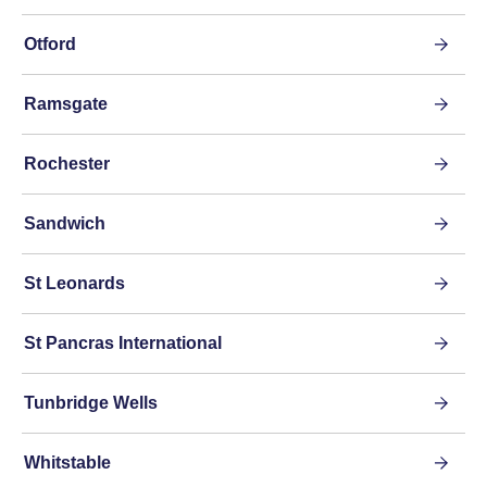
Otford
Ramsgate
Rochester
Sandwich
St Leonards
St Pancras International
Tunbridge Wells
Whitstable