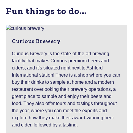
Fun things to do...
Curious Brewery
Curious Brewery is the state-of-the-art brewing
facility that makes Curious premium beers and
ciders, and it’s situated right next to Ashford
International station! There is a shop where you can
buy their drinks to sample at home and a modern
restaurant overlooking their brewery operations, a
great place to sample and enjoy their beers and
food. They also offer tours and tastings throughout
the year, where you can meet the experts and
explore how they make their award-winning beer
and cider, followed by a tasting.