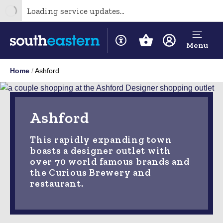
Loading service updates...
Menu
Home
Ashford
Ashford
This rapidly expanding town
boasts a designer outlet with
over 70 world famous brands and
the Curious Brewery and
restaurant.