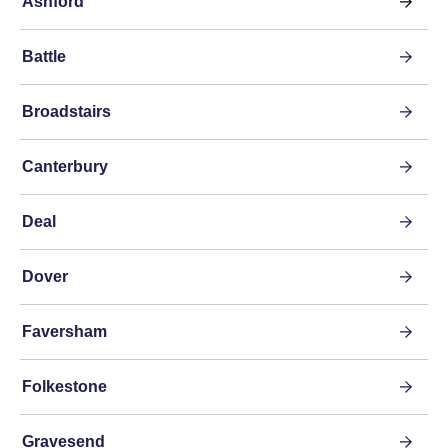
Ashford
Battle
Broadstairs
Canterbury
Deal
Dover
Faversham
Folkestone
Gravesend