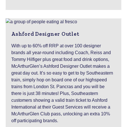
Ashford Designer Outlet
With up to 60% off RRP at over 100 designer
brands all year-round including Coach, Reiss and
Tommy Hilfiger plus great food and drink options,
McArthurGlen’s Ashford Designer Outlet makes a
great day out. It’s so easy to get to by Southeastern
train, simply hop on board one of our highspeed
trains from London St. Pancras and you will be
there is just 38 minutes! Plus, Southeastern
customers showing a valid train ticket to Ashford
International at their Guest Services will receive a
McArthurGlen Club pass, unlocking an extra 10%
off participating brands.