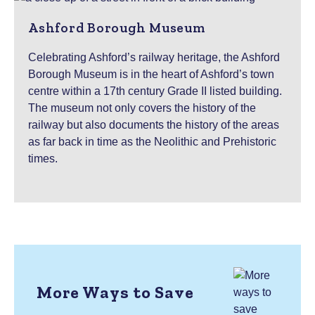
Ashford Borough Museum
Celebrating Ashford’s railway heritage, the Ashford
Borough Museum is in the heart of Ashford’s town
centre within a 17th century Grade II listed building.
The museum not only covers the history of the
railway but also documents the history of the areas
as far back in time as the Neolithic and Prehistoric
times.
More Ways to Save