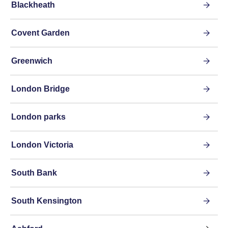
Blackheath
Covent Garden
Greenwich
London Bridge
London parks
London Victoria
South Bank
South Kensington