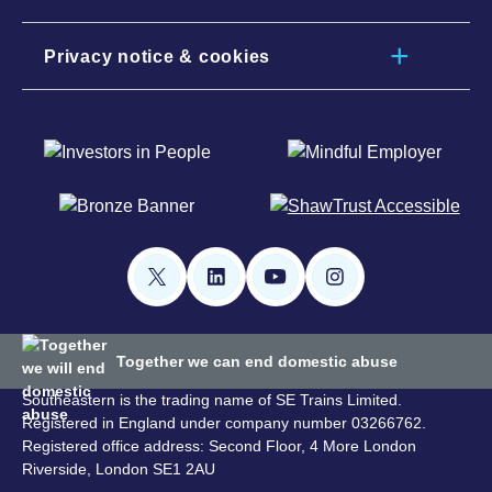
Privacy notice & cookies
Together we can end domestic abuse
Southeastern is the trading name of SE Trains Limited.
Registered in England under company number 03266762.
Registered office address: Second Floor, 4 More London
Riverside, London SE1 2AU