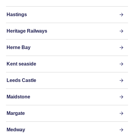
Hastings
Heritage Railways
Herne Bay
Kent seaside
Leeds Castle
Maidstone
Margate
Medway