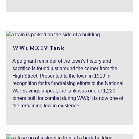
WW1 MK IV Tank
A poignant reminder of the town’s history and
sacrifice is found just around the corner from the
High Street. Presented to the town in 1919 in
recognition for its fundraising efforts to the National
War Savings appeal, the tank was one of 1,220
others built for combat during WWI; it is now one of
the remaining few in existence.