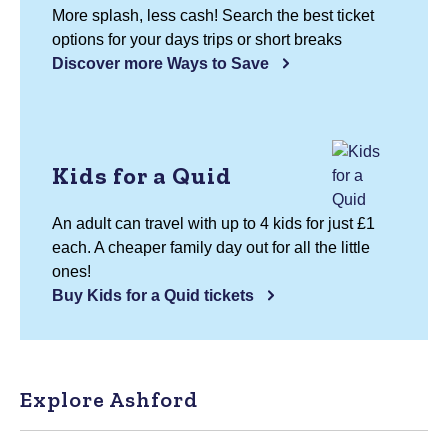
More splash, less cash! Search the best ticket
options for your days trips or short breaks
Discover more Ways to Save
Kids for a Quid
An adult can travel with up to 4 kids for just £1
each. A cheaper family day out for all the little
ones!
Buy Kids for a Quid tickets
Explore Ashford