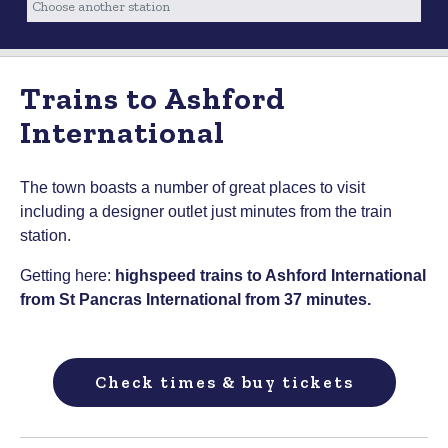
Trains to Ashford
International
The town boasts a number of great places to visit
including a designer outlet just minutes from the train
station.
Getting here:
highspeed trains to Ashford International
from St Pancras International from 37 minutes.
Check times & buy tickets