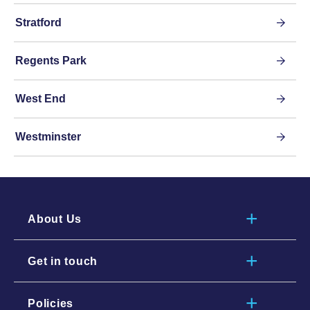
Stratford
Regents Park
West End
Westminster
About Us
Get in touch
Policies