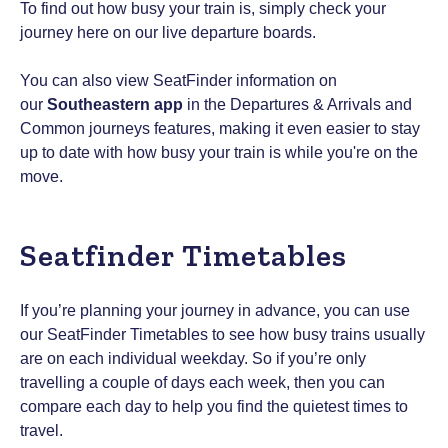
To find out how busy your train is, simply check your
journey here on our live departure boards.
You can also view SeatFinder information on
our
Southeastern app
in the Departures & Arrivals and
Common journeys features, making it even easier to stay
up to date with how busy your train is while you're on the
move.
Seatfinder Timetables
If you’re planning your journey in advance, you can use
our SeatFinder Timetables to see how busy trains usually
are on each individual weekday. So if you’re only
travelling a couple of days each week, then you can
compare each day to help you find the quietest times to
travel.