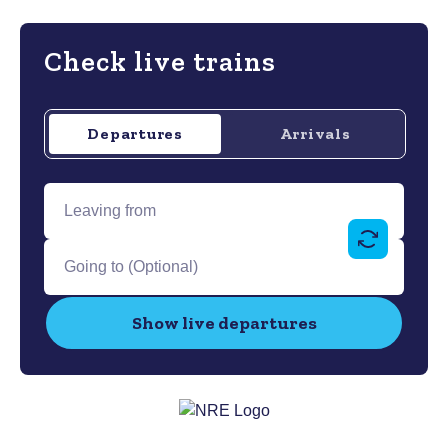
Check live trains
Departures
Arrivals
departures
Leaving
from...
Swap
Going
outboun
to...
and
Show live departures
return
stations