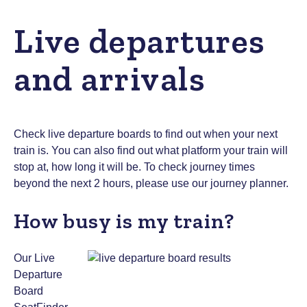
Live departures
and arrivals
Check live departure boards to find out when your next
train is. You can also find out what platform your train will
stop at, how long it will be.
To check journey times
beyond the next 2 hours, please use
our journey planner
.
How busy is my train?
Our Live
Departure
Board