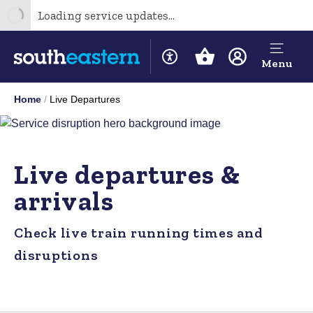
Loading service updates...
Menu
Home
Live Departures
Live departures &
arrivals
Check live train running times and
disruptions