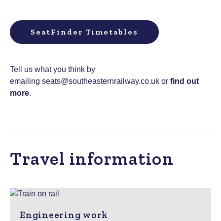
SeatFinder Timetables
Tell us what you think by
emailing
seats@southeasternrailway.co.uk
or
find out
more
.
Travel information
Engineering work