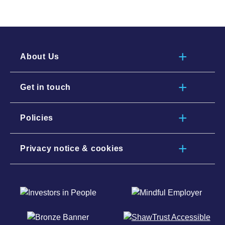
About Us
Get in touch
Policies
Privacy notice & cookies