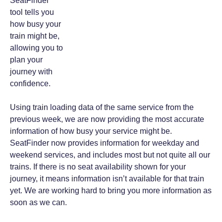
SeatFinder
tool tells you
how busy your
train might be,
allowing you to
plan your
journey with
confidence.
Using train loading data of the same service from the
previous week, we are now providing the most accurate
information of how busy your service might be.
SeatFinder now provides information for weekday and
weekend services, and includes most but not quite all our
trains. If there is no seat availability shown for your
journey, it means information isn’t available for that train
yet. We are working hard to bring you more information as
soon as we can.