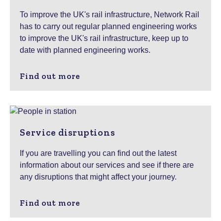
To improve the UK's rail infrastructure, Network Rail
has to carry out regular planned engineering works
to improve the UK's rail infrastructure, keep up to
date with planned engineering works.
Find out more
Service disruptions
If you are travelling you can find out the latest
information about our services and see if there are
any disruptions that might affect your journey.
Find out more