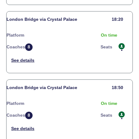
London Bridge via Crystal Palace
18:20
Platform
On time
Coaches
8
Seats
London Bridge via Crystal Palace
18:50
Platform
On time
Coaches
8
Seats