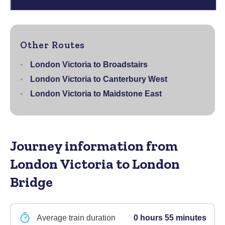
Other Routes
London Victoria to Broadstairs
London Victoria to Canterbury West
London Victoria to Maidstone East
Journey information
from
London Victoria to London
Bridge
Average train duration
0 hours 55 minutes