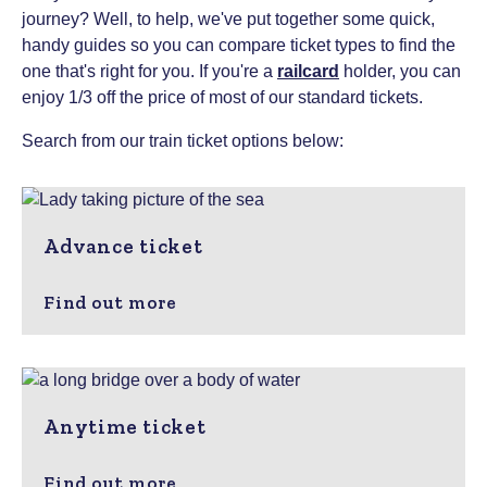
journey? Well, to help, we've put together some quick,
handy guides so you can compare ticket types to find the
one that's right for you.
If you're a
railcard
holder, you can
enjoy 1/3 off the price of most of our standard tickets.
Search from our train ticket options below:
Advance ticket
Find out more
Anytime ticket
Find out more