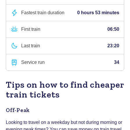
Fastest train duration
0 hours 53 minutes
First train
06:50
Last train
23:20
Service run
34
Tips on how to find cheaper
train tickets
Off-Peak
Looking to travel on a weekday but not during morning or
evening peak times? You can save money on train travel