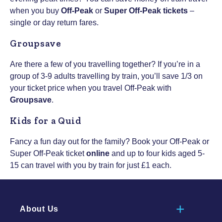
when you buy
Off-Peak
or
Super Off-Peak tickets
–
single or day return fares.
Groupsave
Are there a few of you travelling together? If you’re in a
group of 3-9 adults travelling by train, you’ll save 1/3 on
your ticket price when you travel Off-Peak with
Groupsave
.
Kids for a Quid
Fancy a fun day out for the family? Book your Off-Peak or
Super Off-Peak ticket
online
and up to four kids aged 5-
15 can travel with you by train for just £1 each.
About Us