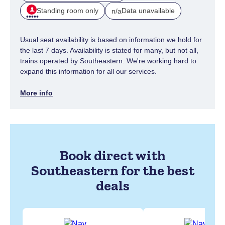
Standing room only
Data unavailable
n/a
Usual seat availability is based on information we hold for
the last 7 days. Availability is stated for many, but not all,
trains operated by Southeastern. We're working hard to
expand this information for all our services.
More info
Book direct with
Southeastern for the best
deals