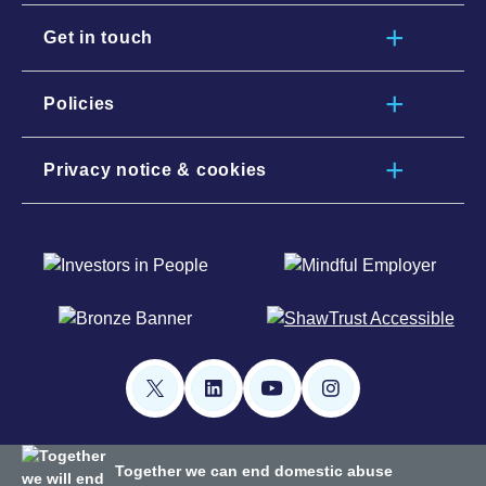
Get in touch
Policies
Privacy notice & cookies
Together we can end domestic abuse