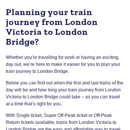
Planning your train
journey from London
Victoria to London
Bridge?
Whether you’re travelling for work or having an exciting
day out, we’re here to make it easier for you to plan your
train journey to London Bridge.
Below you can find out when the first and last trains of the
day will be and how long your train journey from London
Victoria to London Bridge could take – so you can travel
at a time that’s right for you.
With Single ticket, Super Off-Peak ticket or Off-Peak
Return tickets available, trains from London Victoria to
London Bridge are the easy and affordable way to travel.