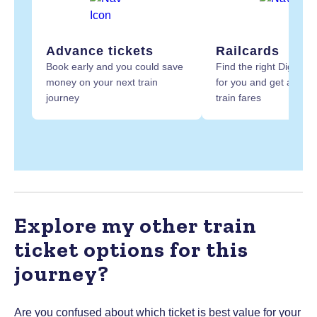
Advance tickets
Railcards
Book early and you could save
Find the right Digital R
money on your next train
for you and get at least
journey
train fares
Explore my other train
ticket options for this
journey?
Are you confused about which ticket is best value for your