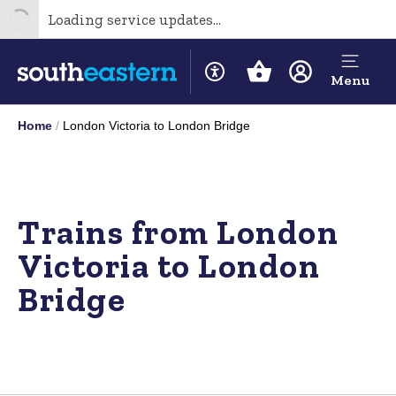
Loading service updates...
Menu
Home
London Victoria to London Bridge
Trains from London
Victoria to London
Bridge