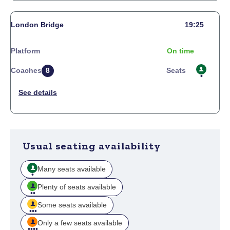
London Bridge
19:25
Platform
On time
Coaches
8
Seats
Usual seating availability
Many seats available
Plenty of seats available
Some seats available
Only a few seats available