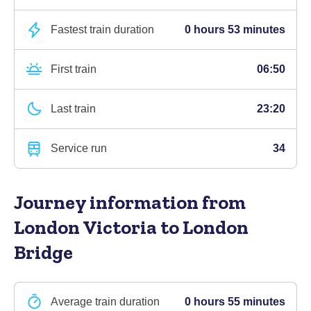
Fastest train duration
0 hours 53 minutes
First train
06:50
Last train
23:20
Service run
34
Journey information
from
London Victoria to London
Bridge
Average train duration
0 hours 55 minutes