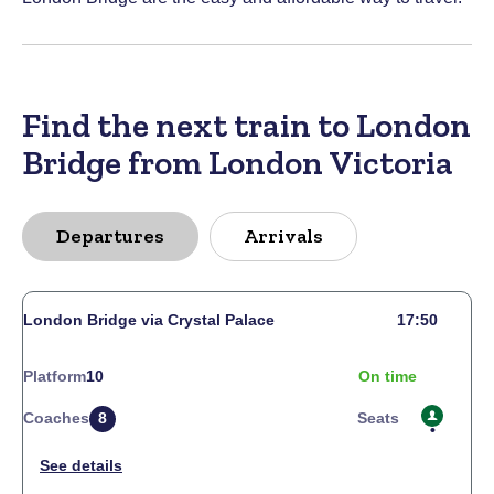
Find the next train to London
Bridge from London Victoria
Departures
Arrivals
London Bridge via Crystal Palace
17:50
Platform
10
On time
Coaches
8
Seats