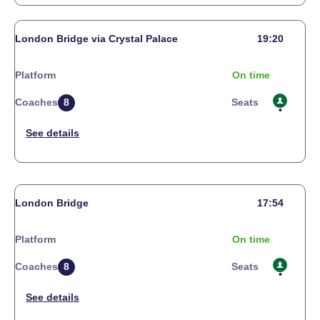
London Bridge via Crystal Palace
19:20
Platform
On time
Coaches
8
Seats
London Bridge
17:54
Platform
On time
Coaches
8
Seats