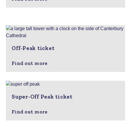
Off-Peak ticket
Find out more
Super-Off Peak ticket
Find out more