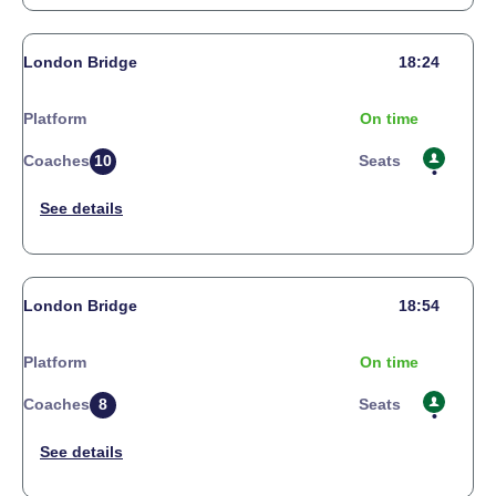
London Bridge
18:24
Platform
On time
Coaches
10
Seats
London Bridge
18:54
Platform
On time
Coaches
8
Seats