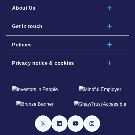
About Us
Get in touch
Policies
Privacy notice & cookies