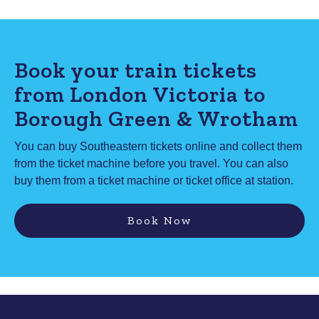
Book your train tickets
from London Victoria to
Borough Green & Wrotham
You can buy Southeastern tickets online and collect them
from the ticket machine before you travel. You can also
buy them from a ticket machine or ticket office at station.
Book Now