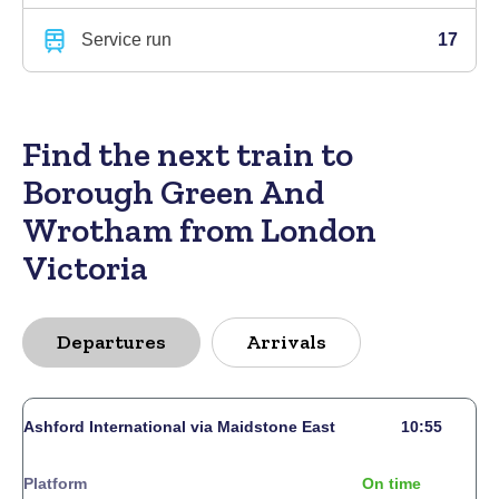
Service run
17
Find the next train to
Borough Green And
Wrotham from London
Victoria
Departures
Arrivals
Ashford International via Maidstone East
10:55
Platform
On time