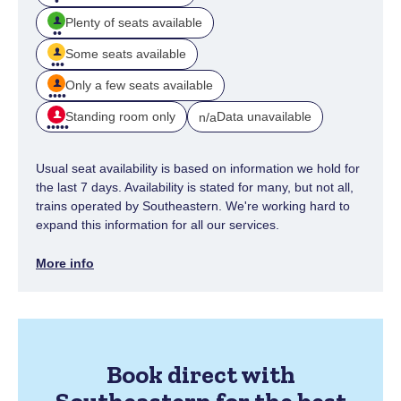
Plenty of seats available
Some seats available
Only a few seats available
Standing room only
Data unavailable
n/a
Usual seat availability is based on information we hold for
the last 7 days. Availability is stated for many, but not all,
trains operated by Southeastern. We're working hard to
expand this information for all our services.
More info
Book direct with