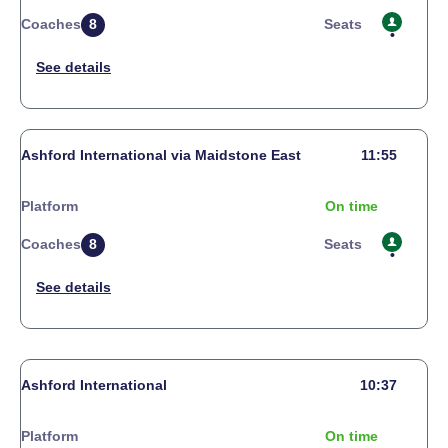
Coaches
8
Seats
Ashford International via Maidstone East
11:55
Platform
On time
Coaches
8
Seats
Ashford International
10:37
Platform
On time