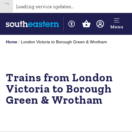
Loading service updates...
Menu
Home
London Victoria to Borough Green & Wrotham
Trains from London
Victoria to Borough
Green & Wrotham