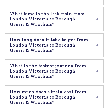
What time is the last train from
London Victoria to Borough
Green & Wrotham?
How long does it take to get from
London Victoria to Borough
Green & Wrotham?
What is the fastest journey from
London Victoria to Borough
Green & Wrotham?
How much does a train cost from
London Victoria to Borough
Green & Wrotham?