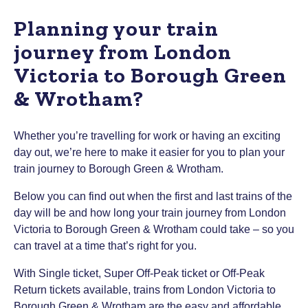
Planning your train
journey from London
Victoria to Borough Green
& Wrotham?
Whether you’re travelling for work or having an exciting
day out, we’re here to make it easier for you to plan your
train journey to Borough Green & Wrotham.
Below you can find out when the first and last trains of the
day will be and how long your train journey from London
Victoria to Borough Green & Wrotham could take – so you
can travel at a time that’s right for you.
With Single ticket, Super Off-Peak ticket or Off-Peak
Return tickets available, trains from London Victoria to
Borough Green & Wrotham are the easy and affordable