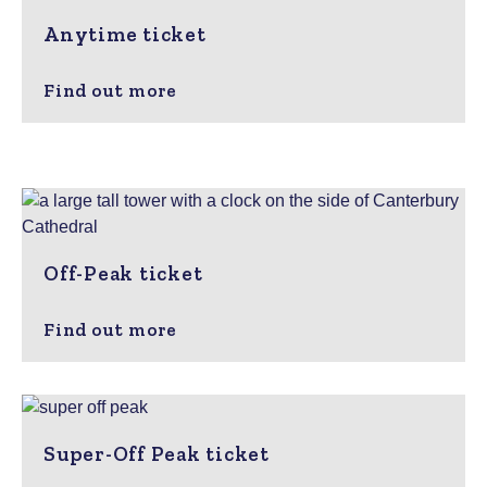
Anytime ticket
Find out more
Off-Peak ticket
Find out more
Super-Off Peak ticket