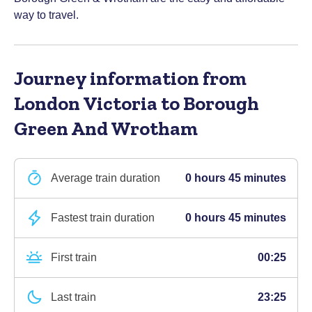
way to travel.
Journey information
from
London Victoria to Borough
Green And Wrotham
Average train duration
0 hours 45 minutes
Fastest train duration
0 hours 45 minutes
First train
00:25
Last train
23:25