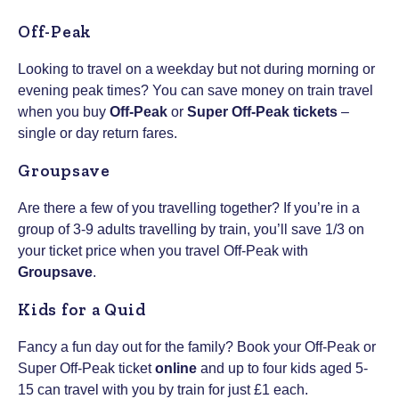
Off-Peak
Looking to travel on a weekday but not during morning or
evening peak times? You can save money on train travel
when you buy
Off-Peak
or
Super Off-Peak tickets
–
single or day return fares.
Groupsave
Are there a few of you travelling together? If you’re in a
group of 3-9 adults travelling by train, you’ll save 1/3 on
your ticket price when you travel Off-Peak with
Groupsave
.
Kids for a Quid
Fancy a fun day out for the family? Book your Off-Peak or
Super Off-Peak ticket
online
and up to four kids aged 5-
15 can travel with you by train for just £1 each.