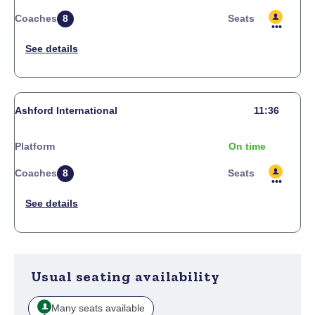
Coaches
8
Seats
Ashford International
11:36
Platform
On time
Coaches
8
Seats
Usual seating availability
Many seats available