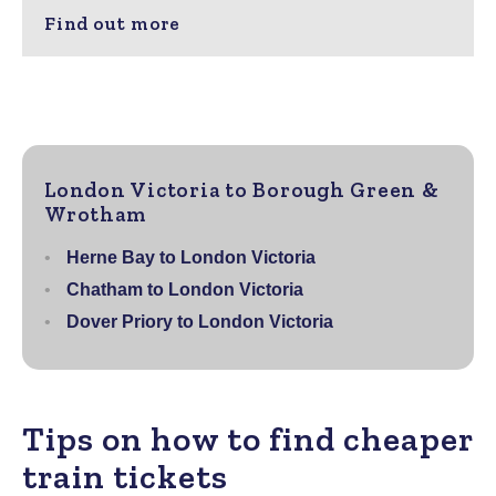
Find out more
London Victoria to Borough Green &
Wrotham
Herne Bay to London Victoria
Chatham to London Victoria
Dover Priory to London Victoria
Tips on how to find cheaper
train tickets