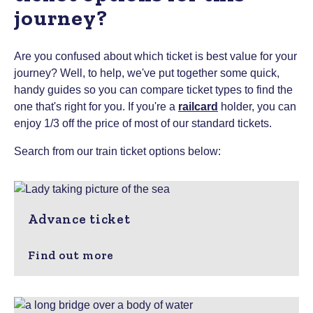
journey?
Are you confused about which ticket is best value for your
journey? Well, to help, we've put together some quick,
handy guides so you can compare ticket types to find the
one that's right for you.
If you're a
railcard
holder, you can
enjoy 1/3 off the price of most of our standard tickets.
Search from our train ticket options below:
Advance ticket
Find out more