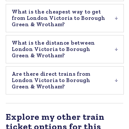
What is the cheapest way to get
from London Victoria to Borough
Green & Wrotham?
What is the distance between
London Victoria to Borough
Green & Wrotham?
Are there direct trains from
London Victoria to Borough
Green & Wrotham?
Explore my other train
ticket options for this