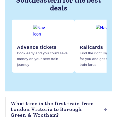
Southeastern for the best
deals
Advance tickets
Railcards
Book early and you could save
Find the right Digital R
money on your next train
for you and get at least
journey
train fares
What time is the first train from
London Victoria to Borough
Green & Wrotham?