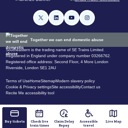
Together we can end domestic abuse
Southeastern is the trading name of SE Trains Limited.
Registered in England under company number 03266762.
Registered office address: Second Floor, 4 More London
Riverside, London SE1 2AU
Terms of Use
Home
Sitemap
Modern slavery policy
Cookie & Privacy settings
Site accessibility
Contact us
Recite Me accessibility tool
Buy tickets
Check live
Claim Delay
Accessible
Live Map
train times
Repay
travel