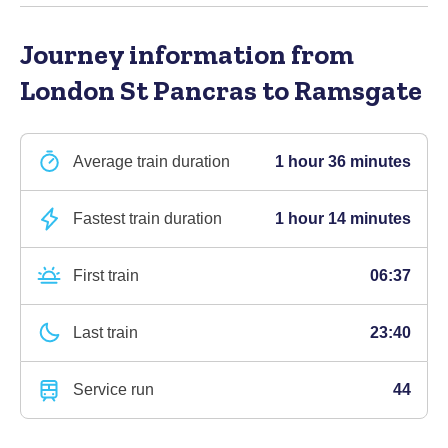
Journey information
from
London St Pancras to Ramsgate
Average train duration
1 hour 36 minutes
Fastest train duration
1 hour 14 minutes
First train
06:37
Last train
23:40
Service run
44