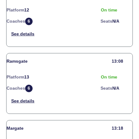
Platform
12
On time
Coaches
6
Seats
N/a
Ramsgate
13:08
Platform
13
On time
Coaches
6
Seats
N/a
Margate
13:18