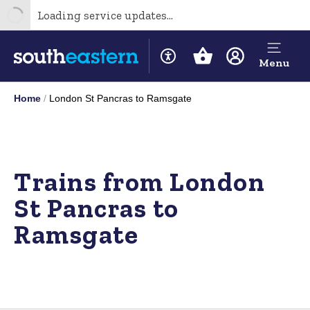
Loading service updates...
Menu
Home
London St Pancras to Ramsgate
Trains from London
St Pancras to
Ramsgate