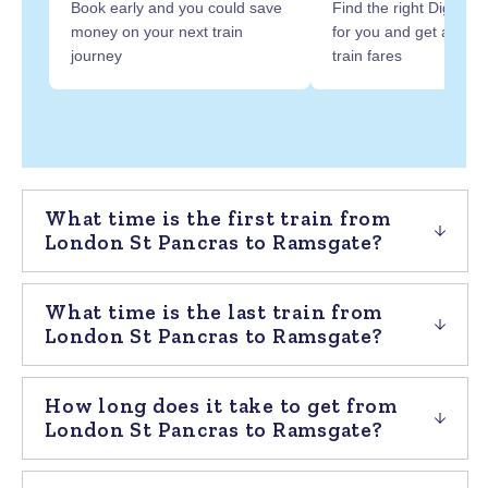
Book early and you could save
Find the right Digital R
money on your next train
for you and get at least
journey
train fares
What time is the first train from
London St Pancras to Ramsgate?
What time is the last train from
London St Pancras to Ramsgate?
How long does it take to get from
London St Pancras to Ramsgate?