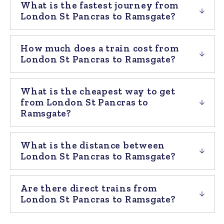
What is the fastest journey from
London St Pancras to Ramsgate?
How much does a train cost from
London St Pancras to Ramsgate?
What is the cheapest way to get
from London St Pancras to
Ramsgate?
What is the distance between
London St Pancras to Ramsgate?
Are there direct trains from
London St Pancras to Ramsgate?