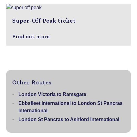
Super-Off Peak ticket
Find out more
Other Routes
London Victoria to Ramsgate
Ebbsfleet International to London St Pancras
International
London St Pancras to Ashford International