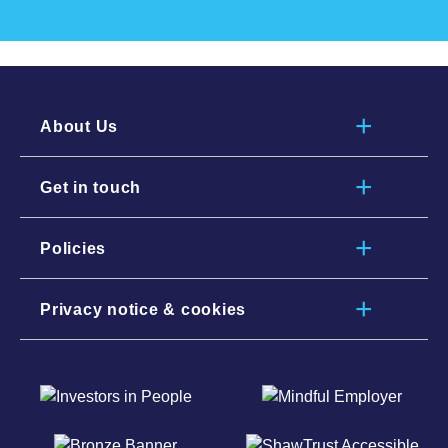
About Us
Get in touch
Policies
Privacy notice & cookies