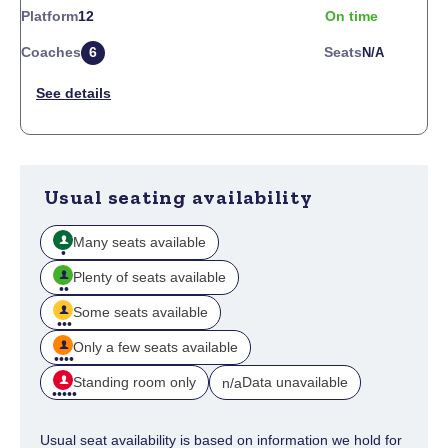
Platform
12
On time
Coaches
6
Seats
N/a
Usual seating availability
Many seats available
Plenty of seats available
Some seats available
Only a few seats available
Standing room only
Data unavailable
n/a
Usual seat availability is based on information we hold for