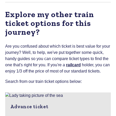
Explore my other train
ticket options for this
journey?
Are you confused about which ticket is best value for your
journey? Well, to help, we've put together some quick,
handy guides so you can compare ticket types to find the
one that's right for you.
If you're a
railcard
holder, you can
enjoy 1/3 off the price of most of our standard tickets.
Search from our train ticket options below:
Advance ticket