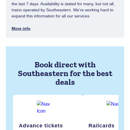
the last 7 days. Availability is stated for many, but not all,
trains operated by Southeastern. We're working hard to
expand this information for all our services.
More info
Book direct with
Southeastern for the best
deals
Advance tickets
Railcards