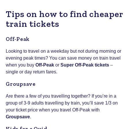
Tips on how to find cheaper
train tickets
Off-Peak
Looking to travel on a weekday but not during morning or
evening peak times? You can save money on train travel
when you buy
Off-Peak
or
Super Off-Peak tickets
–
single or day return fares.
Groupsave
Are there a few of you travelling together? If you’re in a
group of 3-9 adults travelling by train, you’ll save 1/3 on
your ticket price when you travel Off-Peak with
Groupsave
.
Kids for a Quid