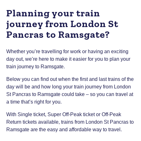
Planning your train
journey from London St
Pancras to Ramsgate?
Whether you’re travelling for work or having an exciting
day out, we’re here to make it easier for you to plan your
train journey to Ramsgate.
Below you can find out when the first and last trains of the
day will be and how long your train journey from London
St Pancras to Ramsgate could take – so you can travel at
a time that’s right for you.
With Single ticket, Super Off-Peak ticket or Off-Peak
Return tickets available, trains from London St Pancras to
Ramsgate are the easy and affordable way to travel.