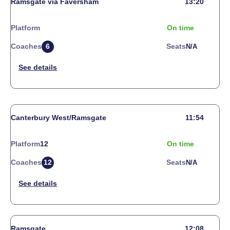
Ramsgate via Faversham
13:20
Platform
On time
Coaches
6
Seats
N/a
Canterbury West/Ramsgate
11:54
Platform
12
On time
Coaches
12
Seats
N/a
Ramsgate
12:08