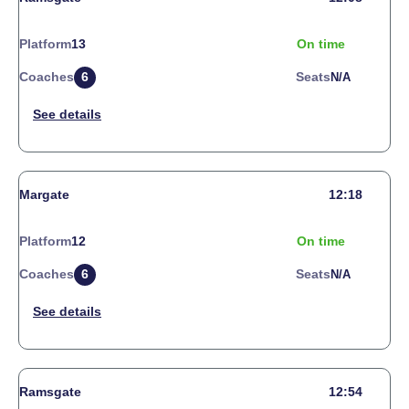
Platform
13
On time
Coaches
6
Seats
N/a
Margate
12:18
Platform
12
On time
Coaches
6
Seats
N/a
Ramsgate
12:54