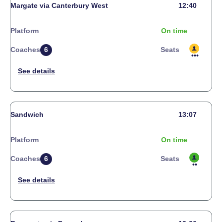
Margate via Canterbury West
12:40
Platform
On time
Coaches
6
Seats
Sandwich
13:07
Platform
On time
Coaches
6
Seats