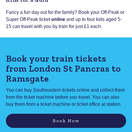
Fancy a fun day out for the family? Book your Off-Peak or
Super Off-Peak ticket
online
and up to four kids aged 5-
15 can travel with you by train for just £1 each.
Book your train tickets
from London St Pancras to
Ramsgate
You can buy Southeastern tickets online and collect them
from the ticket machine before you travel. You can also
buy them from a ticket machine or ticket office at station.
Book Now