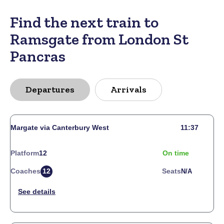
Find the next train to
Ramsgate from London St
Pancras
Departures
Arrivals
Margate via Canterbury West
11:37
Platform
12
On time
Coaches
12
Seats
N/a