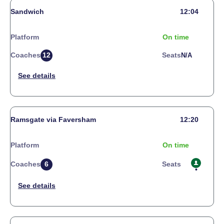
Sandwich
12:04
Platform
On time
Coaches
12
Seats
N/a
Ramsgate via Faversham
12:20
Platform
On time
Coaches
6
Seats