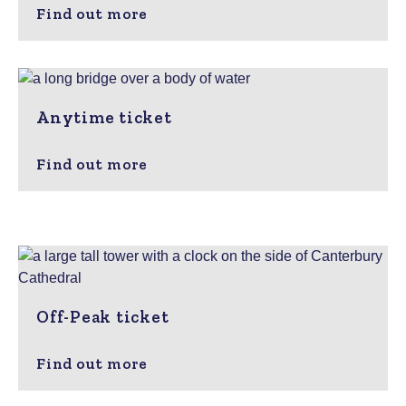
Find out more
Anytime ticket
Find out more
Off-Peak ticket
Find out more