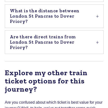
What is the distance between
London St Pancras to Dover
Priory?
Are there direct trains from
London St Pancras to Dover
Priory?
Explore my other train
ticket options for this
journey?
Are you confused about which ticket is best value for your