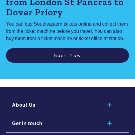
from London St Pancras to
Dover Priory
You can buy Southeastern tickets online and collect them
from the ticket machine before you travel. You can also
buy them from a ticket machine or ticket office at station.
Book Now
About Us
Get in touch