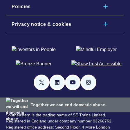
Policies
Privacy notice & cookies
Together we can end domestic abuse
Southeastern is the trading name of SE Trains Limited.
Registered in England under company number 03266762.
Registered office address: Second Floor, 4 More London