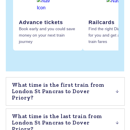
Advance tickets
Railcards
Book early and you could save
Find the right Digital R
money on your next train
for you and get at least
journey
train fares
What time is the first train from
London St Pancras to Dover
Priory?
What time is the last train from
London St Pancras to Dover
Priory?