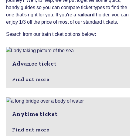
journey? Well, to help, we've put together some quick,
handy guides so you can compare ticket types to find the
one that's right for you.
If you're a
railcard
holder, you can
enjoy 1/3 off the price of most of our standard tickets.
Search from our train ticket options below:
Advance ticket
Find out more
Anytime ticket
Find out more