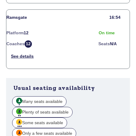
Ramsgate
16:54
Platform
12
On time
Coaches
12
Seats
N/a
Usual seating availability
Many seats available
Plenty of seats available
Some seats available
Only a few seats available