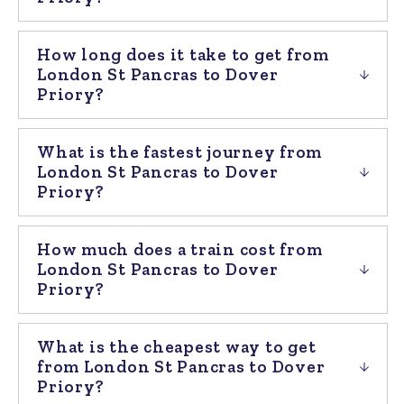
How long does it take to get from
London St Pancras to Dover
Priory?
What is the fastest journey from
London St Pancras to Dover
Priory?
How much does a train cost from
London St Pancras to Dover
Priory?
What is the cheapest way to get
from London St Pancras to Dover
Priory?