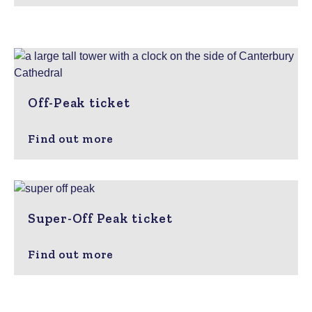
Off-Peak ticket
Find out more
Super-Off Peak ticket
Find out more