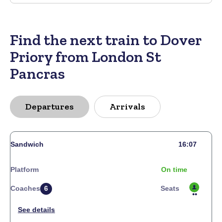
Find the next train to Dover
Priory from London St
Pancras
Departures
Arrivals
Sandwich
16:07
Platform
On time
Coaches
6
Seats