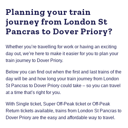
Planning your train
journey from London St
Pancras to Dover Priory?
Whether you’re travelling for work or having an exciting
day out, we’re here to make it easier for you to plan your
train journey to Dover Priory.
Below you can find out when the first and last trains of the
day will be and how long your train journey from London
St Pancras to Dover Priory could take – so you can travel
at a time that’s right for you.
With Single ticket, Super Off-Peak ticket or Off-Peak
Return tickets available, trains from London St Pancras to
Dover Priory are the easy and affordable way to travel.