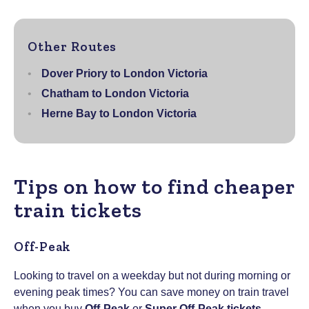
Other Routes
Dover Priory to London Victoria
Chatham to London Victoria
Herne Bay to London Victoria
Tips on how to find cheaper
train tickets
Off-Peak
Looking to travel on a weekday but not during morning or
evening peak times? You can save money on train travel
when you buy
Off-Peak
or
Super Off-Peak tickets
–