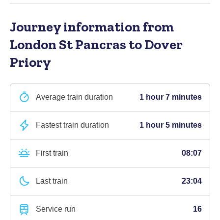
Journey information
from
London St Pancras to Dover
Priory
Average train duration
1 hour 7 minutes
Fastest train duration
1 hour 5 minutes
First train
08:07
Last train
23:04
Service run
16