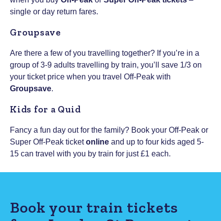
single or day return fares.
Groupsave
Are there a few of you travelling together? If you’re in a
group of 3-9 adults travelling by train, you’ll save 1/3 on
your ticket price when you travel Off-Peak with
Groupsave
.
Kids for a Quid
Fancy a fun day out for the family? Book your Off-Peak or
Super Off-Peak ticket
online
and up to four kids aged 5-
15 can travel with you by train for just £1 each.
Book your train tickets