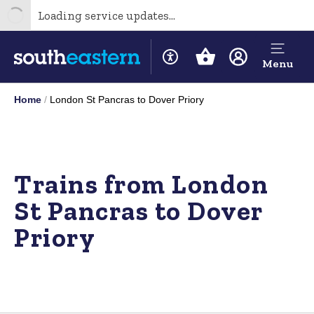
Loading service updates...
Menu
Home
London St Pancras to Dover Priory
Trains from London
St Pancras to Dover
Priory