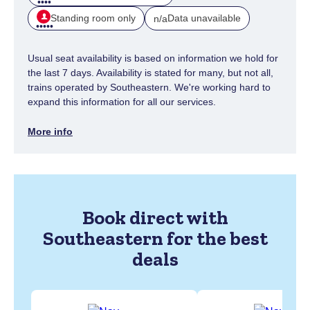
Standing room only
Data unavailable
n/a
Usual seat availability is based on information we hold for
the last 7 days. Availability is stated for many, but not all,
trains operated by Southeastern. We're working hard to
expand this information for all our services.
More info
Book direct with
Southeastern for the best
deals