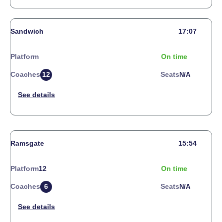
Sandwich
17:07
Platform
On time
Coaches
12
Seats
N/a
Ramsgate
15:54
Platform
12
On time
Coaches
6
Seats
N/a