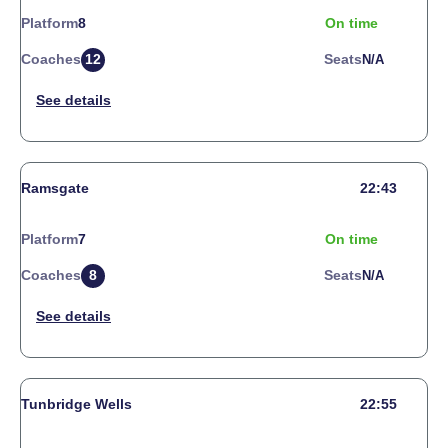
Platform
8
On time
Coaches
12
Seats
N/a
Ramsgate
22:43
Platform
7
On time
Coaches
8
Seats
N/a
Tunbridge Wells
22:55