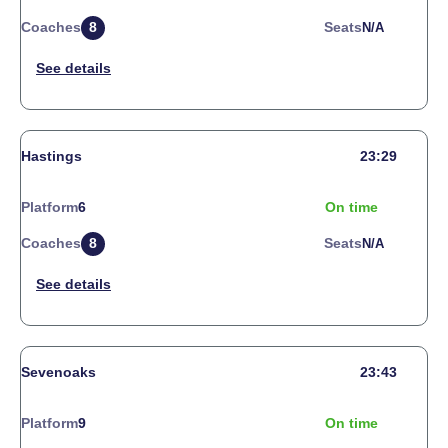
Coaches
8
Seats
N/a
Hastings
23:29
Platform
6
On time
Coaches
8
Seats
N/a
Sevenoaks
23:43
Platform
9
On time