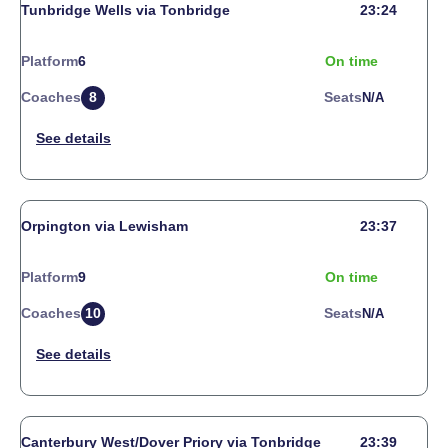
Tunbridge Wells via Tonbridge
23:24
Platform
6
On time
Coaches
8
Seats
N/a
Orpington via Lewisham
23:37
Platform
9
On time
Coaches
10
Seats
N/a
Canterbury West/Dover Priory via Tonbridge
23:39