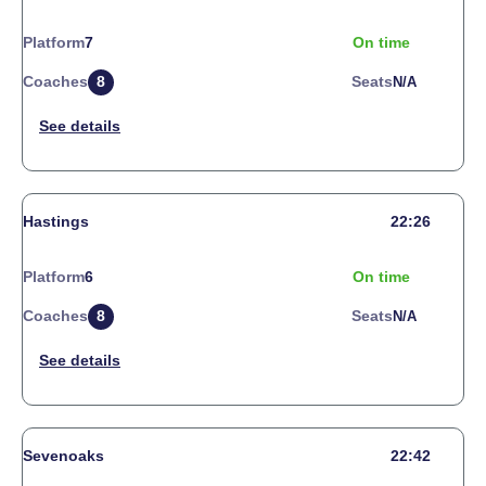
Platform
7
On time
Coaches
8
Seats
N/a
Hastings
22:26
Platform
6
On time
Coaches
8
Seats
N/a
Sevenoaks
22:42