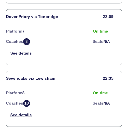
Dover Priory via Tonbridge
22:09
Platform
7
On time
Coaches
8
Seats
N/a
Sevenoaks via Lewisham
22:35
Platform
8
On time
Coaches
10
Seats
N/a