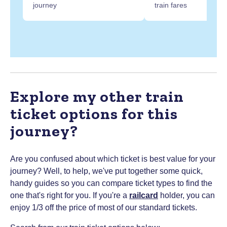
journey
train fares
Explore my other train
ticket options for this
journey?
Are you confused about which ticket is best value for your
journey? Well, to help, we've put together some quick,
handy guides so you can compare ticket types to find the
one that's right for you.
If you're a
railcard
holder, you can
enjoy 1/3 off the price of most of our standard tickets.