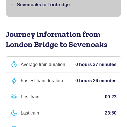
Sevenoaks to Tonbridge
Journey information
from
London Bridge to Sevenoaks
Average train duration
0 hours 37 minutes
Fastest train duration
0 hours 26 minutes
First train
00:23
Last train
23:50