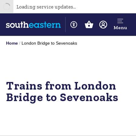
Loading service updates...
Menu
Home
London Bridge to Sevenoaks
Trains from London
Bridge to Sevenoaks