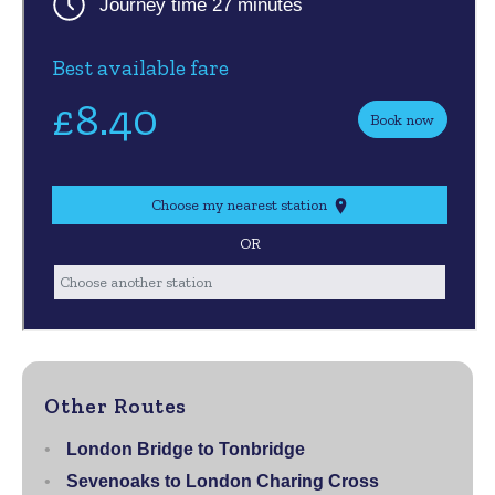
Other Routes
London Bridge to Tonbridge
Sevenoaks to London Charing Cross