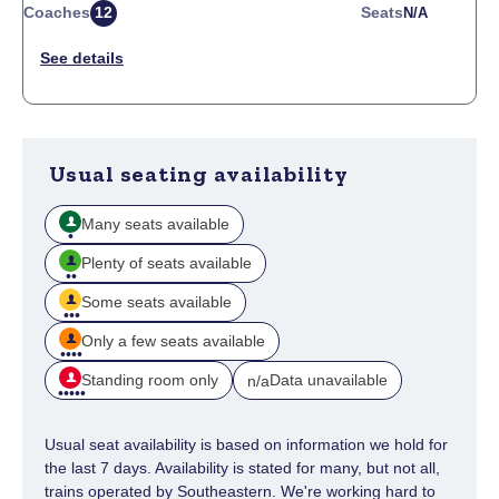
Coaches
12
Seats
N/a
Usual seating availability
Many seats available
Plenty of seats available
Some seats available
Only a few seats available
Standing room only
Data unavailable
n/a
Usual seat availability is based on information we hold for
the last 7 days. Availability is stated for many, but not all,
trains operated by Southeastern. We're working hard to