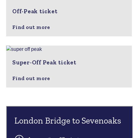
Off-Peak ticket
Find out more
Super-Off Peak ticket
Find out more