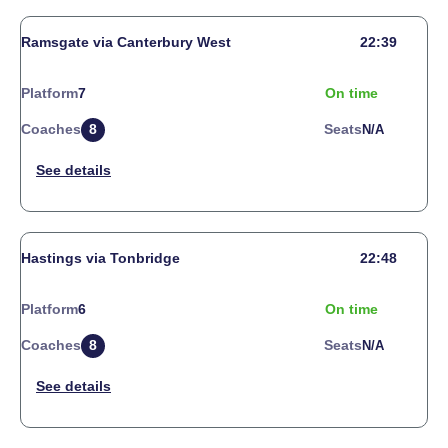
Ramsgate via Canterbury West
22:39
Platform
7
On time
Coaches
8
Seats
N/a
Hastings via Tonbridge
22:48
Platform
6
On time
Coaches
8
Seats
N/a