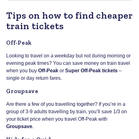
Tips on how to find cheaper
train tickets
Off-Peak
Looking to travel on a weekday but not during morning or
evening peak times? You can save money on train travel
when you buy
Off-Peak
or
Super Off-Peak tickets
–
single or day return fares.
Groupsave
Are there a few of you travelling together? If you’re in a
group of 3-9 adults travelling by train, you’ll save 1/3 on
your ticket price when you travel Off-Peak with
Groupsave
.