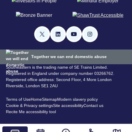
Together we can end domestic abuse
Southeastern is the trading name of SE Trains Limited.
Registered in England under company number 03266762.
Registered office address: Second Floor, 4 More London
Riverside, London SE1 2AU
Terms of Use
Home
Sitemap
Modern slavery policy
Cookie & Privacy settings
Site accessibility
Contact us
Recite Me accessibility tool