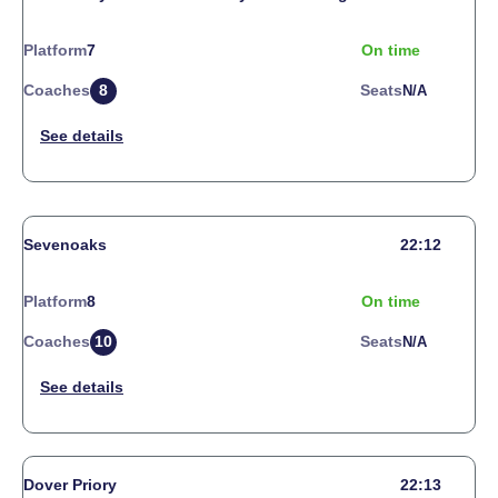
Platform
7
On time
Coaches
8
Seats
N/a
Sevenoaks
22:12
Platform
8
On time
Coaches
10
Seats
N/a
Dover Priory
22:13