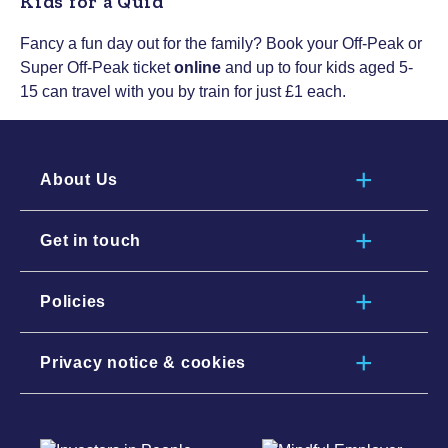
Kids for a Quid
Fancy a fun day out for the family? Book your Off-Peak or
Super Off-Peak ticket
online
and up to four kids aged 5-
15 can travel with you by train for just £1 each.
About Us
Get in touch
Policies
Privacy notice & cookies