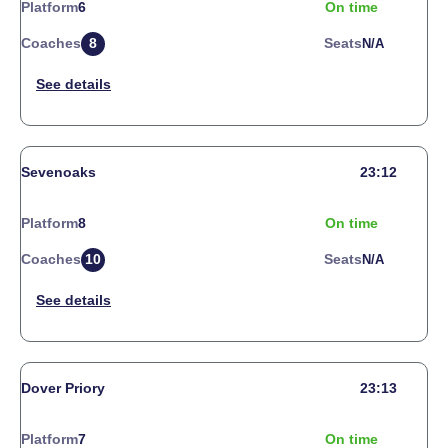
Platform
6
On time
Coaches
8
Seats
N/a
Sevenoaks
23:12
Platform
8
On time
Coaches
10
Seats
N/a
Dover Priory
23:13
Platform
7
On time