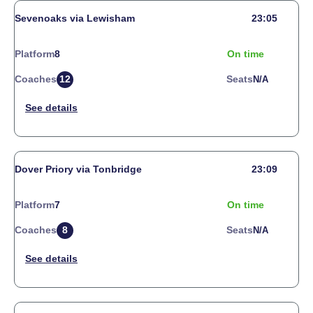
Sevenoaks via Lewisham
23:05
Platform
8
On time
Coaches
12
Seats
N/a
Dover Priory via Tonbridge
23:09
Platform
7
On time
Coaches
8
Seats
N/a