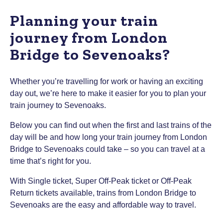
Planning your train
journey from London
Bridge to Sevenoaks?
Whether you’re travelling for work or having an exciting
day out, we’re here to make it easier for you to plan your
train journey to Sevenoaks.
Below you can find out when the first and last trains of the
day will be and how long your train journey from London
Bridge to Sevenoaks could take – so you can travel at a
time that’s right for you.
With Single ticket, Super Off-Peak ticket or Off-Peak
Return tickets available, trains from London Bridge to
Sevenoaks are the easy and affordable way to travel.