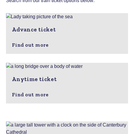
Search from our train ticket options below:
Advance ticket
Find out more
Anytime ticket
Find out more