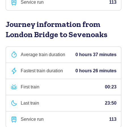
Service run
113
Journey information
from
London Bridge to Sevenoaks
Average train duration
0 hours 37 minutes
Fastest train duration
0 hours 26 minutes
First train
00:23
Last train
23:50
Service run
113