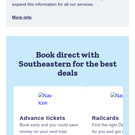
expand this information for all our services.
More info
Book direct with
Southeastern for the best
deals
Advance tickets
Railcards
Book early and you could save
Find the right Digital R
money on your next train
for you and get at least