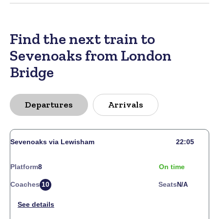
Find the next train to
Sevenoaks from London
Bridge
Departures
Arrivals
Sevenoaks via Lewisham
22:05
Platform
8
On time
Coaches
10
Seats
N/a