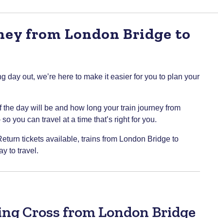
rney from London Bridge to
g day out, we’re here to make it easier for you to plan your
of the day will be and how long your train journey from
 you can travel at a time that’s right for you.
Return tickets available, trains from London Bridge to
 to travel.
ring Cross from London Bridge