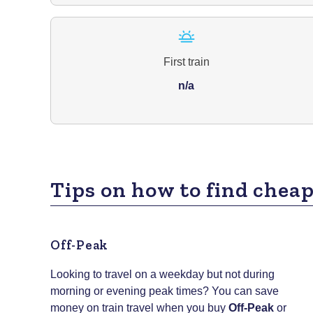
First train
n/a
Tips on how to find cheap
Off-Peak
Looking to travel on a weekday but not during
morning or evening peak times? You can save
money on train travel when you buy
Off-Peak
or