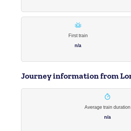
First train
n/a
Journey information
from Lo
Average train duration
n/a