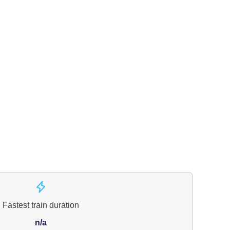
Fastest train duration
n/a