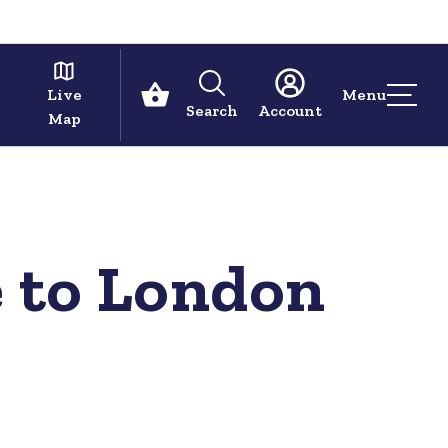
Live
Menu
Search
Account
Map
 to London