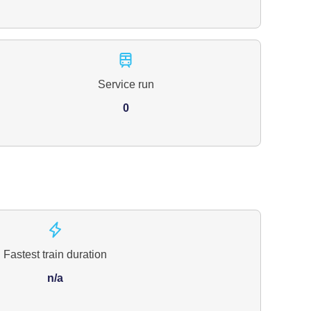
Service run
0
Fastest train duration
n/a