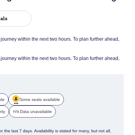
als
 journey within the next two hours. To plan further ahead,
 journey within the next two hours. To plan further ahead,
ble
Some seats available
n/a
nly
Data unavailable
 the last 7 days. Availability is stated for many, but not all,