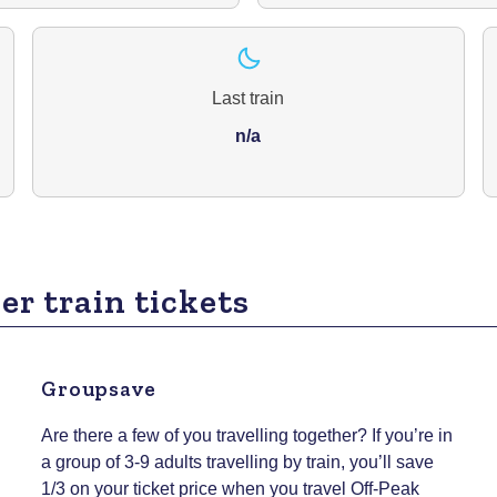
Last train
n/a
er train tickets
Groupsave
Are there a few of you travelling together? If you’re in
a group of 3-9 adults travelling by train, you’ll save
1/3 on your ticket price when you travel Off-Peak