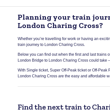
Planning your train jou
London Charing Cross?
Whether you’re travelling for work or having an excitin
train journey to London Charing Cross.
Below you can find out when the first and last trains 
London Bridge to London Charing Cross could take – so
With Single ticket, Super Off-Peak ticket or Off-Peak 
London Charing Cross are the easy and affordable way
Find the next train to Cha