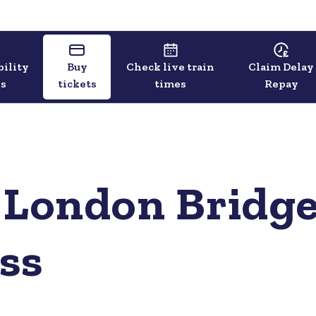
bility
Buy
Check live train
Claim Delay
ls
tickets
times
Repay
 London Bridge
ss