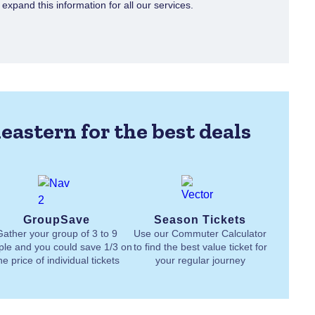
xpand this information for all our services.
eastern for the best deals
GroupSave
Season Tickets
Gather your group of 3 to 9
Use our Commuter Calculator
ple and you could save 1/3 on
to find the best value ticket for
he price of individual tickets
your regular journey