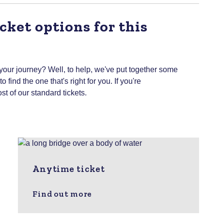
cket options for this
 your journey? Well, to help, we've put together some
 find the one that's right for you.
If you're
st of our standard tickets.
Anytime ticket
Find out more