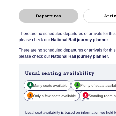
Departures
Arriv
There are no scheduled departures or arrivals for this
please check our
National Rail journey planner
.
There are no scheduled departures or arrivals for this
please check our
National Rail journey planner
.
Usual seating availability
Many seats available
Plenty of seats availa
Only a few seats available
Standing room o
Usual seat availability is based on information we hold for