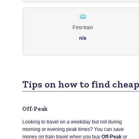
First train
n/a
Tips on how to find cheap
Off-Peak
Looking to travel on a weekday but not during
morning or evening peak times? You can save
money on train travel when you buy
Off-Peak
or