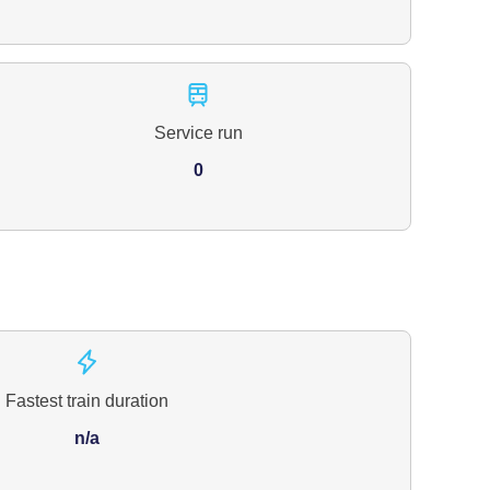
Service run
0
Fastest train duration
n/a