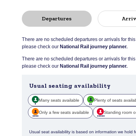
Departures
Arriv
There are no scheduled departures or arrivals for this
please check our
National Rail journey planner
.
There are no scheduled departures or arrivals for this
please check our
National Rail journey planner
.
Usual seating availability
Many seats available
Plenty of seats availa
Only a few seats available
Standing room o
Usual seat availability is based on information we hold for