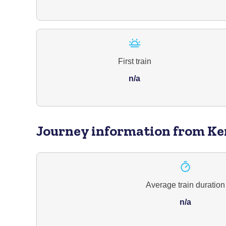
First train
n/a
Journey information
from Ke
Average train duration
n/a