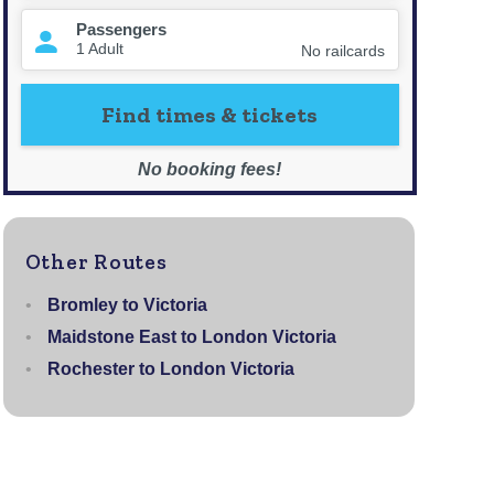
Other Routes
Bromley to Victoria
Maidstone East to London Victoria
Rochester to London Victoria