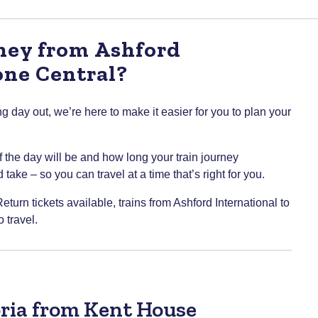
rney from Ashford
one Central?
g day out, we’re here to make it easier for you to plan your
of the day will be and how long your train journey
take – so you can travel at a time that’s right for you.
eturn tickets available, trains from Ashford International to
 travel.
oria from Kent House