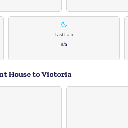
Last train
n/a
nt House to Victoria