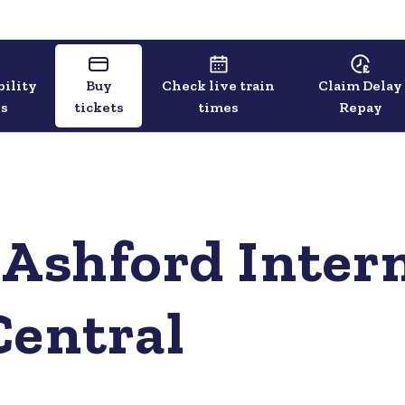
bility
Buy
Check live train
Claim Delay
ls
tickets
times
Repay
 Ashford Intern
Central