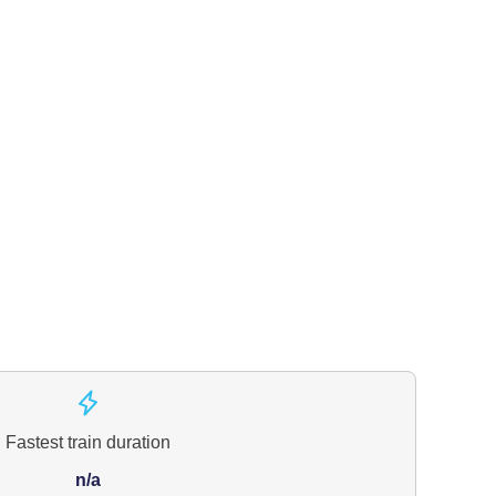
Fastest train duration
n/a