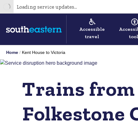
Loading service updates...
Accessible
Accessi
travel
too
Home
Kent House to Victoria
Trains from
Folkestone 