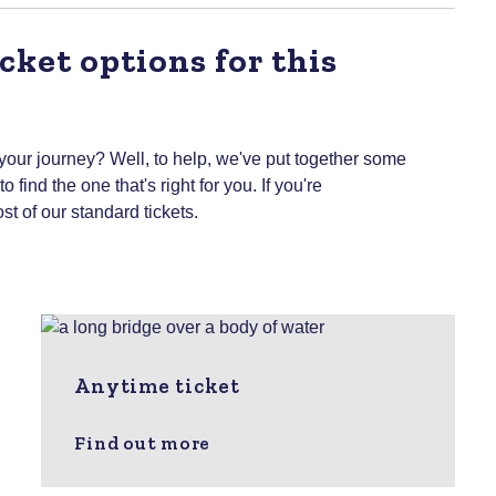
cket options for this
 your journey? Well, to help, we've put together some
 find the one that's right for you.
If you're
st of our standard tickets.
Anytime ticket
Find out more