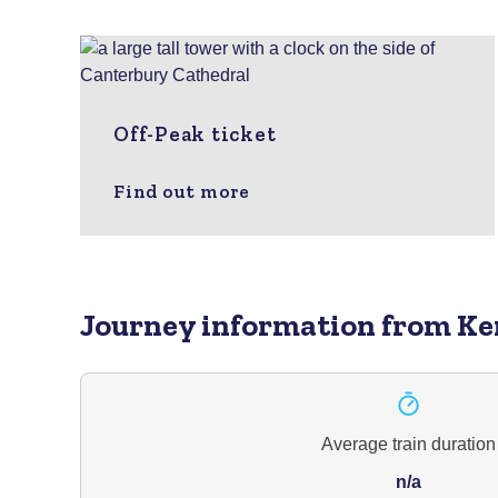
Off-Peak ticket
Find out more
Journey information
from Ke
Average train duration
n/a