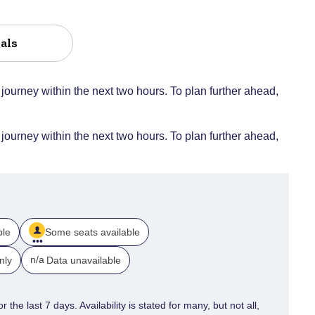
als
 journey within the next two hours. To plan further ahead,
 journey within the next two hours. To plan further ahead,
ble
Some seats available
n/a
nly
Data unavailable
 the last 7 days. Availability is stated for many, but not all,