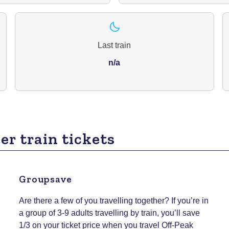
Last train
n/a
er train tickets
Groupsave
Are there a few of you travelling together? If you’re in
a group of 3-9 adults travelling by train, you’ll save
1/3 on your ticket price when you travel Off-Peak