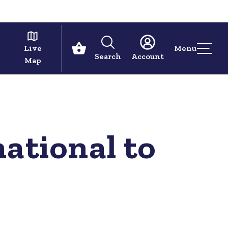
Live
Menu
Search
Account
Map
ational to