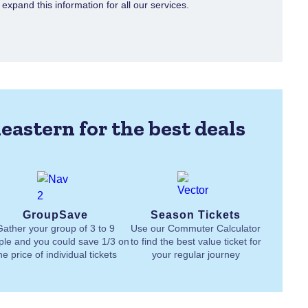
xpand this information for all our services.
eastern for the best deals
GroupSave
Season Tickets
Gather your group of 3 to 9
Use our Commuter Calculator
ple and you could save 1/3 on
to find the best value ticket for
he price of individual tickets
your regular journey