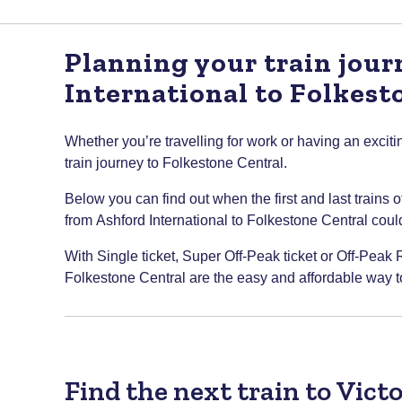
Planning your train jou
International to Folkest
Whether you’re travelling for work or having an excitin
train journey to Folkestone Central.
Below you can find out when the first and last trains 
from Ashford International to Folkestone Central could 
With Single ticket, Super Off-Peak ticket or Off-Peak R
Folkestone Central are the easy and affordable way to
Find the next train to Vict