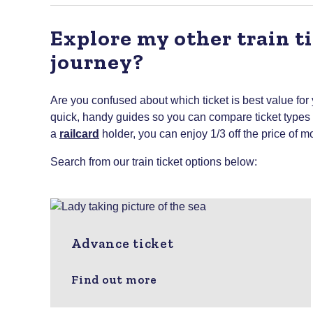
Explore my other train ti
journey?
Are you confused about which ticket is best value for
quick, handy guides so you can compare ticket types to
a
railcard
holder, you can enjoy 1/3 off the price of mo
Search from our train ticket options below:
Advance ticket
Find out more