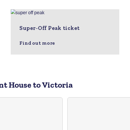
Super-Off Peak ticket
Find out more
nt House to Victoria