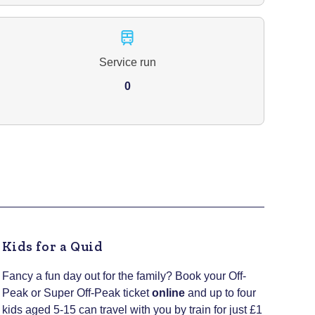
Service run
0
Kids for a Quid
Fancy a fun day out for the family? Book your Off-
Peak or Super Off-Peak ticket
online
and up to four
kids aged 5-15 can travel with you by train for just £1