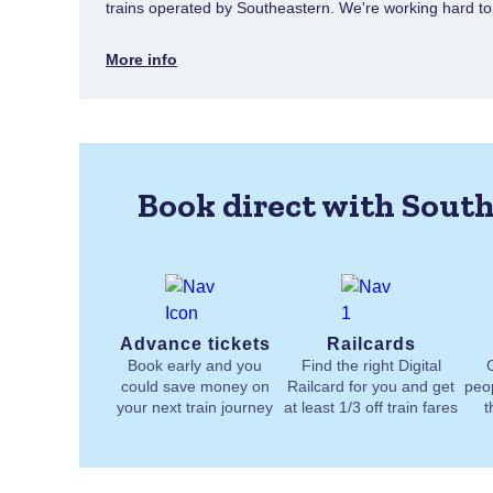
trains operated by Southeastern. We're working hard to e
More info
Book direct with South
Advance tickets
Railcards
Book early and you
Find the right Digital
could save money on
Railcard for you and get
peo
your next train journey
at least 1/3 off train fares
t