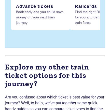
Advance tickets
Railcards
Book early and you could save
Find the right Digital R
money on your next train
for you and get at least
journey
train fares
Explore my other train
ticket options for this
journey?
Are you confused about which ticket is best value for your
journey? Well, to help, we've put together some quick,
handy guides so you can compare ticket types to find the