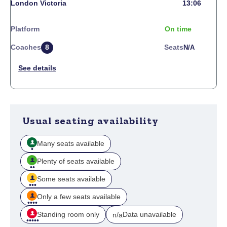
London Victoria
13:06
Platform
On time
Coaches
8
Seats
N/a
Usual seating availability
Many seats available
Plenty of seats available
Some seats available
Only a few seats available
Standing room only
Data unavailable
n/a