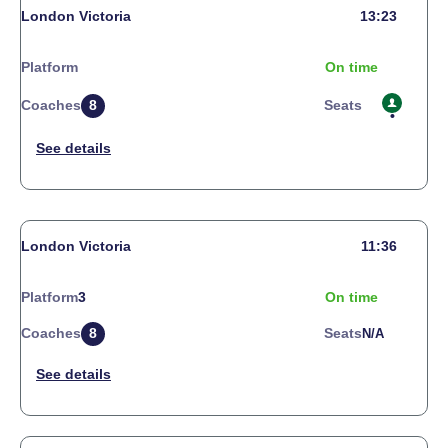
London Victoria
13:23
Platform
On time
Coaches
8
Seats
London Victoria
11:36
Platform
3
On time
Coaches
8
Seats
N/a