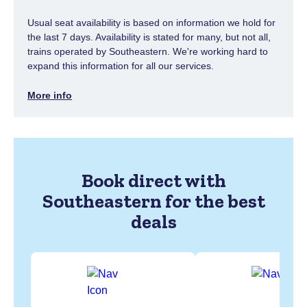
Usual seat availability is based on information we hold for
the last 7 days. Availability is stated for many, but not all,
trains operated by Southeastern. We're working hard to
expand this information for all our services.
More info
Book direct with
Southeastern for the best
deals