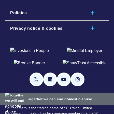
Policies
Privacy notice & cookies
Together we can end domestic abuse
Southeastern is the trading name of SE Trains Limited.
Registered in England under company number 03266762.