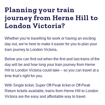
Planning your train
journey from Herne Hill to
London Victoria?
Whether you’re travelling for work or having an exciting
day out, we’re here to make it easier for you to plan your
train journey to London Victoria.
Below you can find out when the first and last trains of the
day will be and how long your train journey from Herne
Hill to London Victoria could take – so you can travel at a
time that’s right for you.
With Single ticket, Super Off-Peak ticket or Off-Peak
Return tickets available, trains from Herne Hill to London
Victoria are the easy and affordable way to travel.