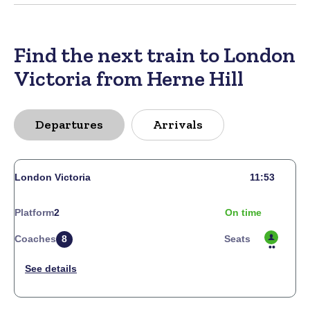
Find the next train to London
Victoria from Herne Hill
Departures
Arrivals
London Victoria
11:53
Platform
2
On time
Coaches
8
Seats