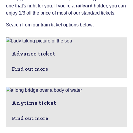
one that's right for you.
If you're a
railcard
holder, you can
enjoy 1/3 off the price of most of our standard tickets.
Search from our train ticket options below:
Advance ticket
Find out more
Anytime ticket
Find out more