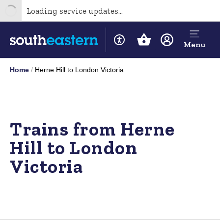
Loading service updates...
Menu
Home
Herne Hill to London Victoria
Trains from Herne
Hill to London
Victoria