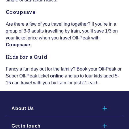
Groupsave
Are there a few of you travelling together? If you’re in a
group of 3-9 adults travelling by train, you’ll save 1/3 on
your ticket price when you travel Off-Peak with
Groupsave
.
Kids for a Quid
Fancy a fun day out for the family? Book your Off-Peak or
Super Off-Peak ticket
online
and up to four kids aged 5-
15 can travel with you by train for just £1 each.
About Us
Get in touch