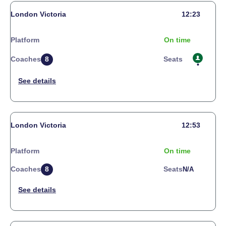
London Victoria
12:23
Platform
On time
Coaches
8
Seats
London Victoria
12:53
Platform
On time
Coaches
8
Seats
N/a