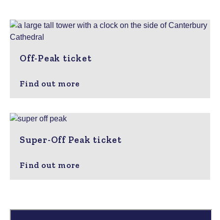
Off-Peak ticket
Find out more
Super-Off Peak ticket
Find out more