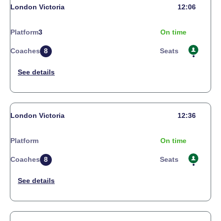
London Victoria
12:06
Platform
3
On time
Coaches
8
Seats
London Victoria
12:36
Platform
On time
Coaches
8
Seats