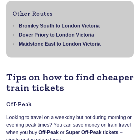
Other Routes
Bromley South to London Victoria
Dover Priory to London Victoria
Maidstone East to London Victoria
Tips on how to find cheaper
train tickets
Off-Peak
Looking to travel on a weekday but not during morning or
evening peak times? You can save money on train travel
when you buy
Off-Peak
or
Super Off-Peak tickets
–
single or day return fares.