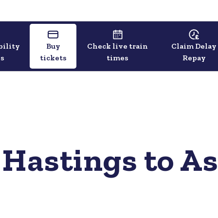
bility
Buy
Check live train
Claim Delay
ls
tickets
times
Repay
 Hastings to A