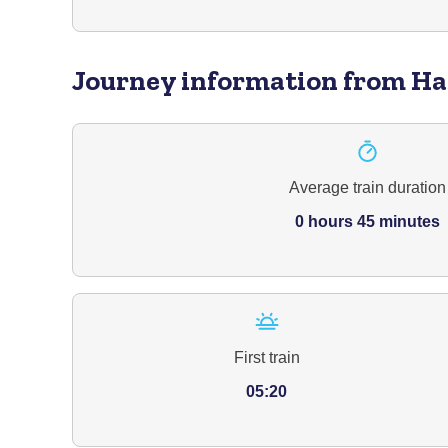
Journey information
from Ha
Average train duration
0 hours 45 minutes
First train
05:20