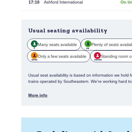
17:10
Ashford International
On ti
Usual seating availability
Many seats available
Plenty of seats availa
Only a few seats available
Standing room o
Usual seat availability is based on information we hold for
trains operated by Southeastern. We're working hard to e
More info