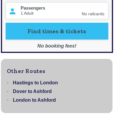
Other Routes
Hastings to London
Dover to Ashford
London to Ashford