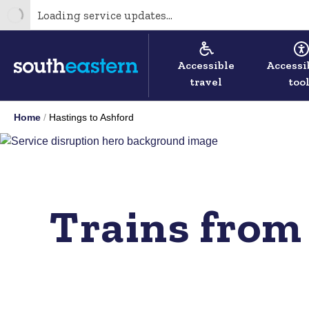
Loading service updates...
Accessible
Accessi
travel
too
Home
Hastings to Ashford
Trains from