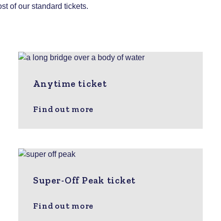
st of our standard tickets.
Anytime ticket
Find out more
Super-Off Peak ticket
Find out more