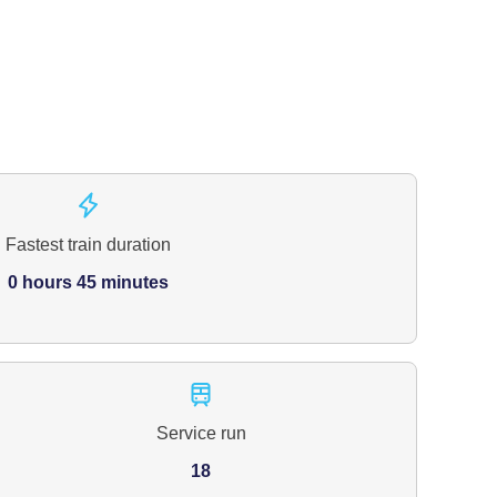
Fastest train duration
0 hours 45 minutes
Service run
18