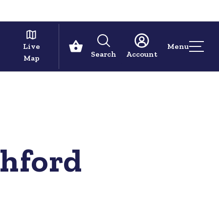
Live
Menu
Search
Account
Map
shford