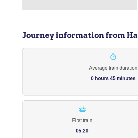
Journey information
from Ha
Average train duration
0 hours 45 minutes
First train
05:20