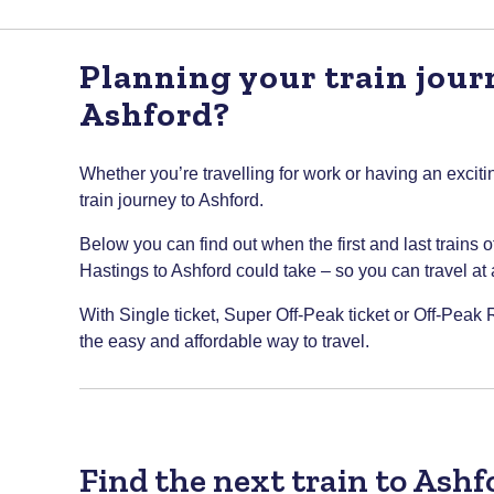
Planning your train jour
Ashford?
Whether you’re travelling for work or having an excitin
train journey to Ashford.
Below you can find out when the first and last trains 
Hastings to Ashford could take – so you can travel at a 
With Single ticket, Super Off-Peak ticket or Off-Peak R
the easy and affordable way to travel.
Find the next train to Ash