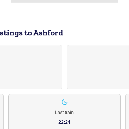
stings to Ashford
Last train
22:24