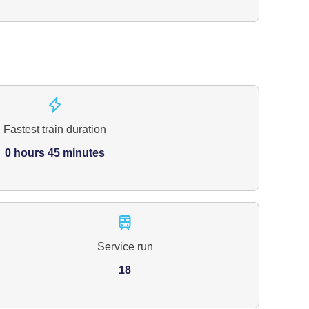
Fastest train duration
0 hours 45 minutes
Service run
18