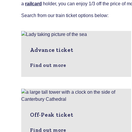
a
railcard
holder, you can enjoy 1/3 off the price of mo
Search from our train ticket options below:
Advance ticket
Find out more
Off-Peak ticket
Find out more