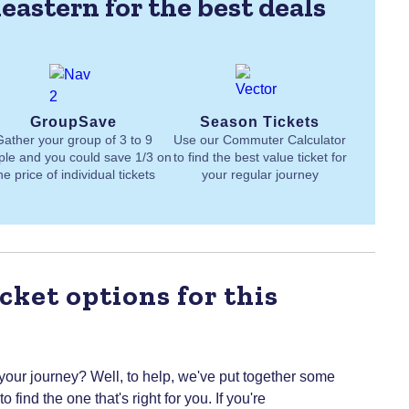
eastern for the best deals
GroupSave
Season Tickets
Gather your group of 3 to 9
Use our Commuter Calculator
ple and you could save 1/3 on
to find the best value ticket for
he price of individual tickets
your regular journey
cket options for this
 your journey? Well, to help, we've put together some
 find the one that's right for you.
If you're