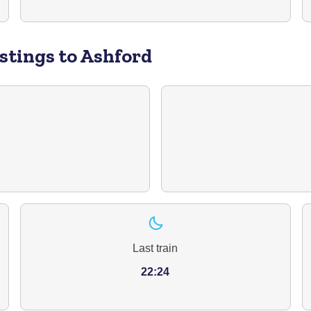
stings to Ashford
Last train
22:24