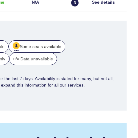
me
N/a
3
ble
Some seats available
n/a
nly
Data unavailable
 the last 7 days. Availability is stated for many, but not all,
xpand this information for all our services.