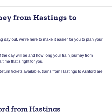
ney from Hastings to
g day out, we’re here to make it easier for you to plan your
of the day will be and how long your train journey from
time that’s right for you.
eturn tickets available, trains from Hastings to Ashford are
ford from Hastings