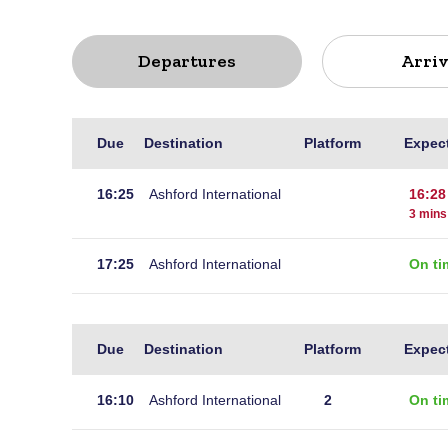
Departures
Arriv
Live
Due
Destination
Platform
Expec
departures
for
16:25
Ashford International
16:28
Hastings
3 mins
17:25
Ashford International
On ti
Live
Due
Destination
Platform
Expec
arrivals
at
16:10
Ashford International
2
On ti
Hastings