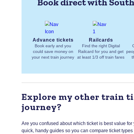
Book direct with South
Advance tickets
Railcards
Book early and you
Find the right Digital
could save money on
Railcard for you and get
peo
your next train journey
at least 1/3 off train fares
t
Explore my other train ti
journey?
Are you confused about which ticket is best value for
quick, handy guides so you can compare ticket types to