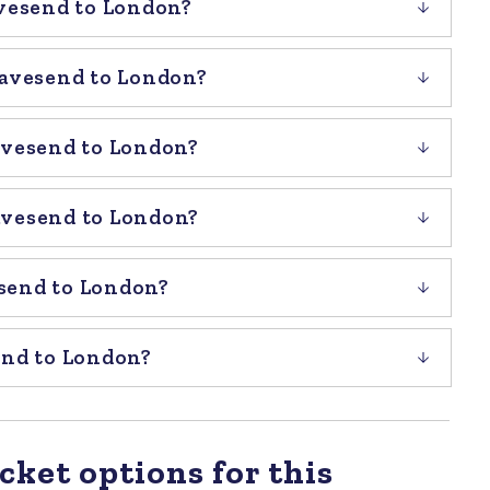
avesend to London?
ravesend to London?
avesend to London?
avesend to London?
send to London?
end to London?
cket options for this