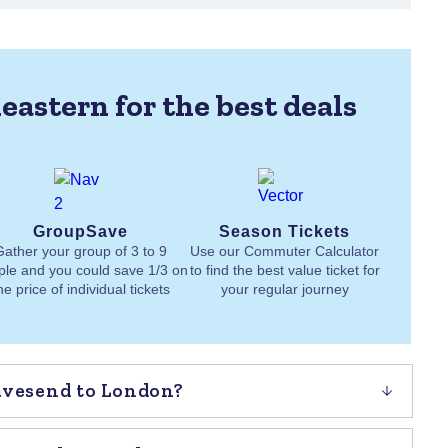
eastern for the best deals
GroupSave
Season Tickets
Gather your group of 3 to 9
Use our Commuter Calculator
ple and you could save 1/3 on
to find the best value ticket for
he price of individual tickets
your regular journey
ravesend to London?