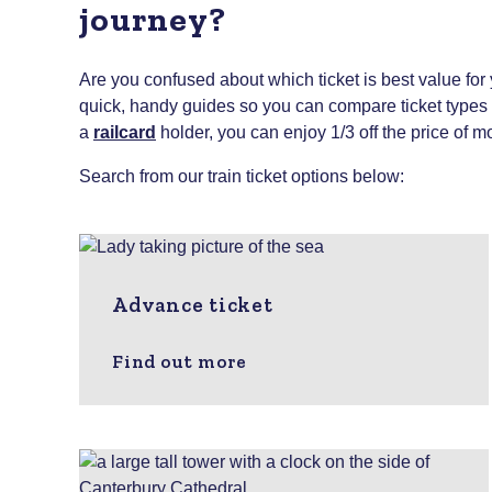
journey?
Are you confused about which ticket is best value for
quick, handy guides so you can compare ticket types to
a
railcard
holder, you can enjoy 1/3 off the price of mo
Search from our train ticket options below:
Advance ticket
Find out more