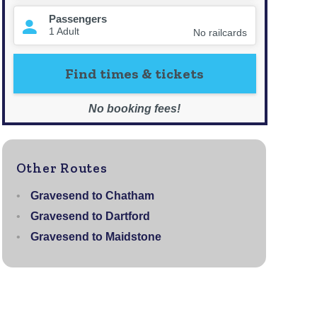
Other Routes
Gravesend to Chatham
Gravesend to Dartford
Gravesend to Maidstone