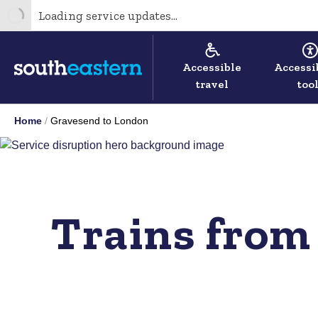
Loading service updates...
Accessible
Accessi
travel
too
Home
Gravesend to London
Trains from