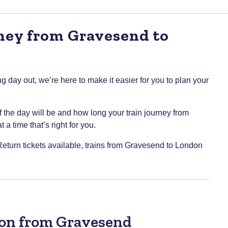
rney from Gravesend to
g day out, we’re here to make it easier for you to plan your
of the day will be and how long your train journey from
a time that’s right for you.
 Return tickets available, trains from Gravesend to London
don from Gravesend