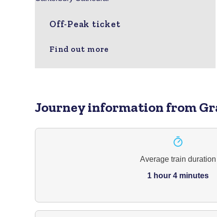
Off-Peak ticket
Find out more
Journey information
from Gr
Average train duration
1 hour 4 minutes