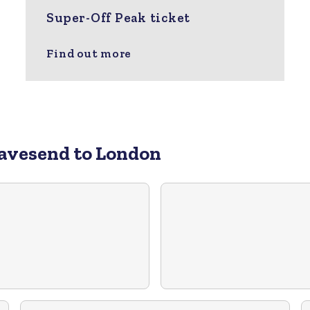
Super-Off Peak ticket
Find out more
avesend to London