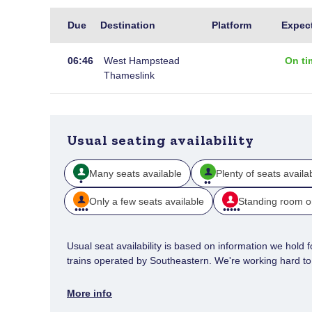
Live
Due
Destination
Platform
Expec
arrivals
at
06:46
West Hampstead
On ti
Gravesend
Thameslink
Usual seating availability
Many seats available
Plenty of seats availa
Only a few seats available
Standing room o
Usual seat availability is based on information we hold for
trains operated by Southeastern. We're working hard to e
More info