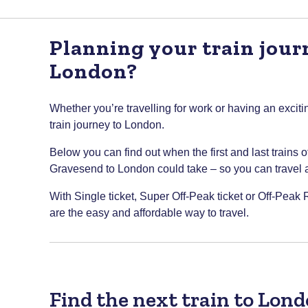
Planning your train jou
London?
Whether you’re travelling for work or having an excitin
train journey to London.
Below you can find out when the first and last trains 
Gravesend to London could take – so you can travel at 
With Single ticket, Super Off-Peak ticket or Off-Peak
are the easy and affordable way to travel.
Find the next train to Lon