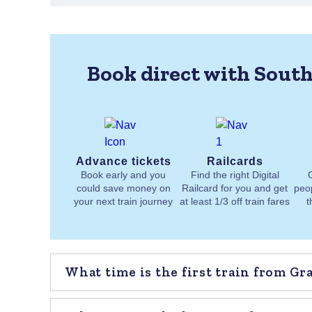
Book direct with South
Advance tickets
Railcards
Book early and you
Find the right Digital
could save money on
Railcard for you and get
peo
your next train journey
at least 1/3 off train fares
t
What time is the first train from G