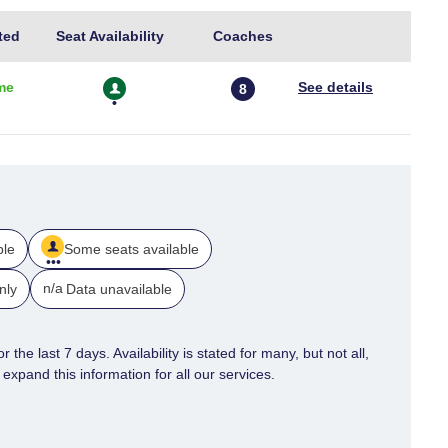
further
Usual
Train
ted
Seat Availability
Coaches
Seat
Length
details
Availability
me
8
ble
Some seats available
n/a
nly
Data unavailable
 the last 7 days. Availability is stated for many, but not all,
xpand this information for all our services.