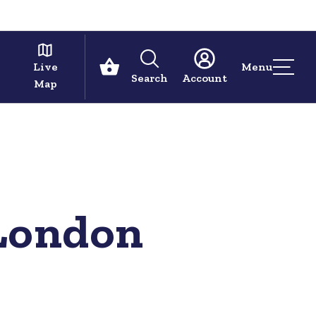
Live
Menu
Search
Account
Map
 London