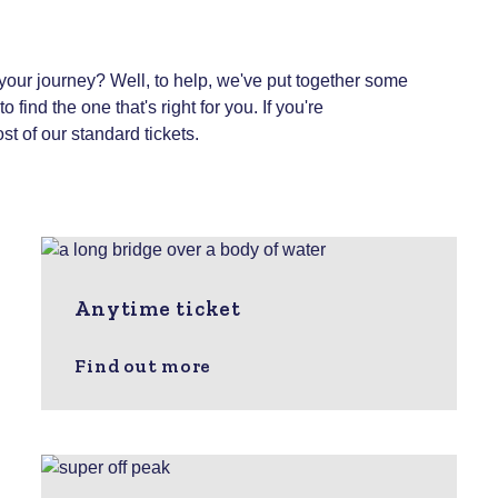
 your journey? Well, to help, we've put together some
 find the one that's right for you.
If you're
st of our standard tickets.
Anytime ticket
Find out more