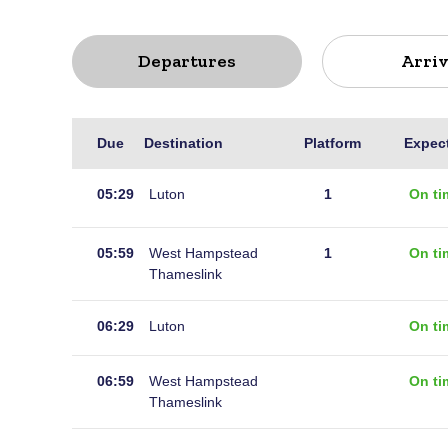
Departures
Arriv
Live
Due
Destination
Platform
Expec
departures
for
05:29
Luton
1
On ti
Gravesend
05:59
West Hampstead
1
On ti
Thameslink
06:29
Luton
On ti
06:59
West Hampstead
On ti
Thameslink