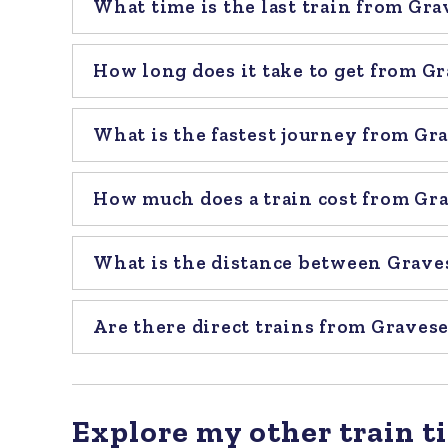
What time is the last train from Gr
How long does it take to get from G
What is the fastest journey from Gr
How much does a train cost from Gr
What is the distance between Grave
Are there direct trains from Graves
Explore my other train ti