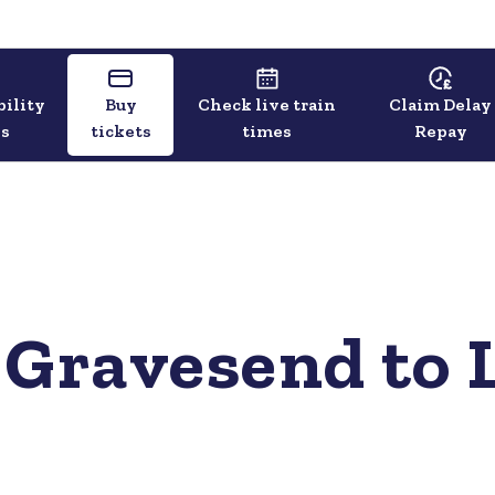
bility
Buy
Check live train
Claim Delay
ls
tickets
times
Repay
 Gravesend to