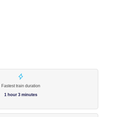
Fastest train duration
1 hour 3 minutes