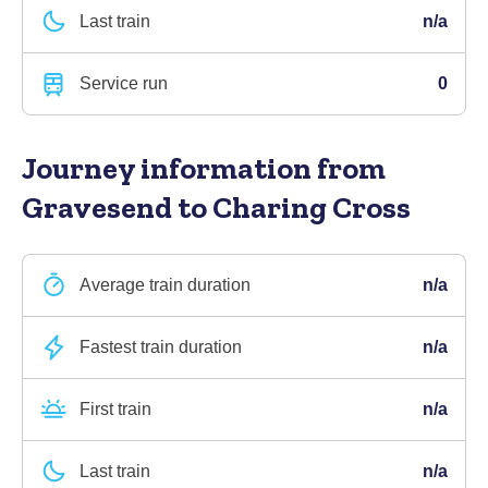
Last train
n/a
Service run
0
Journey information
from
Gravesend to Charing Cross
Average train duration
n/a
Fastest train duration
n/a
First train
n/a
Last train
n/a