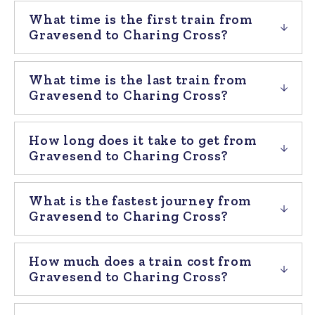
What time is the first train from
Gravesend to Charing Cross?
What time is the last train from
Gravesend to Charing Cross?
How long does it take to get from
Gravesend to Charing Cross?
What is the fastest journey from
Gravesend to Charing Cross?
How much does a train cost from
Gravesend to Charing Cross?