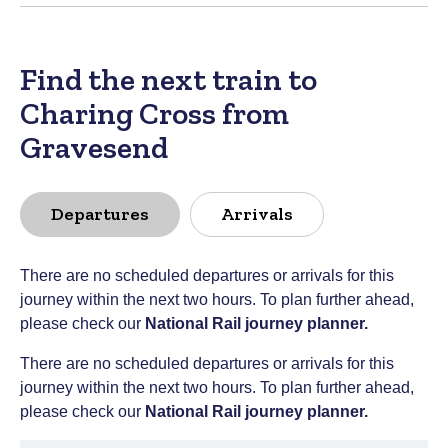
Find the next train to
Charing Cross from
Gravesend
Departures
Arrivals
There are no scheduled departures or arrivals for this
journey within the next two hours. To plan further ahead,
please check our
National Rail journey planner
.
There are no scheduled departures or arrivals for this
journey within the next two hours. To plan further ahead,
please check our
National Rail journey planner
.