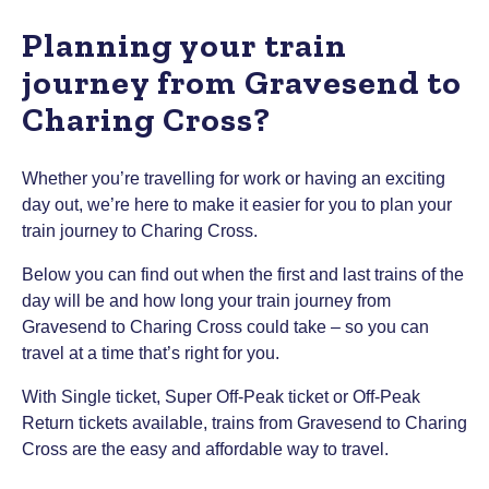
Planning your train
journey from Gravesend to
Charing Cross?
Whether you’re travelling for work or having an exciting
day out, we’re here to make it easier for you to plan your
train journey to Charing Cross.
Below you can find out when the first and last trains of the
day will be and how long your train journey from
Gravesend to Charing Cross could take – so you can
travel at a time that’s right for you.
With Single ticket, Super Off-Peak ticket or Off-Peak
Return tickets available, trains from Gravesend to Charing
Cross are the easy and affordable way to travel.