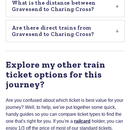
What is the distance between
Gravesend to Charing Cross?
Are there direct trains from
Gravesend to Charing Cross?
Explore my other train
ticket options for this
journey?
Are you confused about which ticket is best value for your
journey? Well, to help, we've put together some quick,
handy guides so you can compare ticket types to find the
one that's right for you.
If you're a
railcard
holder, you can
enjoy 1/3 off the price of most of our standard tickets.