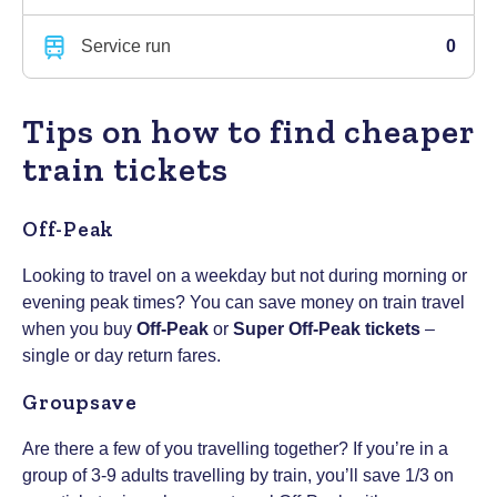
Service run
0
Tips on how to find cheaper
train tickets
Off-Peak
Looking to travel on a weekday but not during morning or
evening peak times? You can save money on train travel
when you buy
Off-Peak
or
Super Off-Peak tickets
–
single or day return fares.
Groupsave
Are there a few of you travelling together? If you’re in a
group of 3-9 adults travelling by train, you’ll save 1/3 on