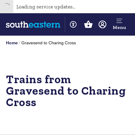
Loading service updates...
Menu
Home
Gravesend to Charing Cross
Trains from
Gravesend to Charing
Cross