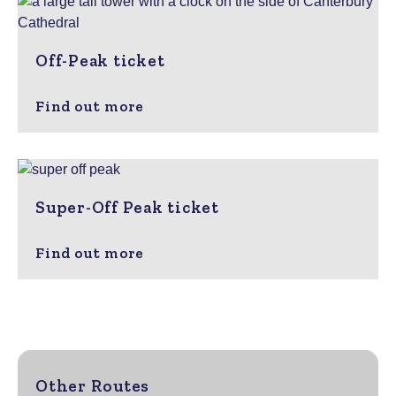
Off-Peak ticket
Find out more
Super-Off Peak ticket
Find out more
Other Routes