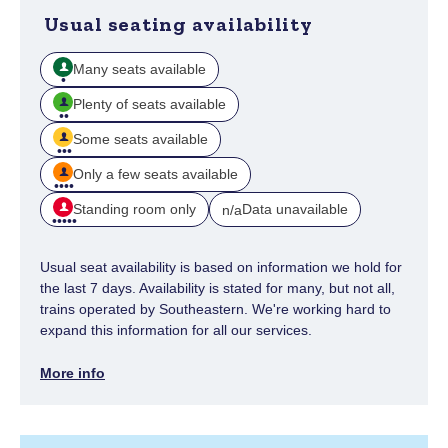
Usual seating availability
Many seats available
Plenty of seats available
Some seats available
Only a few seats available
Standing room only
Data unavailable
n/a
Usual seat availability is based on information we hold for
the last 7 days. Availability is stated for many, but not all,
trains operated by Southeastern. We're working hard to
expand this information for all our services.
More info