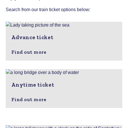
Search from our train ticket options below:
Advance ticket
Find out more
Anytime ticket
Find out more