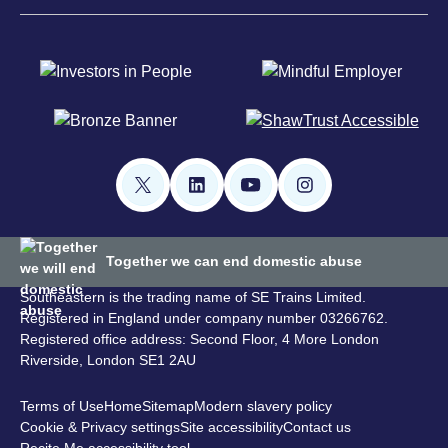
Together we can end domestic abuse
Southeastern is the trading name of SE Trains Limited.
Registered in England under company number 03266762.
Registered office address: Second Floor, 4 More London
Riverside, London SE1 2AU
Terms of Use
Home
Sitemap
Modern slavery policy
Cookie & Privacy settings
Site accessibility
Contact us
Recite Me accessibility tool