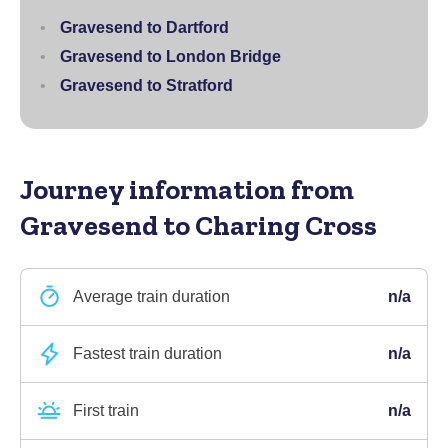
Gravesend to Dartford
Gravesend to London Bridge
Gravesend to Stratford
Journey information
from
Gravesend to Charing Cross
Average train duration
n/a
Fastest train duration
n/a
First train
n/a