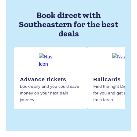
Book direct with
Southeastern for the best
deals
Advance tickets
Railcards
Book early and you could save
Find the right Digital R
money on your next train
for you and get at least
journey
train fares