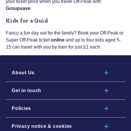
your ticket price when you travel Off-Peak with
Groupsave
.
Kids for a Quid
Fancy a fun day out for the family? Book your Off-Peak or
Super Off-Peak ticket
online
and up to four kids aged 5-
15 can travel with you by train for just £1 each.
About Us
Get in touch
Policies
Privacy notice & cookies