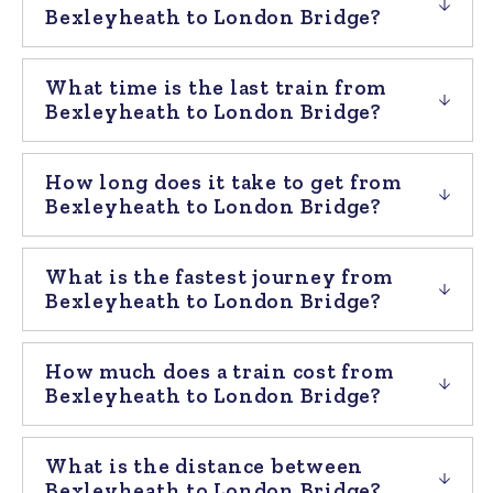
Bexleyheath to London Bridge?
What time is the last train from
Bexleyheath to London Bridge?
How long does it take to get from
Bexleyheath to London Bridge?
What is the fastest journey from
Bexleyheath to London Bridge?
How much does a train cost from
Bexleyheath to London Bridge?
What is the distance between
Bexleyheath to London Bridge?