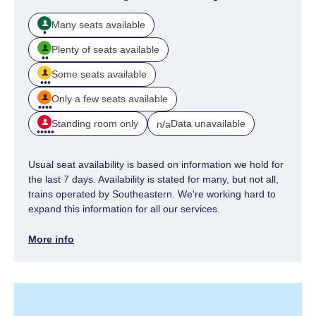
Many seats available
Plenty of seats available
Some seats available
Only a few seats available
Standing room only
Data unavailable
n/a
Usual seat availability is based on information we hold for
the last 7 days. Availability is stated for many, but not all,
trains operated by Southeastern. We're working hard to
expand this information for all our services.
More info