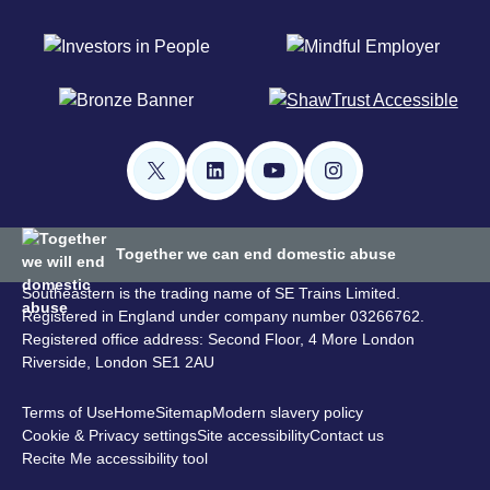
Together we can end domestic abuse
Southeastern is the trading name of SE Trains Limited.
Registered in England under company number 03266762.
Registered office address: Second Floor, 4 More London
Riverside, London SE1 2AU
Terms of Use
Home
Sitemap
Modern slavery policy
Cookie & Privacy settings
Site accessibility
Contact us
Recite Me accessibility tool