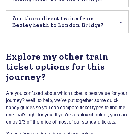
Are there direct trains from
Bexleyheath to London Bridge?
Explore my other train
ticket options for this
journey?
Are you confused about which ticket is best value for your
journey? Well, to help, we've put together some quick,
handy guides so you can compare ticket types to find the
one that's right for you.
If you're a
railcard
holder, you can
enjoy 1/3 off the price of most of our standard tickets.
Search from our train ticket options below: