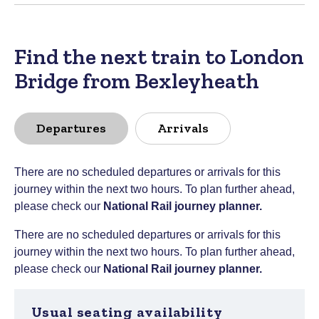
Find the next train to London
Bridge from Bexleyheath
Departures
Arrivals
There are no scheduled departures or arrivals for this
journey within the next two hours. To plan further ahead,
please check our
National Rail journey planner
.
There are no scheduled departures or arrivals for this
journey within the next two hours. To plan further ahead,
please check our
National Rail journey planner
.
Usual seating availability