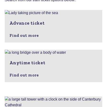
Advance ticket
Find out more
Anytime ticket
Find out more