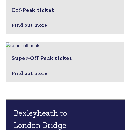
Off-Peak ticket
Find out more
Super-Off Peak ticket
Find out more