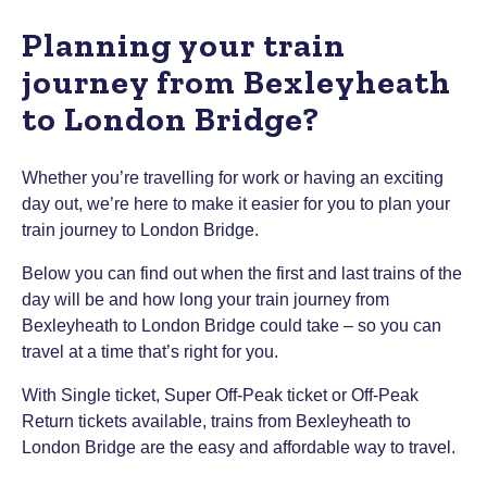
Planning your train
journey from Bexleyheath
to London Bridge?
Whether you’re travelling for work or having an exciting
day out, we’re here to make it easier for you to plan your
train journey to London Bridge.
Below you can find out when the first and last trains of the
day will be and how long your train journey from
Bexleyheath to London Bridge could take – so you can
travel at a time that’s right for you.
With Single ticket, Super Off-Peak ticket or Off-Peak
Return tickets available, trains from Bexleyheath to
London Bridge are the easy and affordable way to travel.