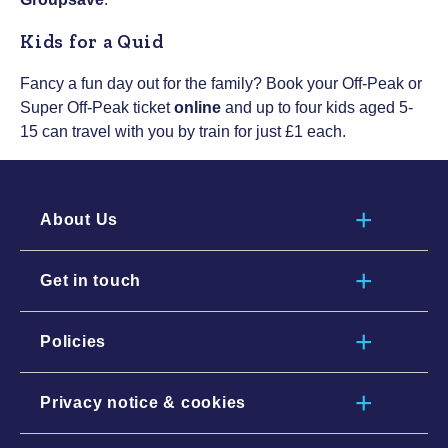
Kids for a Quid
Fancy a fun day out for the family? Book your Off-Peak or
Super Off-Peak ticket
online
and up to four kids aged 5-
15 can travel with you by train for just £1 each.
About Us
Get in touch
Policies
Privacy notice & cookies