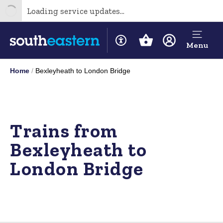
Loading service updates...
Menu
Home
Bexleyheath to London Bridge
Trains from
Bexleyheath to
London Bridge