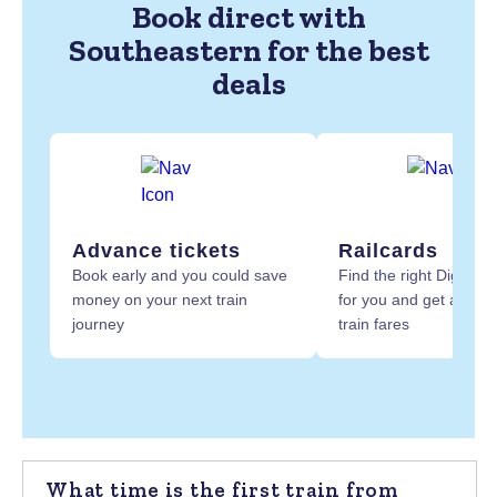
Book direct with
Southeastern for the best
deals
Advance tickets
Railcards
Book early and you could save
Find the right Digital R
money on your next train
for you and get at least
journey
train fares
What time is the first train from