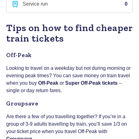
Service run
0
Tips on how to find cheaper
train tickets
Off-Peak
Looking to travel on a weekday but not during morning or
evening peak times? You can save money on train travel
when you buy
Off-Peak
or
Super Off-Peak tickets
–
single or day return fares.
Groupsave
Are there a few of you travelling together? If you’re in a
group of 3-9 adults travelling by train, you’ll save 1/3 on
your ticket price when you travel Off-Peak with
Groupsave
.