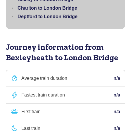
Charlton to London Bridge
Deptford to London Bridge
Journey information
from
Bexleyheath to London Bridge
Average train duration
n/a
Fastest train duration
n/a
First train
n/a
Last train
n/a