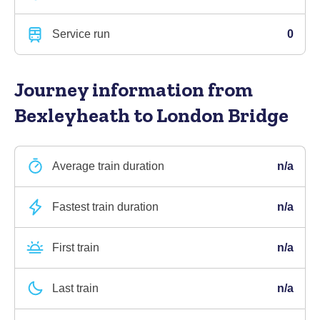
Service run
0
Journey information
from
Bexleyheath to London Bridge
Average train duration
n/a
Fastest train duration
n/a
First train
n/a
Last train
n/a