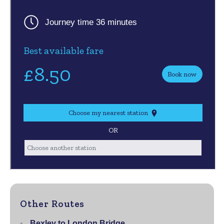
Other Routes
Bexley to London Bridge