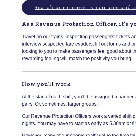
Search our current vacancies and
As a Revenue Protection Officer, it’s y
Travel on our trains, inspecting passengers’ tickets a
interview suspected fare evaders, fill out forms and
looking to you to make passengers feel good about t
rewarding feeling will match the positivity you bring.
How you’ll work
At the start of each shift, you’ll be assigned a partne
pairs. Or, sometimes, larger groups.
Our Revenue Protection Officers work a varied shift 
nights. You may have to start as early as 5.30am or fin
However, many of our people really value the time this