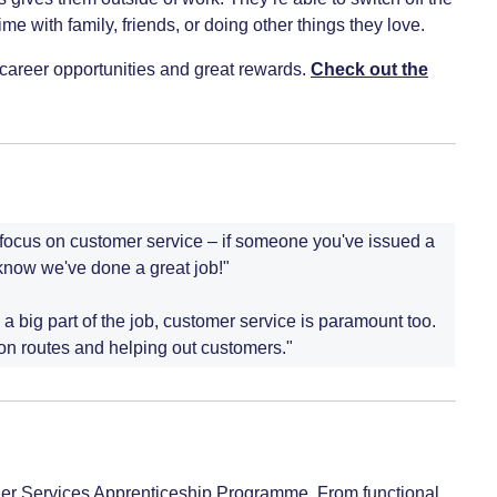
me with family, friends, or doing other things they love.
rm career opportunities and great rewards.
Check out the
o focus on customer service – if someone you've issued a
know we've done a great job!"
 a big part of the job, customer service is paramount too.
 on routes and helping out customers."
nger Services Apprenticeship Programme. From functional