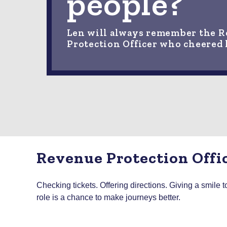
people?
Len will always remember the 
Protection Officer who cheered
Revenue Protection Offi
Checking tickets. Offering directions. Giving a smile
role is a chance to make journeys better.