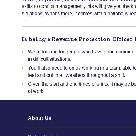
skills to conflict management, this will give you the k
situations. What’s more, it comes with a nationally re
Is being a Revenue Protection Officer 
We’re looking for people who have good communica
in difficult situations.
You’ll also need to enjoy working in a team, able t
feet and out in all weathers throughout a shift.
Given the start and end times of shifts, it may be b
of work.
About Us