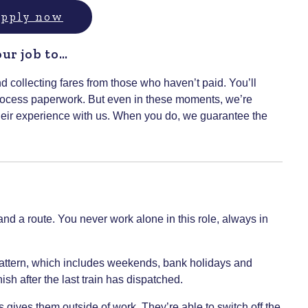
 apply now
our job to…
nd collecting fares from those who haven’t paid. You’ll
 process paperwork. But even in these moments, we’re
heir experience with us. When you do, we guarantee the
r and a route. You never work alone in this role, always in
pattern, which includes weekends, bank holidays and
ish after the last train has dispatched.
 gives them outside of work. They’re able to switch off the