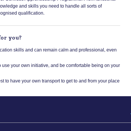
nowledge and skills you need to handle all sorts of
cognised qualification.
for you?
tion skills and can remain calm and professional, even
o use your own initiative, and be comfortable being on your
est to have your own transport to get to and from your place