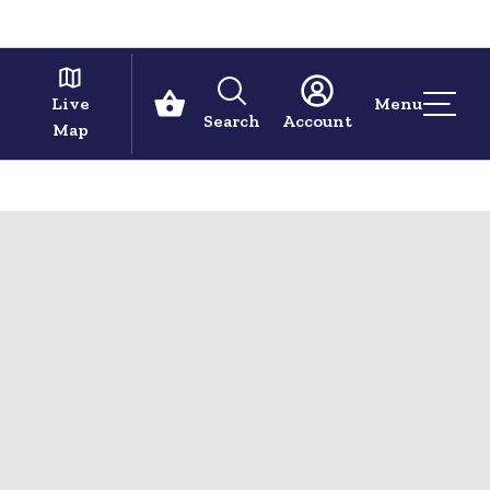
Live
Menu
Search
Account
Map