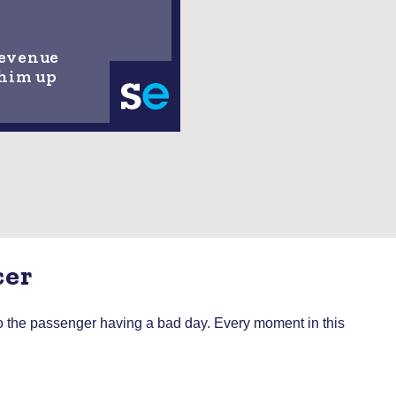
Revenue
 him up
cer
 to the passenger having a bad day. Every moment in this