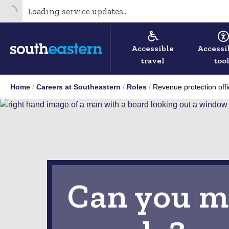
Loading service updates...
Accessible
Accessi
travel
too
Home
Careers at Southeastern
Roles
Revenue protection offi
Can you m