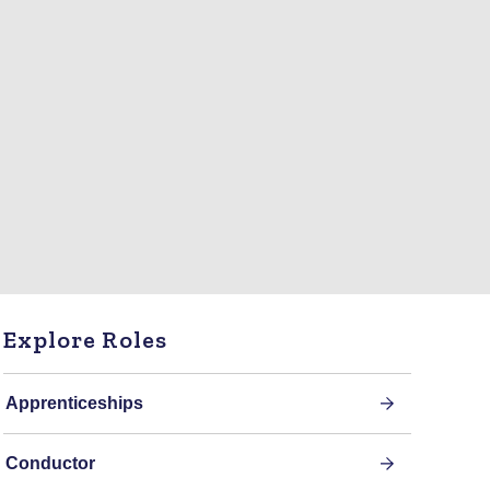
Explore Roles
Apprenticeships
Conductor