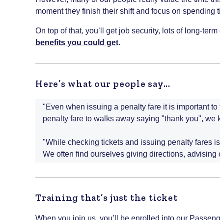
moment they finish their shift and focus on spending ti
On top of that, you’ll get job security, lots of long-te
benefits you could get
.
Here’s what our people say...
"Even when issuing a penalty fare it is important t
penalty fare to walks away saying "thank you", we 
"While checking tickets and issuing penalty fares is
We often find ourselves giving directions, advising
Training that’s just the ticket
When you join us, you’ll be enrolled into our Passe