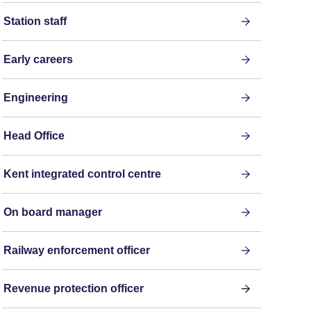
Station staff
Early careers
Engineering
Head Office
Kent integrated control centre
On board manager
Railway enforcement officer
Revenue protection officer