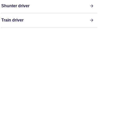
Shunter driver
Train driver