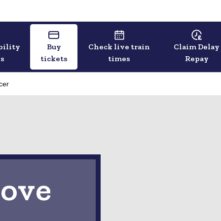
bility
Buy
Check live train
Claim Delay
ls
tickets
times
Repay
cer
ove