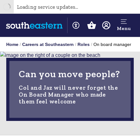
Loading service updates...
Menu
Home
Careers at Southeastern
Roles
On board manager
Can you move people?
Col and Jaz will never forget the
On Board Manager who made
them feel welcome