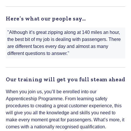
Here’s what our people say…
"Although it’s great zipping along at 140 miles an hour,
the best bit of my job is dealing with passengers. There
are different faces every day and almost as many
different questions to answer."
Our training will get you full steam ahead
When you join us, you’ll be enrolled into our
Apprenticeship Programme. From learning safety
procedures to creating a great customer experience, this
will give you all the knowledge and skills you need to
make every moment great for passengers. What’s more, it
comes with a nationally recognised qualification.