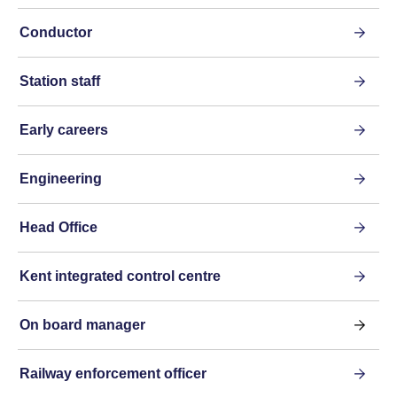
Conductor
Station staff
Early careers
Engineering
Head Office
Kent integrated control centre
On board manager
Railway enforcement officer