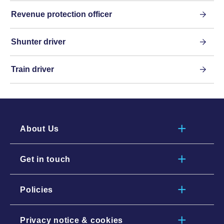
Revenue protection officer
Shunter driver
Train driver
About Us
Get in touch
Policies
Privacy notice & cookies