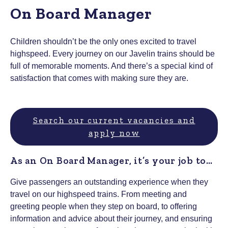
On Board Manager
Children shouldn’t be the only ones excited to travel
highspeed. Every journey on our Javelin trains should be
full of memorable moments. And there’s a special kind of
satisfaction that comes with making sure they are.
Search our current vacancies and
apply now
As an On Board Manager, it’s your job to…
Give passengers an outstanding experience when they
travel on our highspeed trains. From meeting and
greeting people when they step on board, to offering
information and advice about their journey, and ensuring