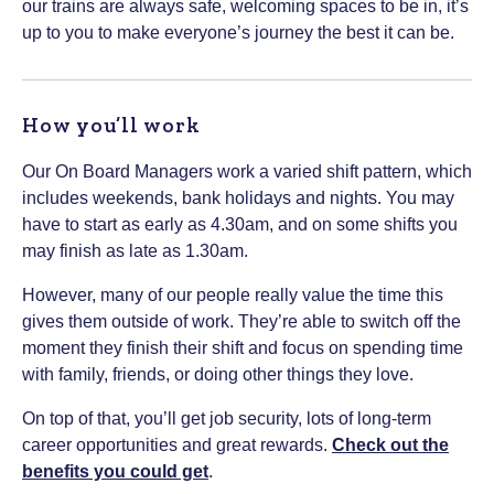
our trains are always safe, welcoming spaces to be in, it’s
up to you to make everyone’s journey the best it can be.
How you’ll work
Our On Board Managers work a varied shift pattern, which
includes weekends, bank holidays and nights. You may
have to start as early as 4.30am, and on some shifts you
may finish as late as 1.30am.
However, many of our people really value the time this
gives them outside of work. They’re able to switch off the
moment they finish their shift and focus on spending time
with family, friends, or doing other things they love.
On top of that, you’ll get job security, lots of long-term
career opportunities and great rewards.
Check out the
benefits you could get
.