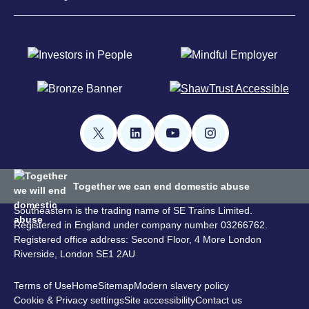
Together we can end domestic abuse
Southeastern is the trading name of SE Trains Limited.
Registered in England under company number 03266762.
Registered office address: Second Floor, 4 More London
Riverside, London SE1 2AU
Terms of Use
Home
Sitemap
Modern slavery policy
Cookie & Privacy settings
Site accessibility
Contact us