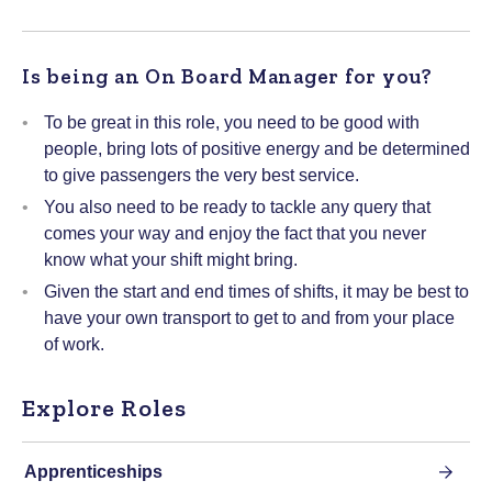
Is being an On Board Manager for you?
To be great in this role, you need to be good with
people, bring lots of positive energy and be determined
to give passengers the very best service.
You also need to be ready to tackle any query that
comes your way and enjoy the fact that you never
know what your shift might bring.
Given the start and end times of shifts, it may be best to
have your own transport to get to and from your place
of work.
Explore Roles
Apprenticeships