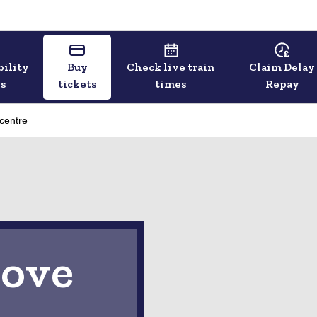
bility
Buy
Check live train
Claim Delay
ls
tickets
times
Repay
 centre
ove