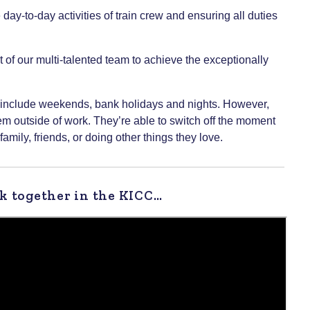
y-to-day activities of train crew and ensuring all duties
t of our multi-talented team to achieve the exceptionally
may include weekends, bank holidays and nights. However,
hem outside of work. They’re able to switch off the moment
family, friends, or doing other things they love.
k together in the KICC…