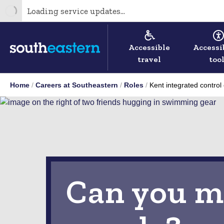
Loading service updates...
Accessible
Accessi
travel
too
Home
Careers at Southeastern
Roles
Kent integrated control
Can you m