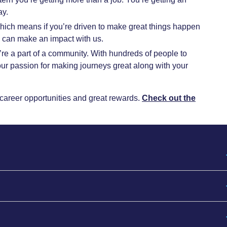
ay.
hich means if you’re driven to make great things happen
u can make an impact with us.
’re a part of a community. With hundreds of people to
r passion for making journeys great along with your
rm career opportunities and great rewards.
Check out the