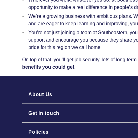
opportunity to make a real difference in people’s d
We’re a growing business with ambitious plans. W
and are eager to keep learning and improving, yo
You’re not just joining a team at Southeastern, you
support and encourage you because they share you
pride for this region we call home.
On top of that, you’ll get job security, lots of long-te
benefits you could get
.
About Us
Get in touch
Policies