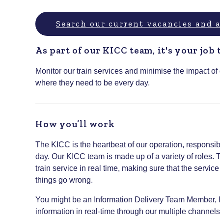
Search our current vacancies and
As part of our KICC team, it's your job 
Monitor our train services and minimise the impact of
where they need to be every day.
How you’ll work
The KICC is the heartbeat of our operation, responsib
day. Our KICC team is made up of a variety of roles.
train service in real time, making sure that the servi
things go wrong.
You might be an Information Delivery Team Member, l
information in real-time through our multiple channels