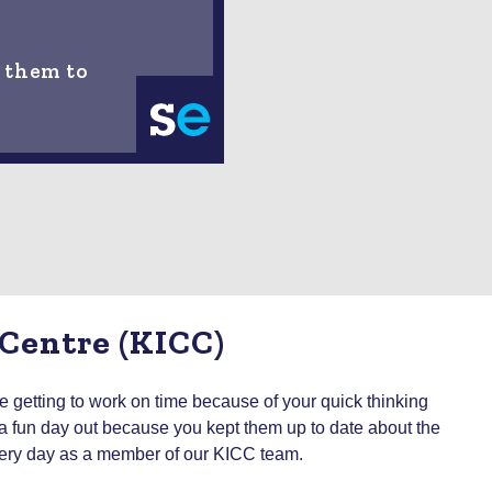
 them to
 Centre (KICC)
getting to work on time because of your quick thinking
on a fun day out because you kept them up to date about the
 every day as a member of our KICC team.