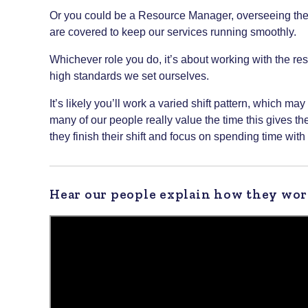
Or you could be a Resource Manager, overseeing the da
are covered to keep our services running smoothly.
Whichever role you do, it’s about working with the res
high standards we set ourselves.
It’s likely you’ll work a varied shift pattern, which 
many of our people really value the time this gives t
they finish their shift and focus on spending time with 
Hear our people explain how they wor