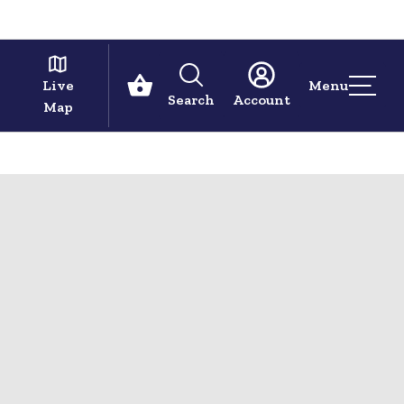
Live
Menu
Search
Account
Map