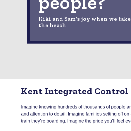
people?
Kiki and Sam's joy when we take
the beach
Kent Integrated Control
Imagine knowing hundreds of thousands of people are 
and attention to detail. Imagine families setting off 
train they’re boarding. Imagine the pride you’ll feel