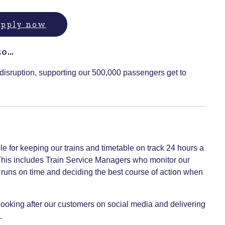
 apply now
to…
 disruption, supporting our 500,000 passengers get to
le for keeping our trains and timetable on track 24 hours a
 This includes Train Service Managers who monitor our
ce runs on time and deciding the best course of action when
ooking after our customers on social media and delivering
.