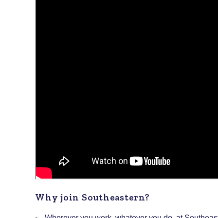
Why join Southeastern?
Wherever you work, whatever you do, at Southeaste