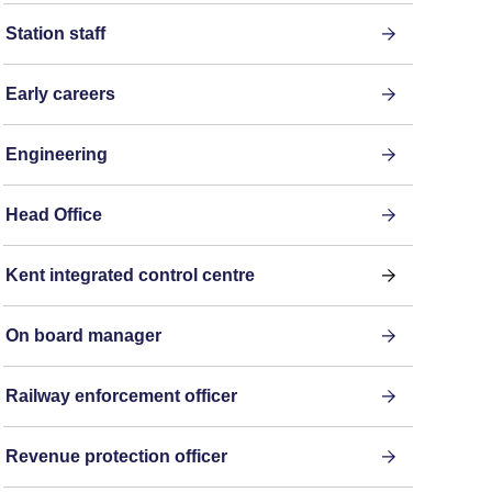
Station staff
Early careers
Engineering
Head Office
Kent integrated control centre
On board manager
Railway enforcement officer
Revenue protection officer