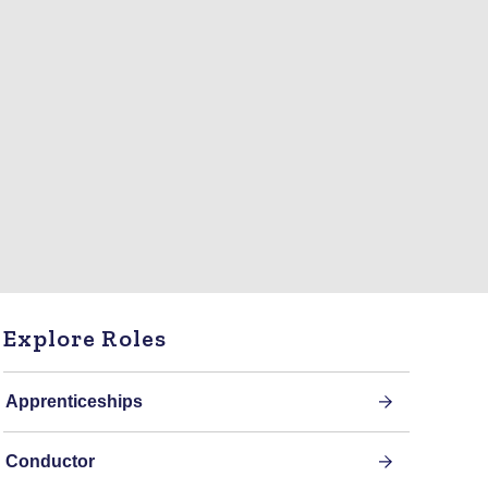
Explore Roles
Apprenticeships
Conductor