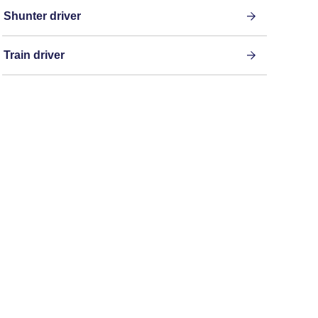
Shunter driver
Train driver