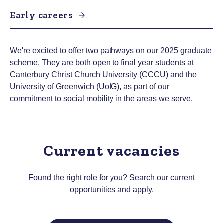
Early careers
We're excited to offer two pathways on our 2025 graduate
scheme. They are both open to final year students at
Canterbury Christ Church University (CCCU) and the
University of Greenwich (UofG), as part of our
commitment to social mobility in the areas we serve.
Current vacancies
Found the right role for you? Search our current
opportunities and apply.