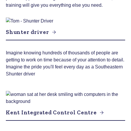
training will give you everything else you need.
Shunter driver
Imagine knowing hundreds of thousands of people are
getting to work on time because of your attention to detail.
Imagine the pride you'll feel every day as a Southeastern
Shunter driver
Kent Integrated Control Centre