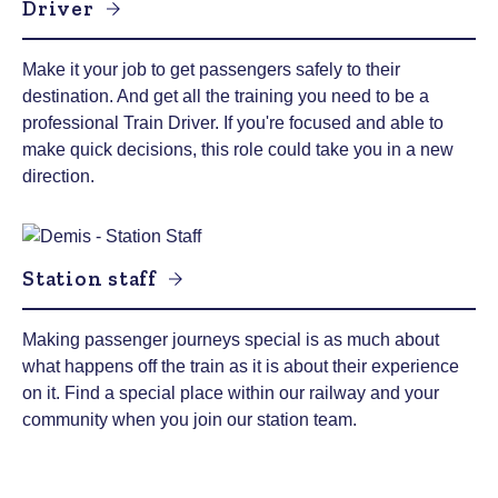
Driver
Make it your job to get passengers safely to their
destination. And get all the training you need to be a
professional Train Driver. If you're focused and able to
make quick decisions, this role could take you in a new
direction.
Station staff
Making passenger journeys special is as much about
what happens off the train as it is about their experience
on it. Find a special place within our railway and your
community when you join our station team.