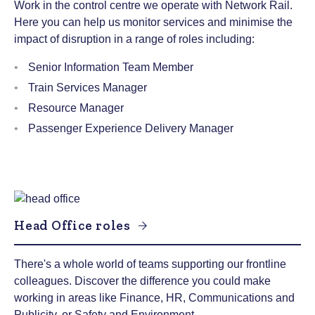
Work in the control centre we operate with Network Rail.
Here you can help us monitor services and minimise the
impact of disruption in a range of roles including:
Senior Information Team Member
Train Services Manager
Resource Manager
Passenger Experience Delivery Manager
Head Office roles
There's a whole world of teams supporting our frontline
colleagues. Discover the difference you could make
working in areas like Finance, HR, Communications and
Publicity, or Safety and Environment.