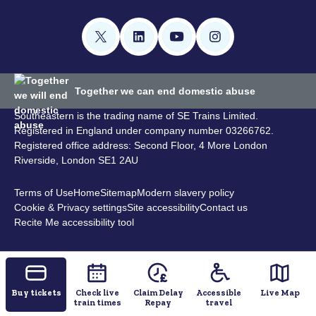
Together we can end domestic abuse
Southeastern is the trading name of SE Trains Limited.
Registered in England under company number 03266762.
Registered office address: Second Floor, 4 More London
Riverside, London SE1 2AU
Terms of Use
Home
Sitemap
Modern slavery policy
Cookie & Privacy settings
Site accessibility
Contact us
Recite Me accessibility tool
Buy tickets
Check live
Claim Delay
Accessible
Live Map
train times
Repay
travel