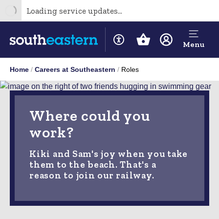
Loading service updates...
Menu
Home
Careers at Southeastern
Roles
Where could you
work?
Kiki and Sam's joy when you take
them to the beach. That's a
reason to join our railway.