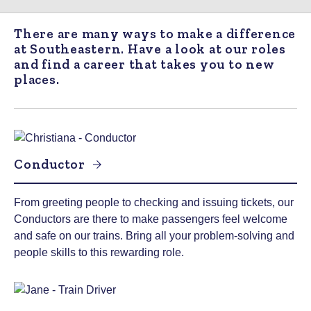
There are many ways to make a difference
at Southeastern. Have a look at our roles
and find a career that takes you to new
places.
Conductor
From greeting people to checking and issuing tickets, our
Conductors are there to make passengers feel welcome
and safe on our trains. Bring all your problem-solving and
people skills to this rewarding role.