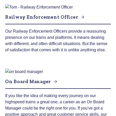
Railway Enforcement Officer
Our Railway Enforcement Officers provide a reassuring
presence on our trains and platforms. It means dealing
with different, and often difficult situations. But the sense
of satisfaction that comes with it is unlike anything else.
On Board Manager
If you like the idea of making every journey on our
highspeed trains a great one, a career as an On Board
Manager could be the right one for you. If you've got a
positive approach and great customer service skills, our