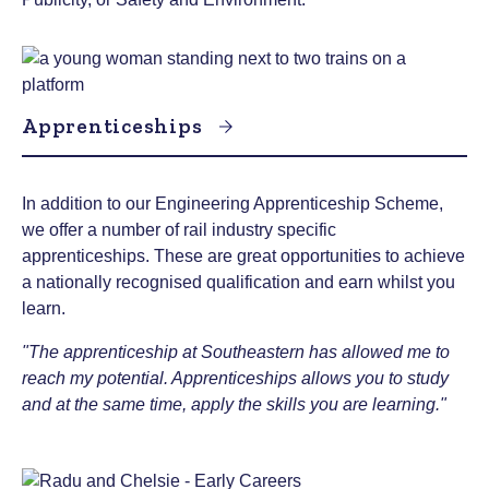
Apprenticeships
In addition to our Engineering Apprenticeship Scheme,
we offer a number of rail industry specific
apprenticeships. These are great opportunities to achieve
a nationally recognised qualification and earn whilst you
learn.
"The apprenticeship at Southeastern has allowed me to
reach my potential. Apprenticeships allows you to study
and at the same time, apply the skills you are learning."