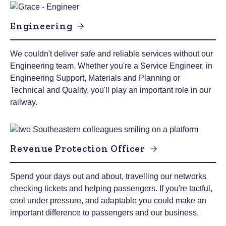
Engineering
We couldn't deliver safe and reliable services without our
Engineering team. Whether you're a Service Engineer, in
Engineering Support, Materials and Planning or
Technical and Quality, you'll play an important role in our
railway.
Revenue Protection Officer
Spend your days out and about, travelling our networks
checking tickets and helping passengers. If you're tactful,
cool under pressure, and adaptable you could make an
important difference to passengers and our business.