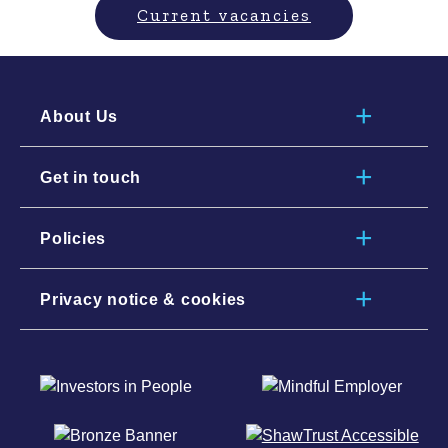
Current vacancies
About Us
Get in touch
Policies
Privacy notice & cookies