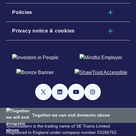
Policies
Privacy notice & cookies
Together we can end domestic abuse
Southeastern is the trading name of SE Trains Limited.
Registered in England under company number 03266762.