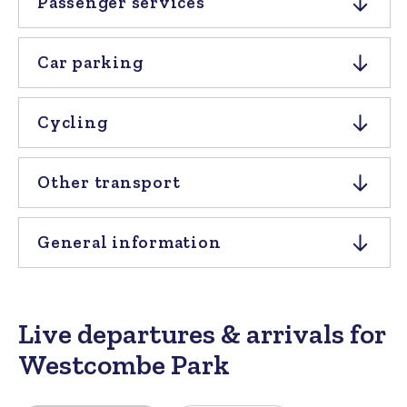
Passenger services
Car parking
Cycling
Other transport
General information
Live departures & arrivals for
Westcombe Park