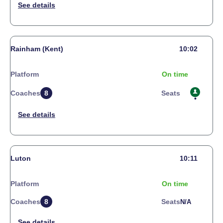
Rainham (Kent)
10:02
Platform
On time
Coaches
8
Seats
Luton
10:11
Platform
On time
Coaches
8
Seats
N/a