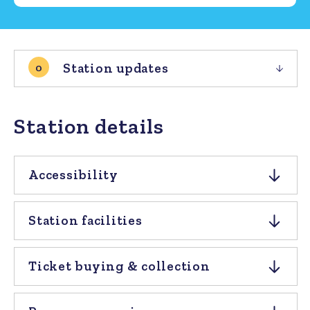
Station updates
0
Station details
Accessibility
Station facilities
Ticket buying & collection