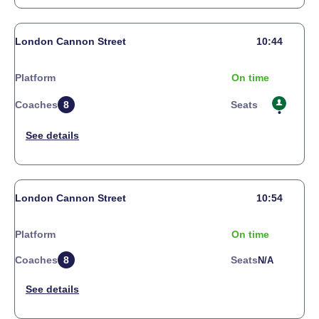
London Cannon Street
10:44
Platform
On time
Coaches
8
Seats
London Cannon Street
10:54
Platform
On time
Coaches
8
Seats
N/a