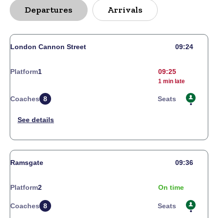
Departures
Arrivals
London Cannon Street
09:24
Platform
1
09:25
1 min late
Coaches
8
Seats
Ramsgate
09:36
Platform
2
On time
Coaches
8
Seats