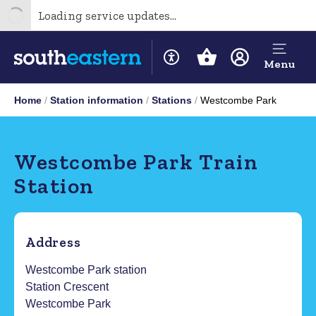
Loading service updates...
Menu
Home
Station information
Stations
Westcombe Park
Westcombe Park Train
Station
Address
Westcombe Park station
Station Crescent
Westcombe Park