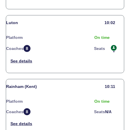
Luton
10:02
Platform
On time
Coaches
8
Seats
Rainham (Kent)
10:11
Platform
On time
Coaches
8
Seats
N/a