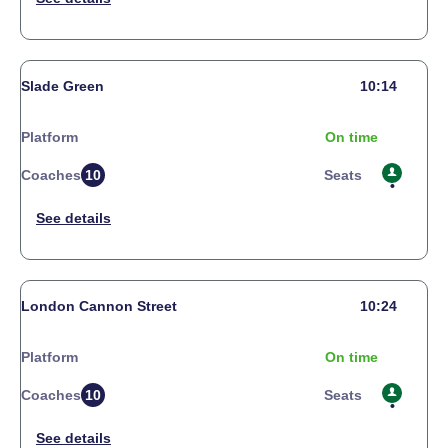
Slade Green
10:14
Platform
On time
Coaches
10
Seats
London Cannon Street
10:24
Platform
On time
Coaches
10
Seats