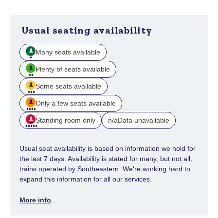
Usual seating availability
Many seats available
Plenty of seats available
Some seats available
Only a few seats available
Standing room only
Data unavailable
n/a
Usual seat availability is based on information we hold for
the last 7 days. Availability is stated for many, but not all,
trains operated by Southeastern. We're working hard to
expand this information for all our services.
More info