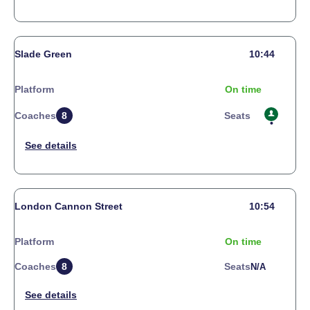
Slade Green
10:44
Platform
On time
Coaches
8
Seats
London Cannon Street
10:54
Platform
On time
Coaches
8
Seats
N/a