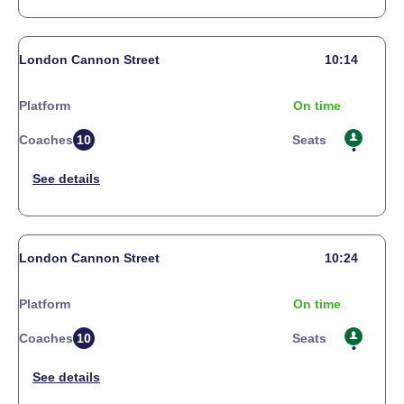
London Cannon Street
10:14
Platform
On time
Coaches
10
Seats
London Cannon Street
10:24
Platform
On time
Coaches
10
Seats