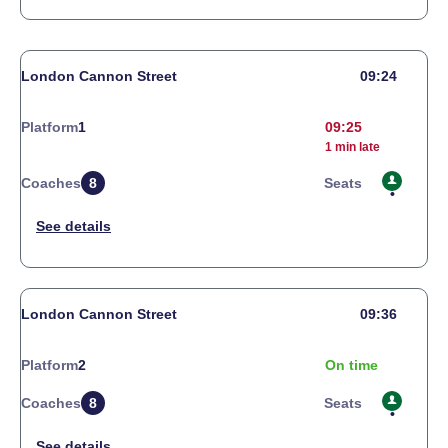
London Cannon Street
09:24
Platform
1
09:25
1 min late
Coaches
8
Seats
London Cannon Street
09:36
Platform
2
On time
Coaches
8
Seats