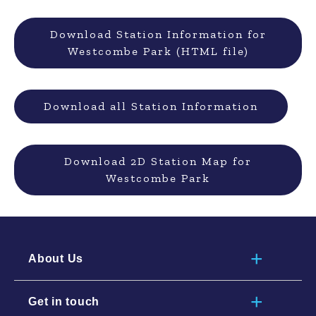
Download Station Information for
Westcombe Park (HTML file)
Download all Station Information
Download 2D Station Map for
Westcombe Park
About Us
Get in touch