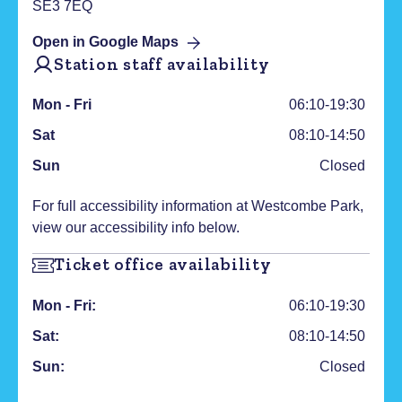
SE3 7EQ
Open in Google Maps
Station staff availability
Mon - Fri
06:10-19:30
Sat
08:10-14:50
Sun
Closed
For full accessibility information at
Westcombe Park
,
view our accessibility info below.
Ticket office availability
Mon - Fri:
06:10-19:30
Sat:
08:10-14:50
Sun:
Closed