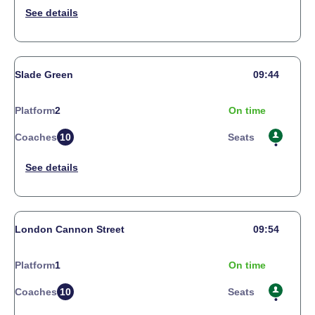
Slade Green
09:44
Platform
2
On time
Coaches
10
Seats
London Cannon Street
09:54
Platform
1
On time
Coaches
10
Seats