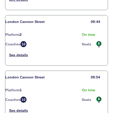
London Cannon Street
09:44
Platform
2
On time
Coaches
10
Seats
London Cannon Street
09:54
Platform
1
On time
Coaches
10
Seats