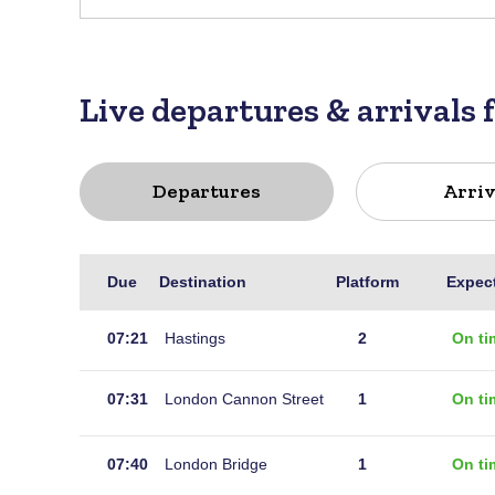
Live departures & arrivals 
Departures
Arriv
Live
Due
Destination
Platform
Expec
departures
for
07:21
Hastings
2
On ti
Robertsbridge
07:31
London Cannon Street
1
On ti
07:40
London Bridge
1
On ti