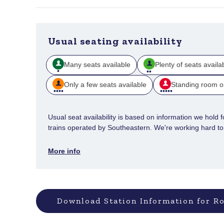
Usual seating availability
Many seats available
Plenty of seats availa
Only a few seats available
Standing room o
Usual seat availability is based on information we hold for
trains operated by Southeastern. We're working hard to e
More info
Download Station Information for Ro