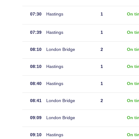
07:30
Hastings
1
On ti
07:39
Hastings
1
On ti
08:10
London Bridge
2
On ti
08:10
Hastings
1
On ti
08:40
Hastings
1
On ti
08:41
London Bridge
2
On ti
09:09
London Bridge
On ti
09:10
Hastings
On ti