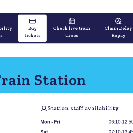
bility
Buy
Check live train
Claim Delay
ls
tickets
times
Repay
rain Station
Station staff availability
Mon - Fri
06:10-12:5
Sat
07:10-13:4