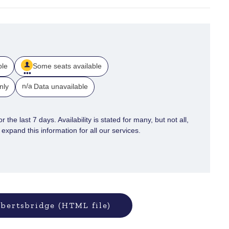
ble
Some seats available
n/a
nly
Data unavailable
 the last 7 days. Availability is stated for many, but not all,
xpand this information for all our services.
bertsbridge (HTML file)