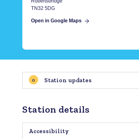
Robertsbridge
TN32 5DG
Open in Google Maps
Station updates
0
Station details
Accessibility