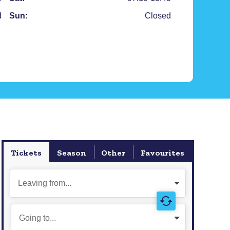
d
Sun:
Closed