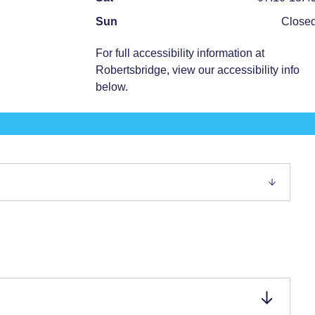
Sun
Close
For full accessibility information at
Robertsbridge
, view our accessibility info
below.