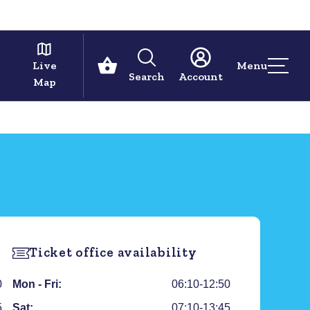
Live
Menu
Search
Account
Map
Ticket office availability
0
Mon - Fri:
06:10-12:50
5
Sat:
07:10-13:45