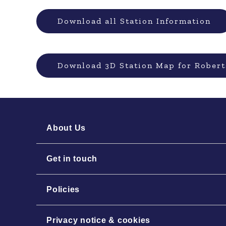
Download all Station Information
Download 3D Station Map for Robert
About Us
Get in touch
Policies
Privacy notice & cookies