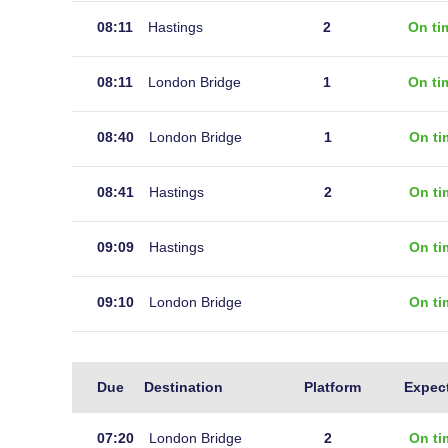
08:11
Hastings
2
On ti
08:11
London Bridge
1
On ti
08:40
London Bridge
1
On ti
08:41
Hastings
2
On ti
09:09
Hastings
On ti
09:10
London Bridge
On ti
Live
Due
Destination
Platform
Expec
arrivals
at
07:20
London Bridge
2
On ti
Robertsbridge