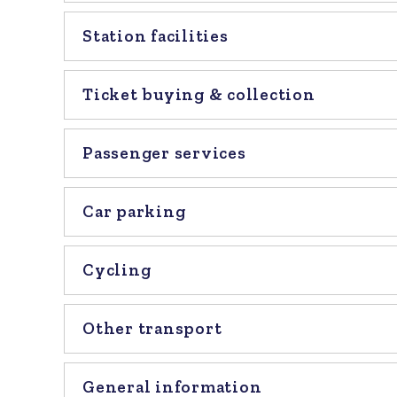
Station facilities
Ticket buying & collection
Passenger services
Car parking
Cycling
Other transport
General information