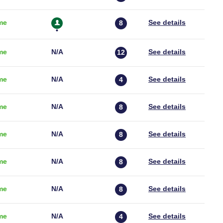
me
8
me
N/a
12
me
N/a
4
me
N/a
8
me
N/a
8
me
N/a
8
me
N/a
8
me
N/a
4