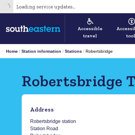
Loading service updates...
Accessible
Accessi
travel
too
Home
Station information
Stations
Robertsbridge
Robertsbridge T
Address
Robertsbridge station
Station Road