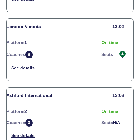
London Victoria
13:02
Platform
1
On time
Coaches
8
Seats
Ashford International
13:06
Platform
2
On time
Coaches
3
Seats
N/a