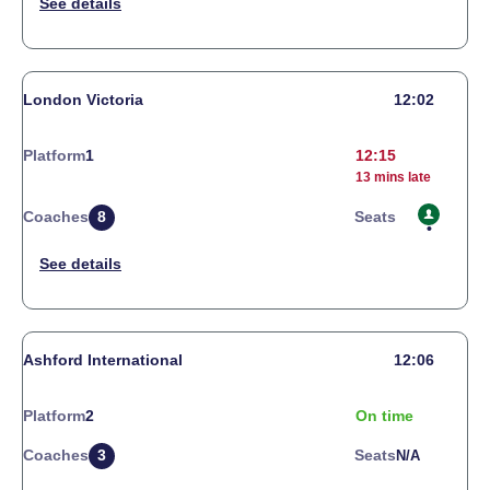
London Victoria
12:02
Platform
1
12:15
13 mins late
Coaches
8
Seats
Ashford International
12:06
Platform
2
On time
Coaches
3
Seats
N/a