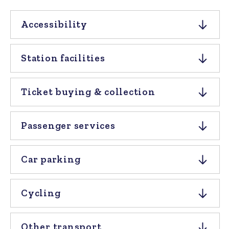
Accessibility
Station facilities
Ticket buying & collection
Passenger services
Car parking
Cycling
Other transport