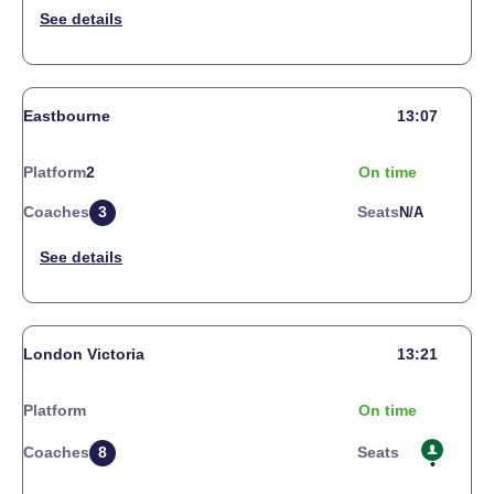
Eastbourne
13:07
Platform
2
On time
Coaches
3
Seats
N/a
London Victoria
13:21
Platform
On time
Coaches
8
Seats