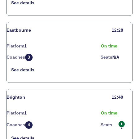
Eastbourne
12:28
Platform
1
On time
Coaches
3
Seats
N/a
Brighton
12:40
Platform
1
On time
Coaches
4
Seats