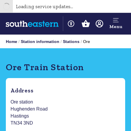
Loading service updates...
Menu
Home
Station information
Stations
Ore
Ore Train Station
Address
Ore station
Hughenden Road
Hastings
TN34 3ND