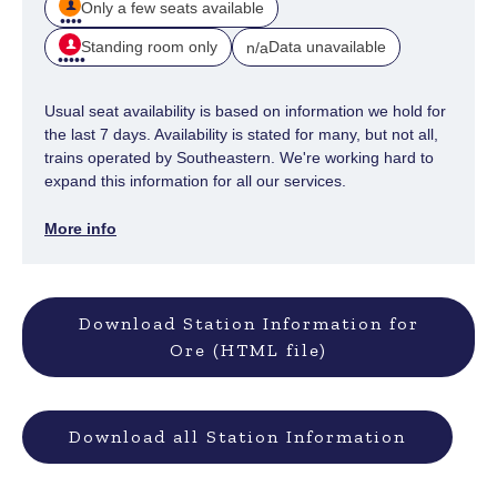
Only a few seats available
Standing room only
Data unavailable
n/a
Usual seat availability is based on information we hold for
the last 7 days. Availability is stated for many, but not all,
trains operated by Southeastern. We're working hard to
expand this information for all our services.
More info
Download Station Information for
Ore (HTML file)
Download all Station Information