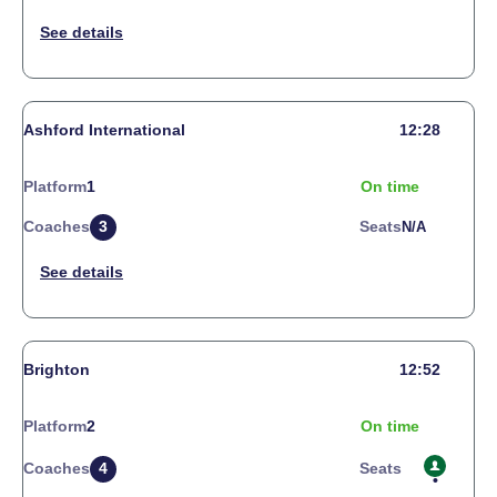
Ashford International
12:28
Platform
1
On time
Coaches
3
Seats
N/a
Brighton
12:52
Platform
2
On time
Coaches
4
Seats