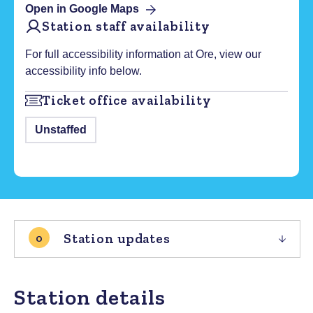
Open in Google Maps
Station staff availability
For full accessibility information at
Ore
, view our
accessibility info below.
Ticket office availability
Unstaffed
Station updates
0
Station details