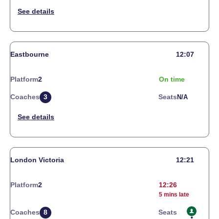
Eastbourne
12:07
Platform
2
On time
Coaches
3
Seats
N/a
London Victoria
12:21
Platform
2
12:26
5 mins late
Coaches
8
Seats