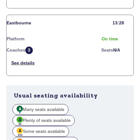
Eastbourne
13:28
Platform
On time
Coaches
3
Seats
N/a
Usual seating availability
Many seats available
Plenty of seats available
Some seats available