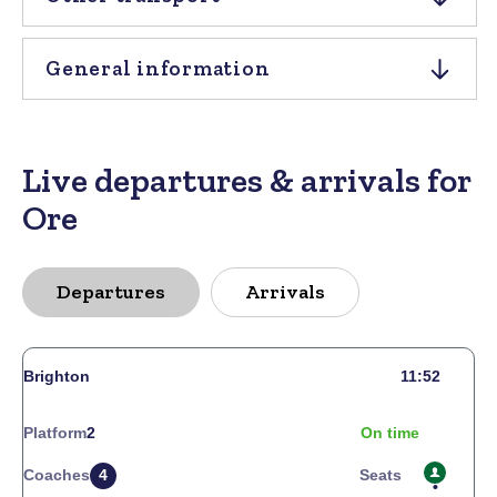
General information
Live departures & arrivals for
Ore
Departures
Arrivals
Brighton
11:52
Platform
2
On time
Coaches
4
Seats