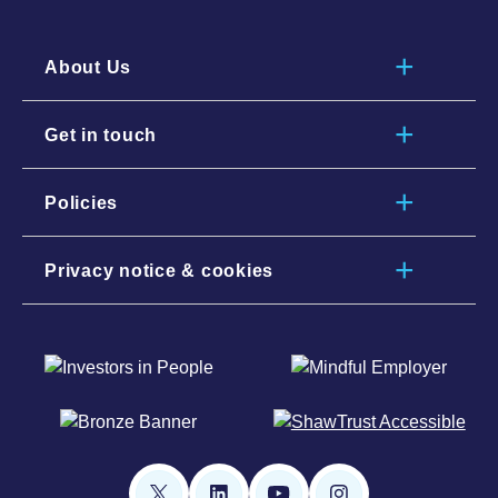
About Us
Get in touch
Policies
Privacy notice & cookies