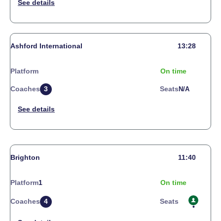
Ashford International
13:28
Platform
On time
Coaches
3
Seats
N/a
Brighton
11:40
Platform
1
On time
Coaches
4
Seats