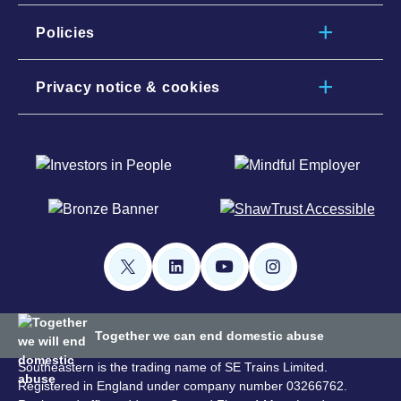
Policies
Privacy notice & cookies
Together we can end domestic abuse
Southeastern is the trading name of SE Trains Limited.
Registered in England under company number 03266762.