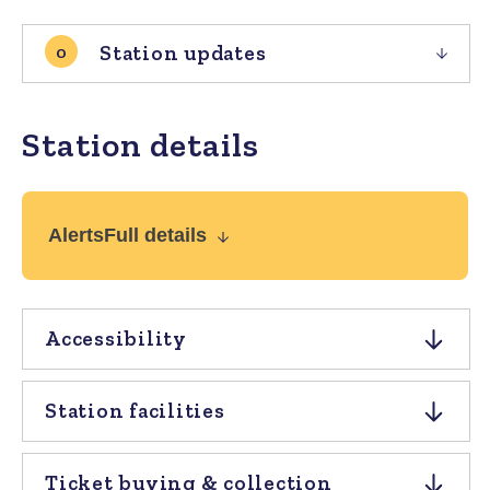
Station updates
0
Station details
Alerts
Full details
Accessibility
Station facilities
Ticket buying & collection