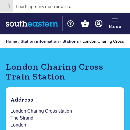
Loading service updates...
Menu
Home
Station information
Stations
London Charing Cross
London Charing Cross
Train Station
Address
London Charing Cross station
The Strand
London