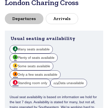
London Charing Cross
Departures
Arrivals
Usual seating availability
Many seats available
Plenty of seats available
Some seats available
Only a few seats available
Standing room only
Data unavailable
n/a
Usual seat availability is based on information we hold for
the last 7 days. Availability is stated for many, but not all,
trains operated by Southeastern. We're working hard to