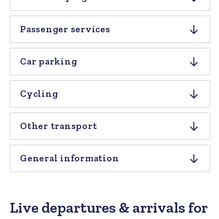
Passenger services
Car parking
Cycling
Other transport
General information
Live departures & arrivals for