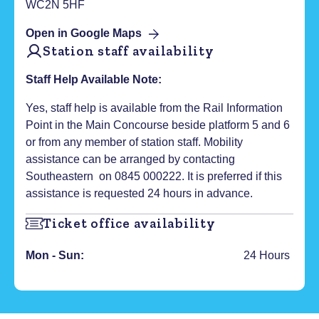
WC2N 5HF
Open in Google Maps
Station staff availability
Staff Help Available Note:
Yes, staff help is available from the Rail Information
Point in the Main Concourse beside platform 5 and 6
or from any member of station staff. Mobility
assistance can be arranged by contacting
Southeastern on 0845 000222. It is preferred if this
assistance is requested 24 hours in advance.
Ticket office availability
Mon - Sun:
24 Hours