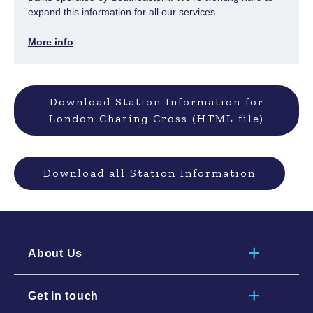
expand this information for all our services.
More info
Download Station Information for
London Charing Cross (HTML file)
Download all Station Information
About Us
Get in touch