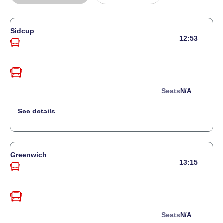
Sidcup
12:53
Seats
N/a
Greenwich
13:15
Seats
N/a