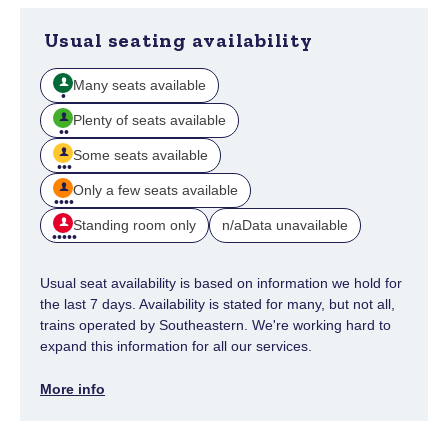
Usual seating availability
Many seats available
Plenty of seats available
Some seats available
Only a few seats available
Standing room only
Data unavailable
n/a
Usual seat availability is based on information we hold for
the last 7 days. Availability is stated for many, but not all,
trains operated by Southeastern. We're working hard to
expand this information for all our services.
More info