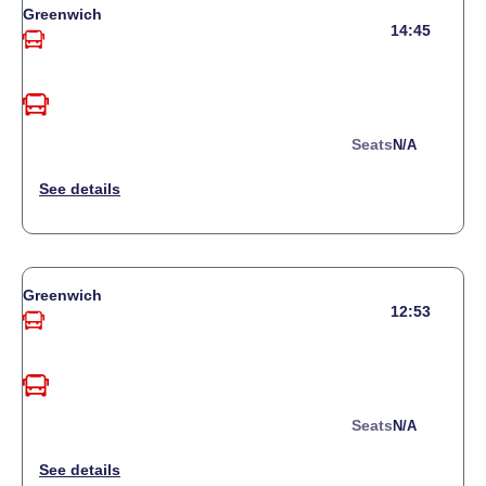
Greenwich
14:45
Seats
N/a
Greenwich
12:53
Seats
N/a