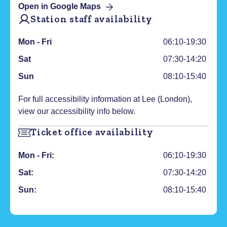
Open in Google Maps
Station staff availability
Mon - Fri
06:10-19:30
Sat
07:30-14:20
Sun
08:10-15:40
For full accessibility information at
Lee (London)
,
view our accessibility info below.
Ticket office availability
Mon - Fri:
06:10-19:30
Sat:
07:30-14:20
Sun:
08:10-15:40