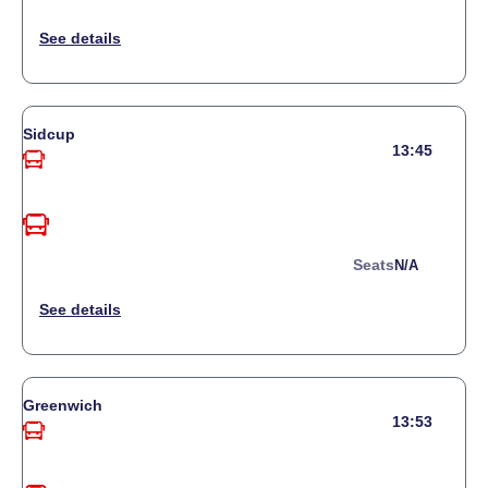
Sidcup
13:45
Seats
N/a
Greenwich
13:53