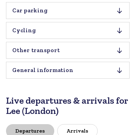
Car parking
Cycling
Other transport
General information
Live departures & arrivals for
Lee (London)
Departures
Arrivals