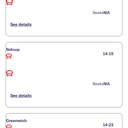
Seats
N/a
Sidcup
14:15
Seats
N/a
Greenwich
14:23