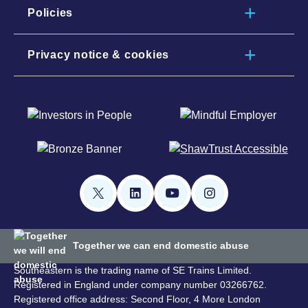
Policies
Privacy notice & cookies
Together we can end domestic abuse
Southeastern is the trading name of SE Trains Limited.
Registered in England under company number 03266762.
Registered office address: Second Floor, 4 More London