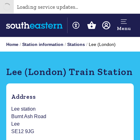
Loading service updates...
Menu
Home
Station information
Stations
Lee (London)
Lee (London) Train Station
Address
Lee station
Burnt Ash Road
Lee
SE12 9JG