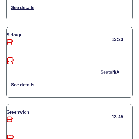
Sidcup
13:23
Seats
N/a
Greenwich
13:45