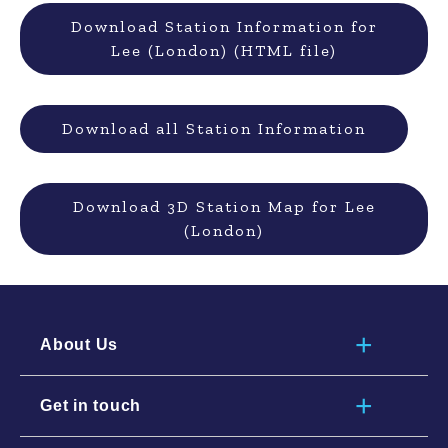
Download Station Information for
Lee (London) (HTML file)
Download all Station Information
Download 3D Station Map for Lee
(London)
About Us
Get in touch