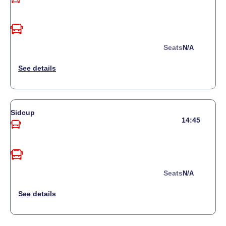
Seats
N/a
Sidcup
14:45
Seats
N/a