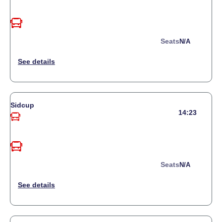
Seats
N/a
Sidcup
14:23
Seats
N/a