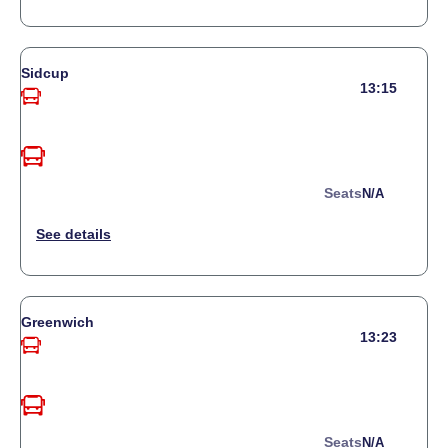
Sidcup
13:15
Seats
N/a
Greenwich
13:23
Seats
N/a