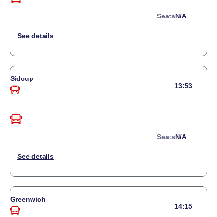
Seats
N/a
Sidcup
13:53
Seats
N/a
Greenwich
14:15