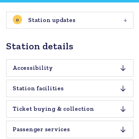
Station updates
0
Station details
Accessibility
Station facilities
Ticket buying & collection
Passenger services