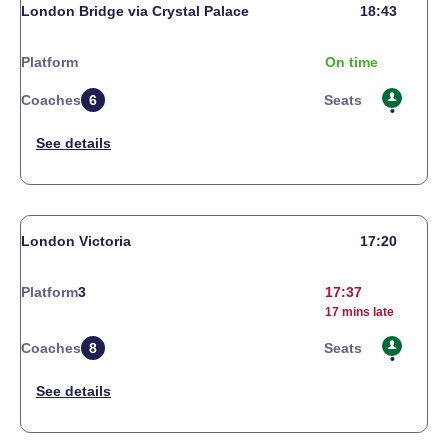
London Bridge via Crystal Palace
18:43
Platform
On time
Coaches
6
Seats
London Victoria
17:20
Platform
3
17:37
17 mins late
Coaches
8
Seats