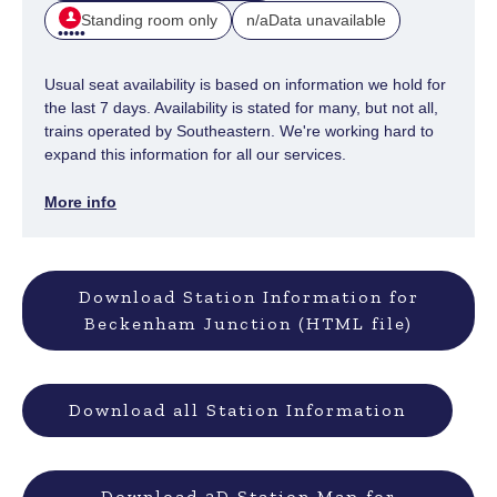
Standing room only
Data unavailable
n/a
Usual seat availability is based on information we hold for
the last 7 days. Availability is stated for many, but not all,
trains operated by Southeastern. We're working hard to
expand this information for all our services.
More info
Download Station Information for
Beckenham Junction (HTML file)
Download all Station Information
Download 3D Station Map for