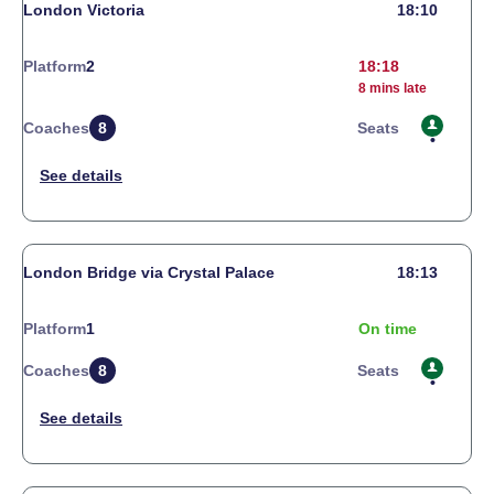
London Victoria
18:10
Platform
2
18:18
8 mins late
Coaches
8
Seats
London Bridge via Crystal Palace
18:13
Platform
1
On time
Coaches
8
Seats