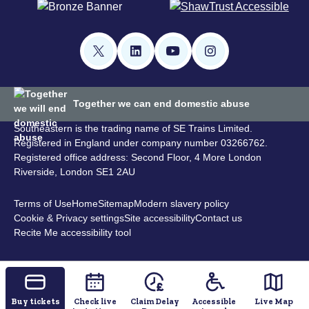
Together we can end domestic abuse
Southeastern is the trading name of SE Trains Limited.
Registered in England under company number 03266762.
Registered office address: Second Floor, 4 More London
Riverside, London SE1 2AU
Terms of Use
Home
Sitemap
Modern slavery policy
Cookie & Privacy settings
Site accessibility
Contact us
Recite Me accessibility tool
Buy tickets
Check live
Claim Delay
Accessible
Live Map