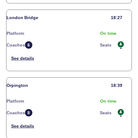
London Bridge
18:27
Platform
On time
Coaches
6
Seats
Orpington
18:39
Platform
On time
Coaches
8
Seats