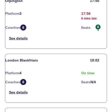
Orpington
17:50
Platform
3
17:56
6 mins late
Coaches
8
Seats
London Blackfriars
18:02
Platform
4
On time
Coaches
8
Seats
N/a