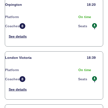
Orpington
18:20
Platform
On time
Coaches
8
Seats
London Victoria
18:39
Platform
On time
Coaches
8
Seats