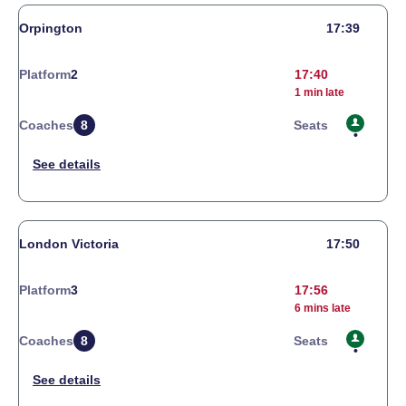
Orpington
17:39
Platform
2
17:40
1 min late
Coaches
8
Seats
London Victoria
17:50
Platform
3
17:56
6 mins late
Coaches
8
Seats