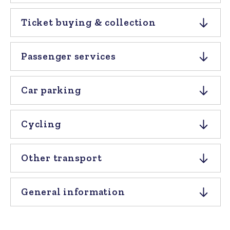
Ticket buying & collection
Passenger services
Car parking
Cycling
Other transport
General information