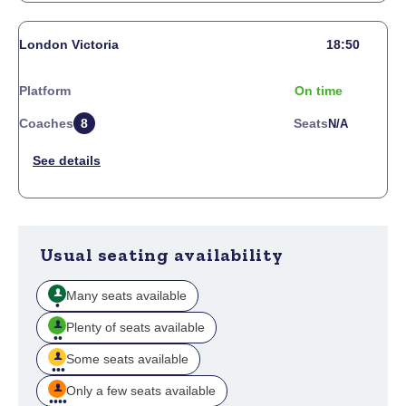
London Victoria
18:50
Platform
On time
Coaches
8
Seats
N/a
Usual seating availability
Many seats available
Plenty of seats available
Some seats available
Only a few seats available