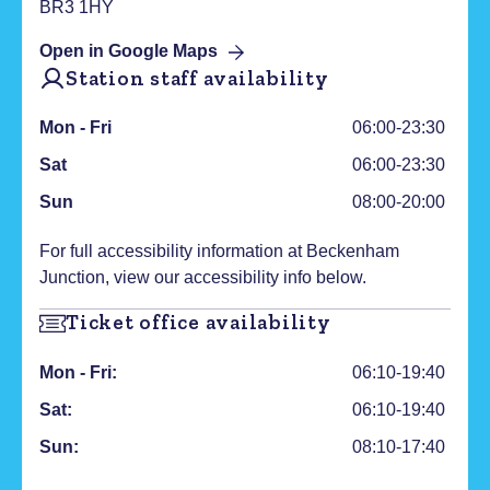
BR3 1HY
Open in Google Maps
Station staff availability
Mon - Fri
06:00-23:30
Sat
06:00-23:30
Sun
08:00-20:00
For full accessibility information at
Beckenham
Junction
, view our accessibility info below.
Ticket office availability
Mon - Fri:
06:10-19:40
Sat:
06:10-19:40
Sun:
08:10-17:40