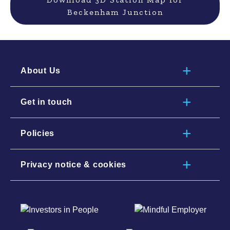
Beckenham Junction
About Us
Get in touch
Policies
Privacy notice & cookies