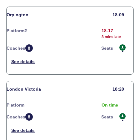
Orpington
18:09
Platform
2
18:17
8 mins late
Coaches
8
Seats
London Victoria
18:20
Platform
On time
Coaches
8
Seats