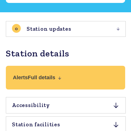
Station updates
0
Station details
Alerts
Full details
Accessibility
Station facilities