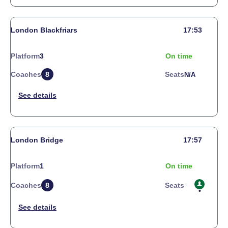
London Blackfriars
17:53
Platform
3
On time
Coaches
8
Seats
N/a
London Bridge
17:57
Platform
1
On time
Coaches
8
Seats