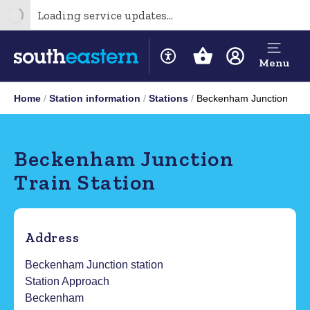
Loading service updates...
Menu
Home
Station information
Stations
Beckenham Junction
Beckenham Junction
Train Station
Address
Beckenham Junction station
Station Approach
Beckenham