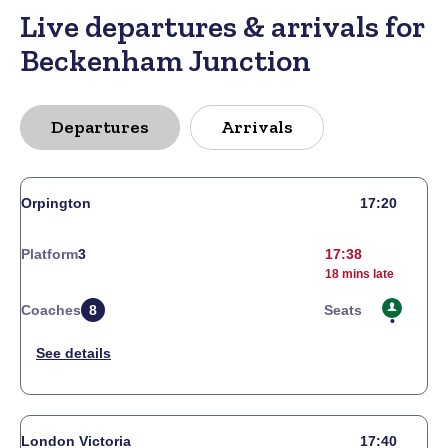
Live departures & arrivals for
Beckenham Junction
Departures
Arrivals
Orpington
17:20
Platform
3
17:38
18 mins late
Coaches
8
Seats
London Victoria
17:40