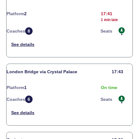
Platform
2
17:41
1 min late
Coaches
8
Seats
London Bridge via Crystal Palace
17:43
Platform
1
On time
Coaches
6
Seats