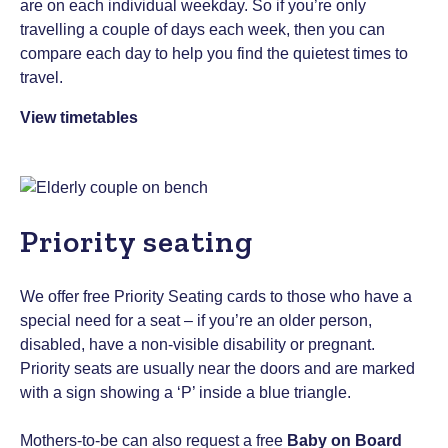
are on each individual weekday. So if you’re only
travelling a couple of days each week, then you can
compare each day to help you find the quietest times to
travel.
View timetables
Priority seating
We offer free Priority Seating cards to those who have a
special need for a seat – if you’re an older person,
disabled, have a non-visible disability or pregnant.
Priority seats are usually near the doors and are marked
with a sign showing a ‘P’ inside a blue triangle.
Mothers-to-be can also request a free
Baby on Board