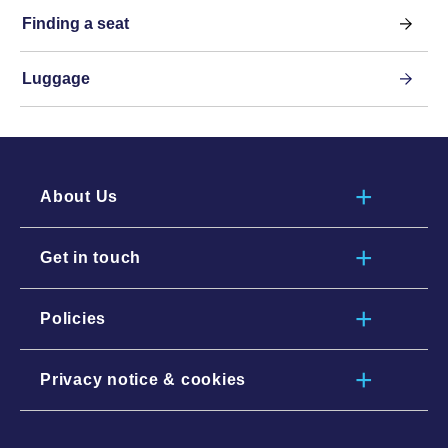
Finding a seat
Luggage
About Us
Get in touch
Policies
Privacy notice & cookies