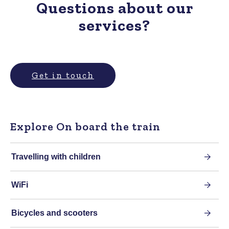
Questions about our
services?
Get in touch
Explore On board the train
Travelling with children
WiFi
Bicycles and scooters