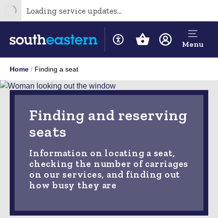
Loading service updates...
Menu
Home
Finding a seat
Finding and reserving
seats
Information on locating a seat,
checking the number of carriages
on our services, and finding out
how busy they are