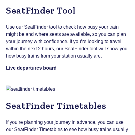
SeatFinder Tool
Use our SeatFinder tool to check how busy your train
might be and where seats are available, so you can plan
your journey with confidence. If you’re looking to travel
within the next 2 hours, our SeatFinder tool will show you
how busy trains from your station usually are.
Live departures board
SeatFinder Timetables
If you’re planning your journey in advance, you can use
our SeatFinder Timetables to see how busy trains usually