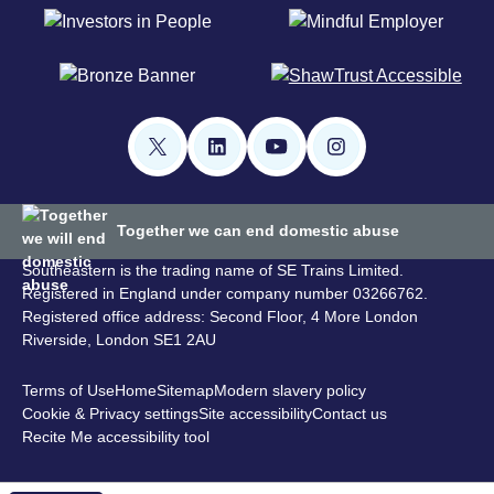
Together we can end domestic abuse
Southeastern is the trading name of SE Trains Limited.
Registered in England under company number 03266762.
Registered office address: Second Floor, 4 More London
Riverside, London SE1 2AU
Terms of Use
Home
Sitemap
Modern slavery policy
Cookie & Privacy settings
Site accessibility
Contact us
Recite Me accessibility tool