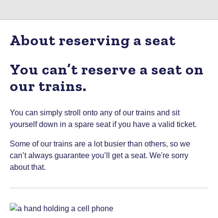
About reserving a seat
You can’t reserve a seat on
our trains.
You can simply stroll onto any of our trains and sit
yourself down in a spare seat if you have a valid ticket.
Some of our trains are a lot busier than others, so we
can’t always guarantee you’ll get a seat. We're sorry
about that.