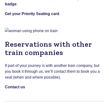
badge
.
Get your Priority Seating card
Reservations with other
train companies
If part of your journey is with another train company, but
you book it through us, we’ll contact them to book you a
seat (when and where possible).
Contact us