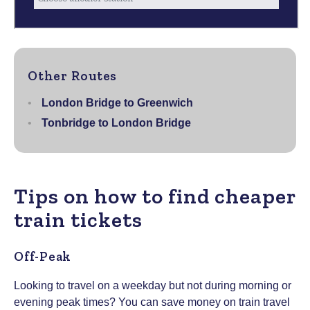
Other Routes
London Bridge to Greenwich
Tonbridge to London Bridge
Tips on how to find cheaper
train tickets
Off-Peak
Looking to travel on a weekday but not during morning or
evening peak times? You can save money on train travel