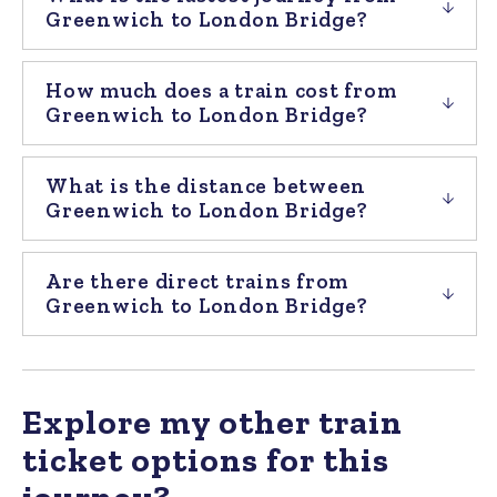
Greenwich to London Bridge?
How much does a train cost from
Greenwich to London Bridge?
What is the distance between
Greenwich to London Bridge?
Are there direct trains from
Greenwich to London Bridge?
Explore my other train
ticket options for this