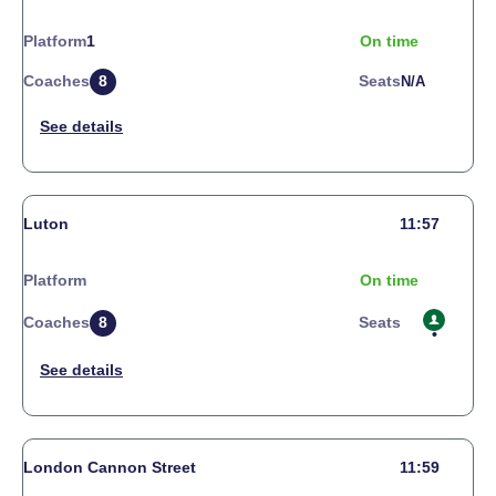
Platform
1
On time
Coaches
8
Seats
N/a
Luton
11:57
Platform
On time
Coaches
8
Seats
London Cannon Street
11:59