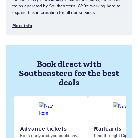
trains operated by Southeastern. We're working hard to
expand this information for all our services.
More info
Book direct with
Southeastern for the best
deals
Advance tickets
Railcards
Book early and you could save
Find the right Digital R