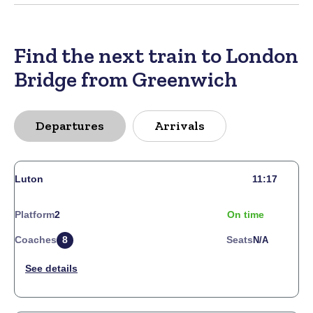
Find the next train to London
Bridge from Greenwich
Departures
Arrivals
Luton
11:17
Platform
2
On time
Coaches
8
Seats
N/a