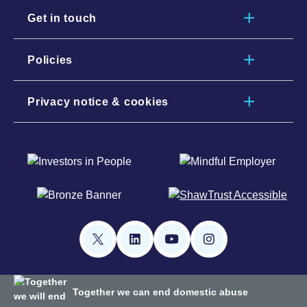
Get in touch
Policies
Privacy notice & cookies
Together we can end domestic abuse