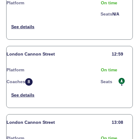
Platform
On time
Seats
N/a
London Cannon Street
12:59
Platform
On time
Coaches
8
Seats
London Cannon Street
13:08
Platform
On time