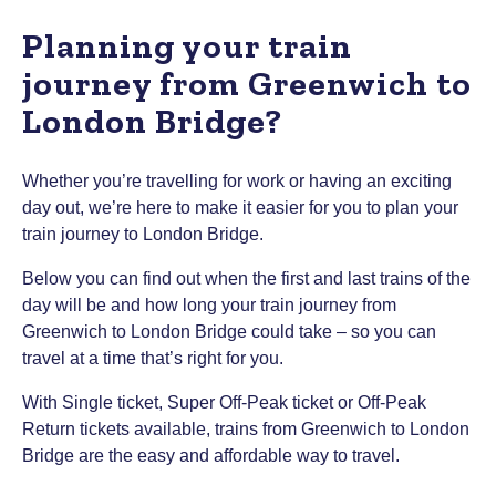
Planning your train
journey from Greenwich to
London Bridge?
Whether you’re travelling for work or having an exciting
day out, we’re here to make it easier for you to plan your
train journey to London Bridge.
Below you can find out when the first and last trains of the
day will be and how long your train journey from
Greenwich to London Bridge could take – so you can
travel at a time that’s right for you.
With Single ticket, Super Off-Peak ticket or Off-Peak
Return tickets available, trains from Greenwich to London
Bridge are the easy and affordable way to travel.