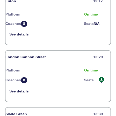
Luton
12:17
Platform
On time
Coaches
8
Seats
N/a
London Cannon Street
12:29
Platform
On time
Coaches
8
Seats
Slade Green
12:39