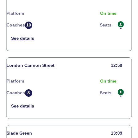
Platform
On time
Coaches
10
Seats
London Cannon Street
12:59
Platform
On time
Coaches
8
Seats
Slade Green
13:09