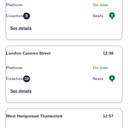
Platform
On time
Coaches
8
Seats
London Cannon Street
12:38
Platform
On time
Coaches
10
Seats
West Hampstead Thameslink
12:57