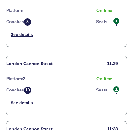
Platform
On time
Coaches
8
Seats
London Cannon Street
11:29
Platform
2
On time
Coaches
10
Seats
London Cannon Street
11:38