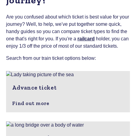
journey?
Are you confused about which ticket is best value for your
journey? Well, to help, we've put together some quick,
handy guides so you can compare ticket types to find the
one that's right for you.
If you're a
railcard
holder, you can
enjoy 1/3 off the price of most of our standard tickets.
Search from our train ticket options below:
Advance ticket
Find out more