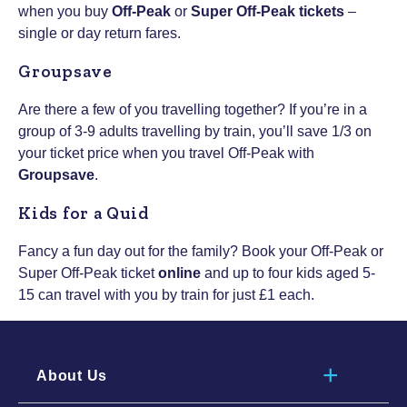
when you buy
Off-Peak
or
Super Off-Peak tickets
–
single or day return fares.
Groupsave
Are there a few of you travelling together? If you’re in a
group of 3-9 adults travelling by train, you’ll save 1/3 on
your ticket price when you travel Off-Peak with
Groupsave
.
Kids for a Quid
Fancy a fun day out for the family? Book your Off-Peak or
Super Off-Peak ticket
online
and up to four kids aged 5-
15 can travel with you by train for just £1 each.
About Us