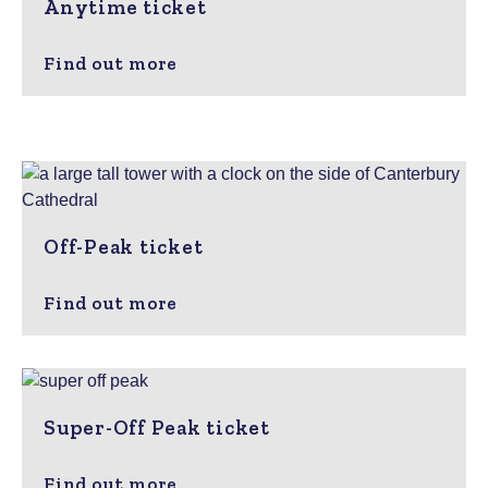
Anytime ticket
Find out more
Off-Peak ticket
Find out more
Super-Off Peak ticket
Find out more