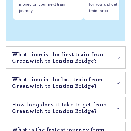
money on your next train
for you and get at least
journey
train fares
What time is the first train from
Greenwich to London Bridge?
What time is the last train from
Greenwich to London Bridge?
How long does it take to get from
Greenwich to London Bridge?
What is the fastest journey from