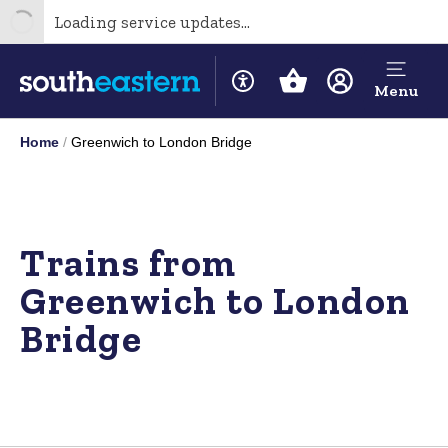
Loading service updates...
Menu
Home
Greenwich to London Bridge
Trains from
Greenwich to London
Bridge