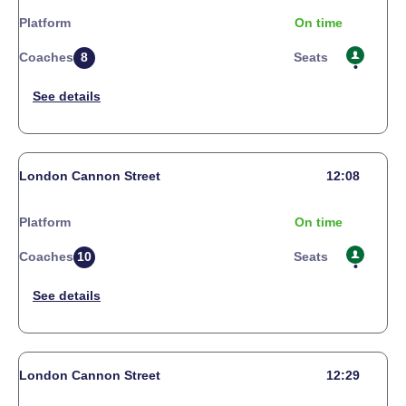
Platform
On time
Coaches
8
Seats
London Cannon Street
12:08
Platform
On time
Coaches
10
Seats
London Cannon Street
12:29