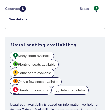
Coaches
8
Seats
Usual seating availability
Many seats available
Plenty of seats available
Some seats available
Only a few seats available
Standing room only
Data unavailable
n/a
Usual seat availability is based on information we hold for
the last 7 days. Availability is stated for many, but not all,