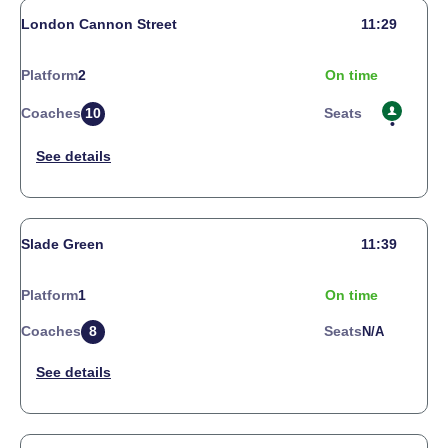
London Cannon Street
11:29
Platform
2
On time
Coaches
10
Seats
Slade Green
11:39
Platform
1
On time
Coaches
8
Seats
N/a