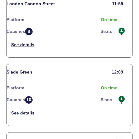
London Cannon Street
11:59
Platform
On time
Coaches
8
Seats
Slade Green
12:09
Platform
On time
Coaches
10
Seats