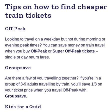
Tips on how to find cheaper
train tickets
Off-Peak
Looking to travel on a weekday but not during morning or
evening peak times? You can save money on train travel
when you buy
Off-Peak
or
Super Off-Peak tickets
–
single or day return fares.
Groupsave
Are there a few of you travelling together? If you’re in a
group of 3-9 adults travelling by train, you’ll save 1/3 on
your ticket price when you travel Off-Peak with
Groupsave
.
Kids for a Quid