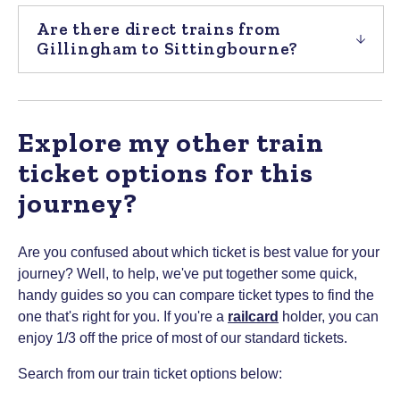
Are there direct trains from
Gillingham to Sittingbourne?
Explore my other train
ticket options for this
journey?
Are you confused about which ticket is best value for your
journey? Well, to help, we've put together some quick,
handy guides so you can compare ticket types to find the
one that's right for you.
If you're a
railcard
holder, you can
enjoy 1/3 off the price of most of our standard tickets.
Search from our train ticket options below: