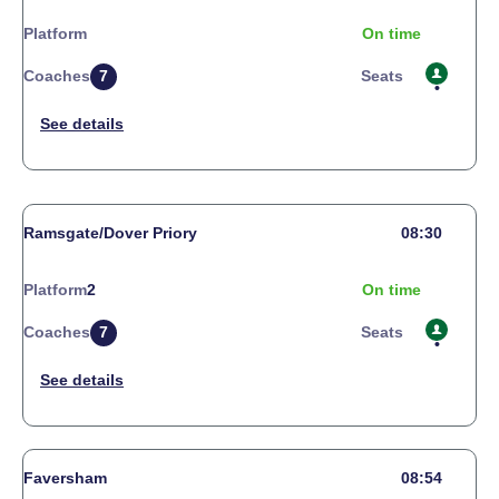
Platform
On time
Coaches
7
Seats
Ramsgate/Dover Priory
08:30
Platform
2
On time
Coaches
7
Seats
Faversham
08:54