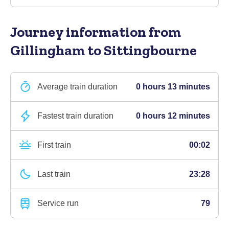
Journey information
from
Gillingham to Sittingbourne
Average train duration
0 hours 13 minutes
Fastest train duration
0 hours 12 minutes
First train
00:02
Last train
23:28
Service run
79