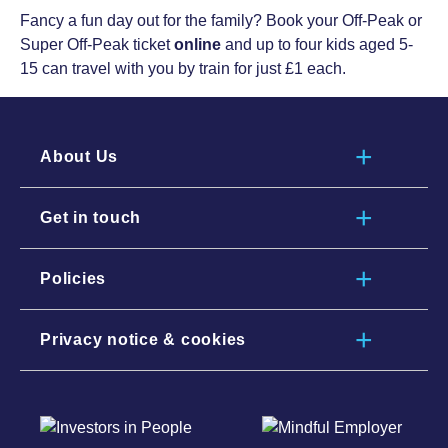
Fancy a fun day out for the family? Book your Off-Peak or
Super Off-Peak ticket
online
and up to four kids aged 5-
15 can travel with you by train for just £1 each.
About Us
Get in touch
Policies
Privacy notice & cookies