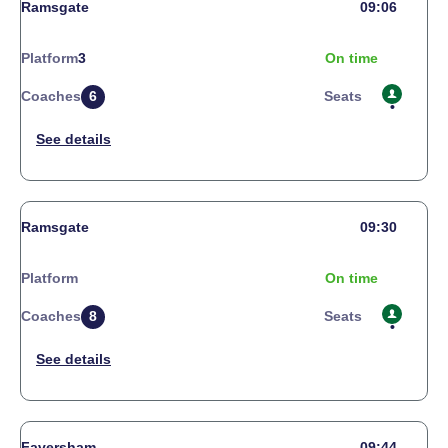
Ramsgate
09:06
Platform
3
On time
Coaches
6
Seats
Ramsgate
09:30
Platform
On time
Coaches
8
Seats
Faversham
09:44