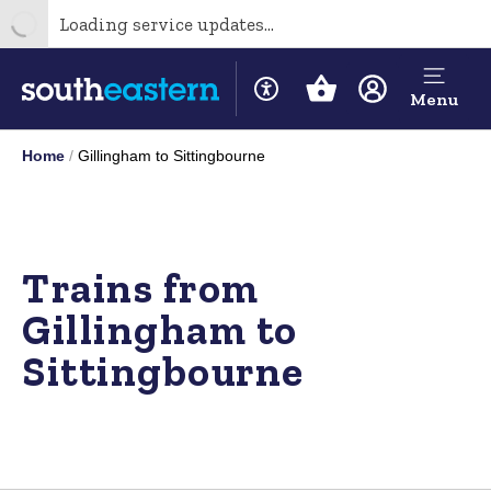
Loading service updates...
Menu
Home
Gillingham to Sittingbourne
Trains from
Gillingham to
Sittingbourne