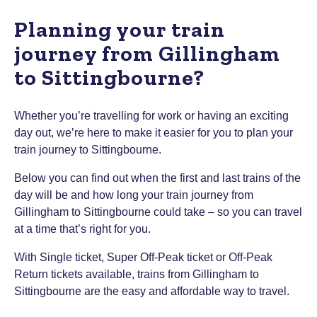
Planning your train
journey from Gillingham
to Sittingbourne?
Whether you’re travelling for work or having an exciting
day out, we’re here to make it easier for you to plan your
train journey to Sittingbourne.
Below you can find out when the first and last trains of the
day will be and how long your train journey from
Gillingham to Sittingbourne could take – so you can travel
at a time that’s right for you.
With Single ticket, Super Off-Peak ticket or Off-Peak
Return tickets available, trains from Gillingham to
Sittingbourne are the easy and affordable way to travel.