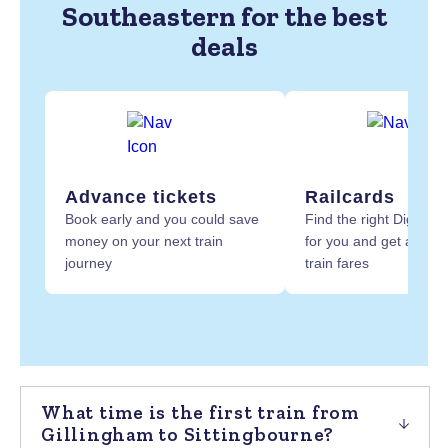
Southeastern for the best
deals
Advance tickets
Railcards
Book early and you could save
Find the right Digital R
money on your next train
for you and get at least
journey
train fares
What time is the first train from
Gillingham to Sittingbourne?