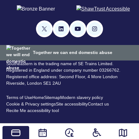
Together we can end domestic abuse
Southeastern is the trading name of SE Trains Limited.
Registered in England under company number 03266762.
Registered office address: Second Floor, 4 More London
Riverside, London SE1 2AU
Terms of Use
Home
Sitemap
Modern slavery policy
Cookie & Privacy settings
Site accessibility
Contact us
Recite Me accessibility tool