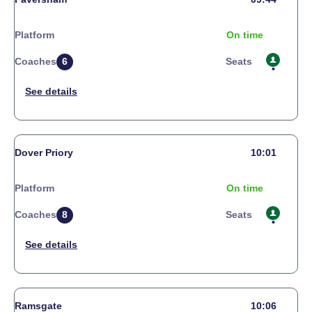
Platform
On time
Coaches
6
Seats
Dover Priory
10:01
Platform
On time
Coaches
8
Seats
Ramsgate
10:06