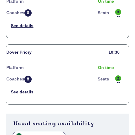
Platform
On time
Coaches
6
Seats
Dover Priory
10:30
Platform
On time
Coaches
8
Seats
Usual seating availability