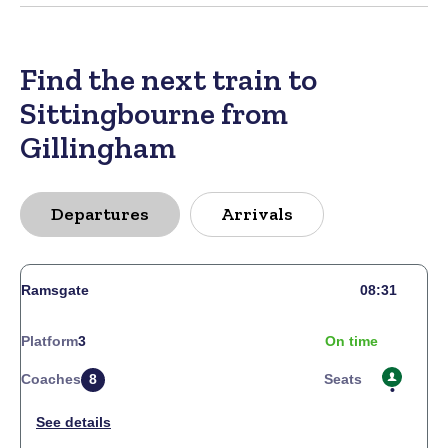
Find the next train to
Sittingbourne from
Gillingham
Departures
Arrivals
Ramsgate
08:31
Platform
3
On time
Coaches
8
Seats