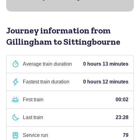
Journey information
from
Gillingham to Sittingbourne
Average train duration
0 hours 13 minutes
Fastest train duration
0 hours 12 minutes
First train
00:02
Last train
23:28
Service run
79