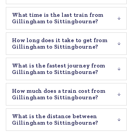
What time is the last train from
Gillingham to Sittingbourne?
How long does it take to get from
Gillingham to Sittingbourne?
What is the fastest journey from
Gillingham to Sittingbourne?
How much does a train cost from
Gillingham to Sittingbourne?
What is the distance between
Gillingham to Sittingbourne?