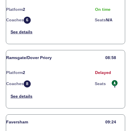
Platform
2
On time
Coaches
6
Seats
N/a
Ramsgate/Dover Priory
08:58
Platform
2
Delayed
Coaches
8
Seats
Faversham
09:24