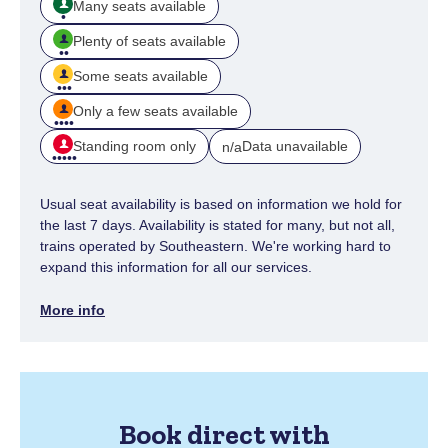
Many seats available
Plenty of seats available
Some seats available
Only a few seats available
Standing room only
Data unavailable
n/a
Usual seat availability is based on information we hold for
the last 7 days. Availability is stated for many, but not all,
trains operated by Southeastern. We're working hard to
expand this information for all our services.
More info
Book direct with