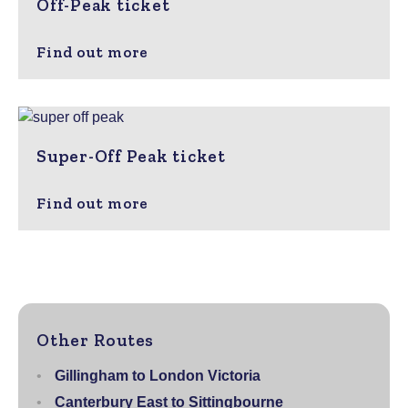
Off-Peak ticket
Find out more
Super-Off Peak ticket
Find out more
Other Routes
Gillingham to London Victoria
Canterbury East to Sittingbourne