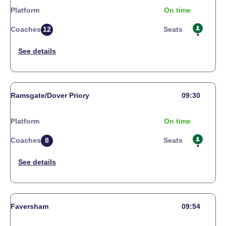
Platform
On time
Coaches
12
Seats
Ramsgate/Dover Priory
09:30
Platform
On time
Coaches
8
Seats
Faversham
09:54