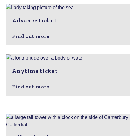
Advance ticket
Find out more
Anytime ticket
Find out more