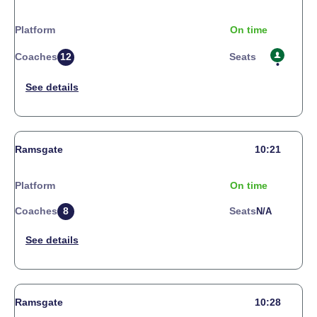
Platform
On time
Coaches
12
Seats
Ramsgate
10:21
Platform
On time
Coaches
8
Seats
N/a
Ramsgate
10:28