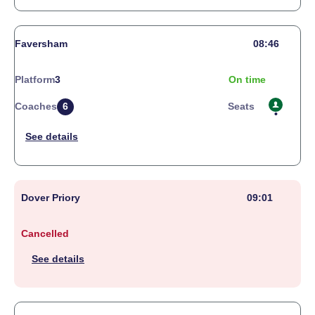
Faversham
08:46
Platform
3
On time
Coaches
6
Seats
Dover Priory
09:01
Cancelled