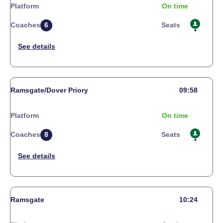
Platform
On time
Coaches
6
Seats
Ramsgate/Dover Priory
09:58
Platform
On time
Coaches
8
Seats
Ramsgate
10:24