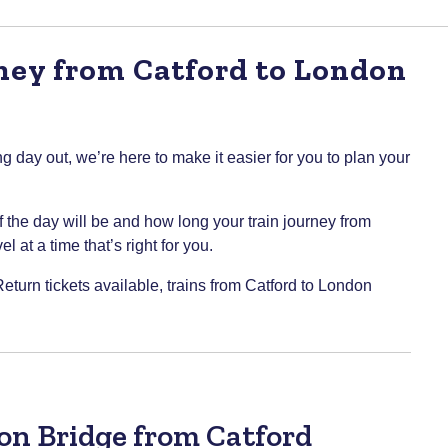
ney from Catford to London
g day out, we’re here to make it easier for you to plan your
of the day will be and how long your train journey from
 at a time that’s right for you.
Return tickets available, trains from Catford to London
don Bridge from Catford