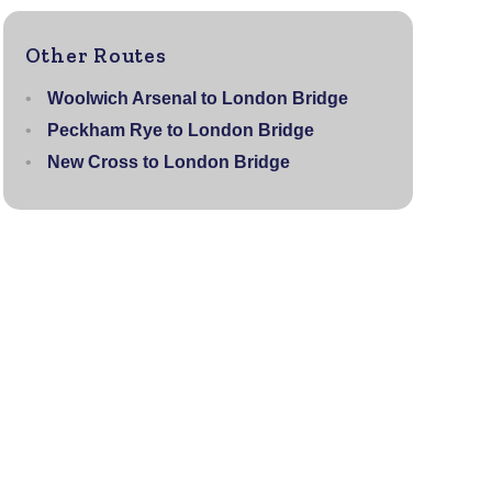
Other Routes
Woolwich Arsenal to London Bridge
Peckham Rye to London Bridge
New Cross to London Bridge