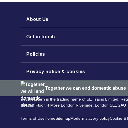
About Us
Get in touch
Policies
Privacy notice & cookies
Together we can end domestic abuse
Southeastern is the trading name of SE Trains Limited. R
Second Floor, 4 More London Riverside, London SE1 2AU
Terms of Use
Home
Sitemap
Modern slavery policy
Cookie & P