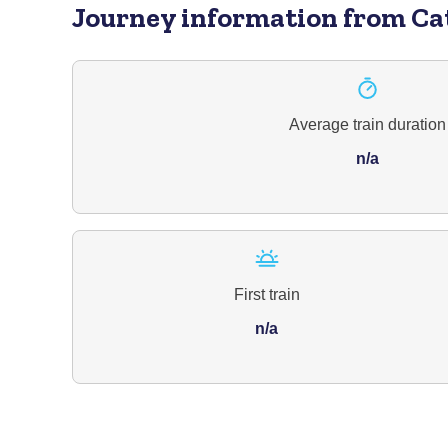
Journey information
from Ca
Average train duration
n/a
First train
n/a