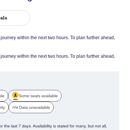
als
 journey within the next two hours. To plan further ahead,
 journey within the next two hours. To plan further ahead,
ble
Some seats available
n/a
nly
Data unavailable
 the last 7 days. Availability is stated for many, but not all,