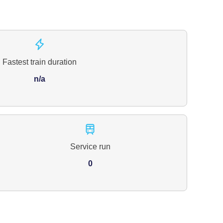
Fastest train duration
n/a
Service run
0