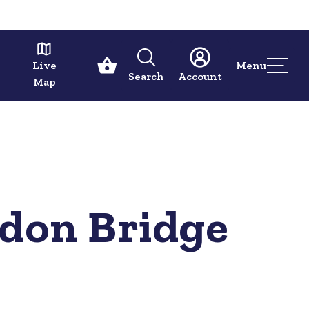
Live
Menu
Search
Account
Map
ndon Bridge