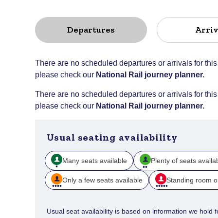
Departures
Arriv
There are no scheduled departures or arrivals for this
please check our
National Rail journey planner
.
There are no scheduled departures or arrivals for this
please check our
National Rail journey planner
.
Usual seating availability
Many seats available
Plenty of seats availa
Only a few seats available
Standing room o
Usual seat availability is based on information we hold for