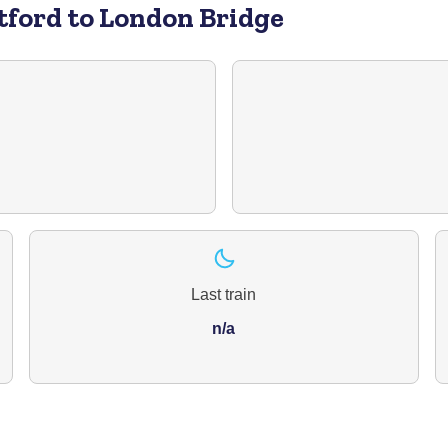
tford to London Bridge
Last train
n/a