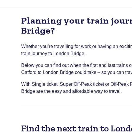
Planning your train jour
Bridge?
Whether you’re travelling for work or having an excitin
train journey to London Bridge.
Below you can find out when the first and last trains 
Catford to London Bridge could take – so you can travel
With Single ticket, Super Off-Peak ticket or Off-Peak 
Bridge are the easy and affordable way to travel.
Find the next train to Lon