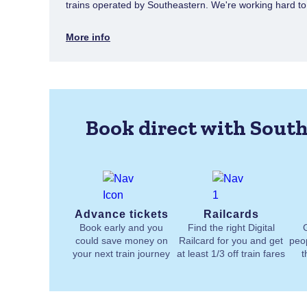
trains operated by Southeastern. We're working hard to e
More info
Book direct with South
Advance tickets
Railcards
Book early and you
Find the right Digital
could save money on
Railcard for you and get
peo
your next train journey
at least 1/3 off train fares
t