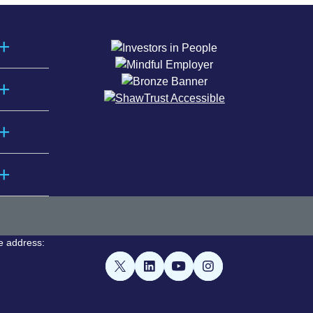
e address: