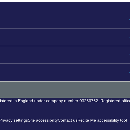
egistered in England under company number 03266762. Registered offic
rivacy settings
Site accessibility
Contact us
Recite Me accessibility tool