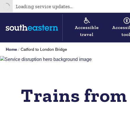
Loading service updates...
Accessible
Accessi
travel
too
Home
Catford to London Bridge
Trains from