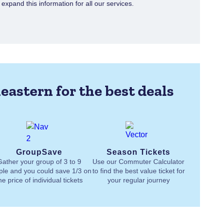
xpand this information for all our services.
eastern for the best deals
GroupSave
Season Tickets
Gather your group of 3 to 9
Use our Commuter Calculator
ple and you could save 1/3 on
to find the best value ticket for
he price of individual tickets
your regular journey