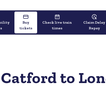
bility
Buy
Check live train
Claim Delay
ls
tickets
times
Repay
 Catford to Lo