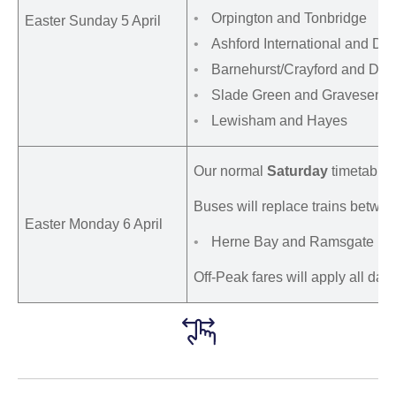
Orpington and Tonbridge
Easter Sunday 5 April
Ashford International and Dov
Barnehurst/Crayford and Dart
Slade Green and Gravesend
Lewisham and Hayes
Our normal
Saturday
timetable w
Buses will replace trains betwee
Easter Monday 6 April
Herne Bay and Ramsgate
Off-Peak fares will apply all day.