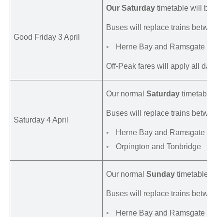
Our Saturday
timetable will be 
Buses will replace trains betwee
Good Friday 3 April
Herne Bay and Ramsgate
Off-Peak fares will apply all day.
Our normal
Saturday
timetable w
Buses will replace trains betwee
Saturday 4 April
Herne Bay and Ramsgate
Orpington and Tonbridge
Our normal
Sunday
timetable w
Buses will replace trains betwee
Herne Bay and Ramsgate