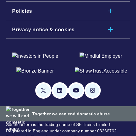
Policies
Privacy notice & cookies
Together we can end domestic abuse
Southeastern is the trading name of SE Trains Limited.
Registered in England under company number 03266762.