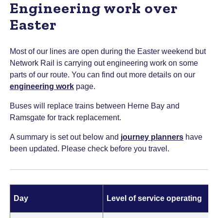
Engineering work over
Easter
Most of our lines are open during the Easter weekend but
Network Rail is carrying out engineering work on some
parts of our route. You can find out more details on our
engineering work
page.
Buses will replace trains between Herne Bay and
Ramsgate for track replacement.
A summary is set out below and
journey planners
have
been updated. Please check before you travel.
Day
Level of service operating