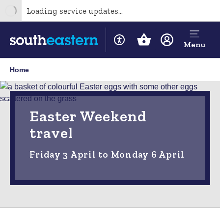
Loading service updates...
Menu
Home
Easter Weekend
travel
Friday 3 April to Monday 6 April