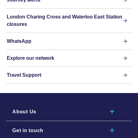
London Charing Cross and Waterloo East Station
closures
WhatsApp
Explore our network
Travel Support
About Us
Get in touch