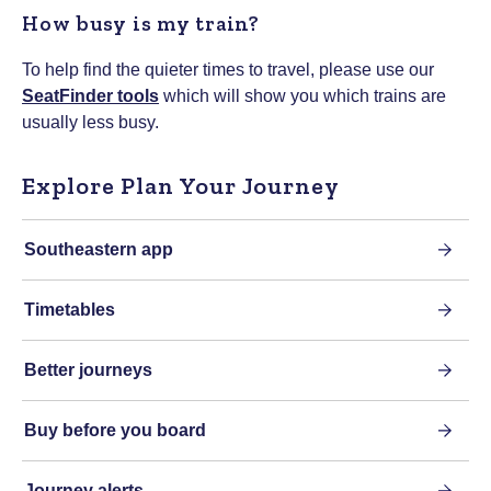
How busy is my train?
To help find the quieter times to travel, please use our
SeatFinder tools
which will show you which trains are
usually less busy.
Explore Plan Your Journey
Southeastern app
Timetables
Better journeys
Buy before you board
Journey alerts