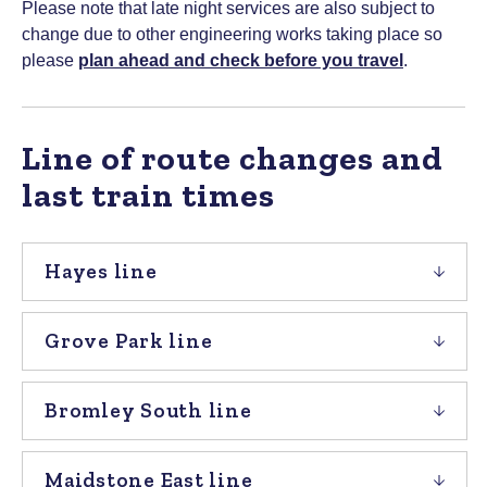
Please note that late night services are also subject to
change due to other engineering works taking place so
please
plan ahead and check before you travel
.
Line of route changes and
last train times
Hayes line
Grove Park line
Bromley South line
Maidstone East line