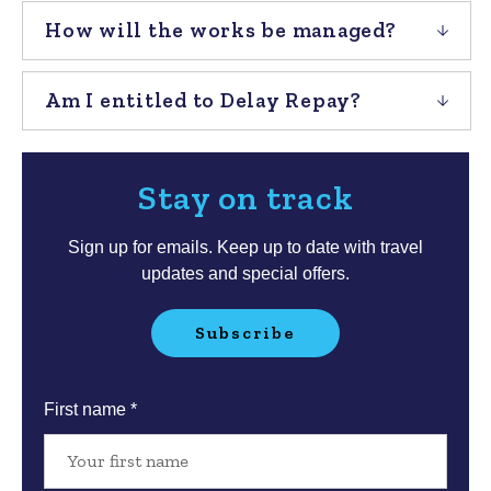
How will the works be managed?
Am I entitled to Delay Repay?
Stay on track
Sign up for emails. Keep up to date with travel
updates and special offers.
Subscribe
Your
First name *
details