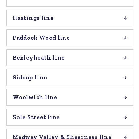
Hastings line
Paddock Wood line
Bexleyheath line
Sidcup line
Woolwich line
Sole Street line
Medway Valley & Sheerness line