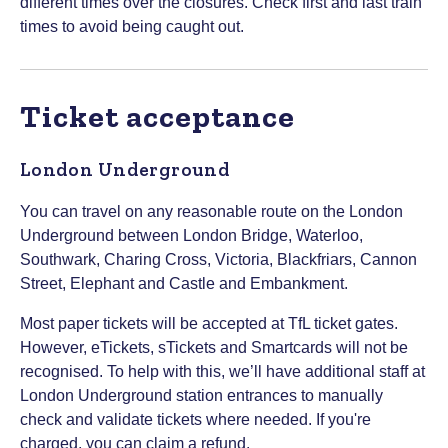
different times over the closures. Check first and last train
times to avoid being caught out.
Ticket acceptance
London Underground
You can travel on any reasonable route on the London
Underground between London Bridge, Waterloo,
Southwark, Charing Cross, Victoria, Blackfriars, Cannon
Street, Elephant and Castle and Embankment.
Most paper tickets will be accepted at TfL ticket gates.
However, eTickets, sTickets and Smartcards will not be
recognised. To help with this, we’ll have additional staff at
London Underground station entrances to manually
check and validate tickets where needed. If you're
charged, you can claim a refund.