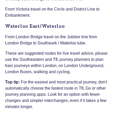
From Victoria travel on the Circle and District Line to
Embankment.
Waterloo East/Waterloo
From London Bridge travel on the Jubilee line from
London Bridge to Southwark / Waterloo tube.
These are suggested routes for live travel advice, please
use the Southeastern and TfL journey planners to plan
train journeys within London, on London Underground,
London Buses, walking and cycling.
Top tip:
For the easiest and most practical journey, don't
automatically choose the fastest route in TfL Go or other
journey planning apps. Look for an option with fewer
changes and simpler interchanges, even if it takes a few
minutes longer.