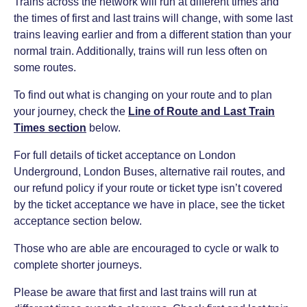
Trains across the network will run at different times and
the times of first and last trains will change, with some last
trains leaving earlier and from a different station than your
normal train. Additionally, trains will run less often on
some routes.
To find out what is changing on your route and to plan
your journey, check the
Line of Route and Last Train
Times section
below.
For full details of ticket acceptance on London
Underground, London Buses, alternative rail routes, and
our refund policy if your route or ticket type isn’t covered
by the ticket acceptance we have in place, see the ticket
acceptance section below.
Those who are able are encouraged to cycle or walk to
complete shorter journeys.
Please be aware that first and last trains will run at