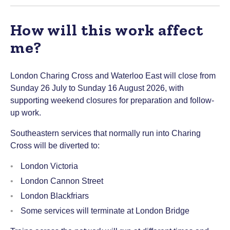
How will this work affect
me?
London Charing Cross and Waterloo East will close from
Sunday 26 July to Sunday 16 August 2026, with
supporting weekend closures for preparation and follow-
up work.
Southeastern services that normally run into Charing
Cross will be diverted to:
London Victoria
London Cannon Street
London Blackfriars
Some services will terminate at London Bridge