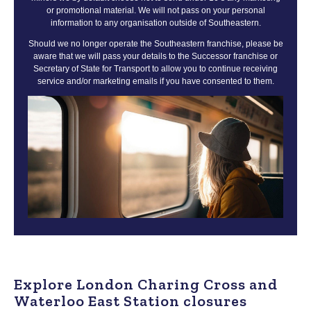
or promotional material. We will not pass on your personal
information to any organisation outside of Southeastern.
Should we no longer operate the Southeastern franchise, please be
aware that we will pass your details to the Successor franchise or
Secretary of State for Transport to allow you to continue receiving
service and/or marketing emails if you have consented to them.
Explore London Charing Cross and
Waterloo East Station closures