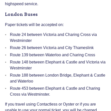
highspeed service.
London Buses
Paper tickets will be accepted on:
Route 24 between Victoria and Charing Cross via
Westminster
Route 26 between Victoria and City Thameslink
Route 139 between Waterloo and Charing Cross
Route 148 between Elephant & Castle and Victoria via
Westminster
Route 188 between London Bridge, Elephant & Castle
and Waterloo
Route 453 between Elephant & Castle and Charing
Cross via Westminster.
If you travel using Contactless or Oyster or if you are
unable to use your normal ticket, you will be charged.