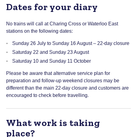
Dates for your diary
No trains will call at Charing Cross or Waterloo East
stations on the following dates:
Sunday 26 July to Sunday 16 August – 22-day closure
Saturday 22 and Sunday 23 August
Saturday 10 and Sunday 11 October
Please be aware that alternative service plan for
preparation and follow-up weekend closures may be
different than the main 22-day closure and customers are
encouraged to check before travelling.
What work is taking
place?