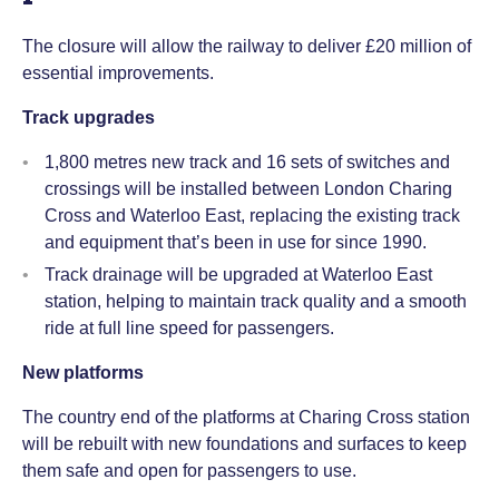
The closure will allow the railway to deliver £20 million of
essential improvements.
Track upgrades
1,800 metres new track and 16 sets of switches and
crossings will be installed between London Charing
Cross and Waterloo East, replacing the existing track
and equipment that’s been in use for since 1990.
Track drainage will be upgraded at Waterloo East
station, helping to maintain track quality and a smooth
ride at full line speed for passengers.
New platforms
The country end of the platforms at Charing Cross station
will be rebuilt with new foundations and surfaces to keep
them safe and open for passengers to use.