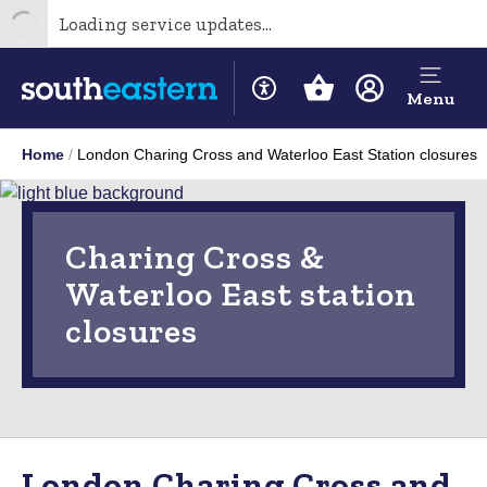
Loading service updates...
Menu
Home
London Charing Cross and Waterloo East Station closures
Charing Cross &
Waterloo East station
closures
London Charing Cross and