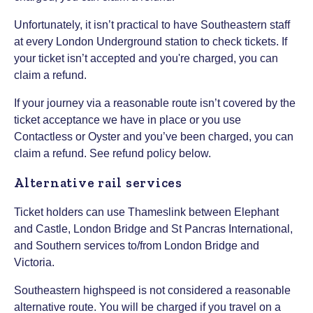
Unfortunately, it isn’t practical to have Southeastern staff
at every London Underground station to check tickets. If
your ticket isn’t accepted and you're charged, you can
claim a refund.
If your journey via a reasonable route isn’t covered by the
ticket acceptance we have in place or you use
Contactless or Oyster and you’ve been charged, you can
claim a refund. See refund policy below.
Alternative rail services
Ticket holders can use Thameslink between Elephant
and Castle, London Bridge and St Pancras International,
and Southern services to/from London Bridge and
Victoria.
Southeastern highspeed is not considered a reasonable
alternative route. You will be charged if you travel on a