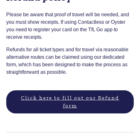
Please be aware that proof of travel will be needed, and
you must show receipts. If using Contactless or Oyster
you need to register your card on the TfL Go app to
receive receipts.
Refunds for all ticket types and for travel via reasonable
alternative routes can be claimed using our dedicated
form, which has been designed to make the process as
straightforward as possible.
Click here to fill out our Refund
form