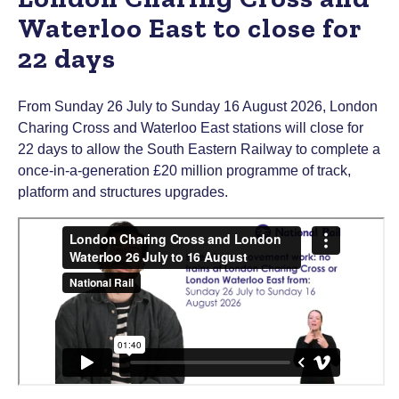
Waterloo East to close for
22 days
From Sunday 26 July to Sunday 16 August 2026, London
Charing Cross and Waterloo East stations will close for
22 days to allow the South Eastern Railway to complete a
once-in-a-generation £20 million programme of track,
platform and structures upgrades.