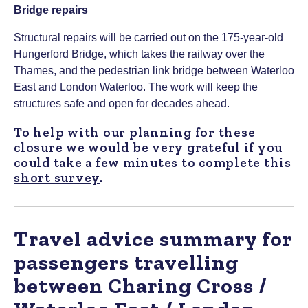
Bridge repairs
Structural repairs will be carried out on the 175-year-old
Hungerford Bridge, which takes the railway over the
Thames, and the pedestrian link bridge between Waterloo
East and London Waterloo. The work will keep the
structures safe and open for decades ahead.
To help with our planning for these
closure we would be very grateful if you
could take a few minutes to
complete this
short survey
.
Travel advice summary for
passengers travelling
between Charing Cross /