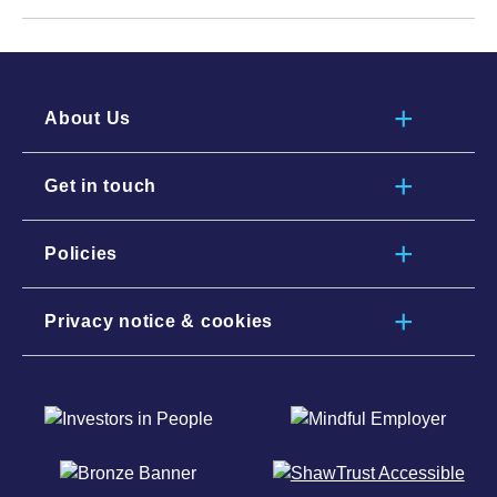
About Us
Get in touch
Policies
Privacy notice & cookies