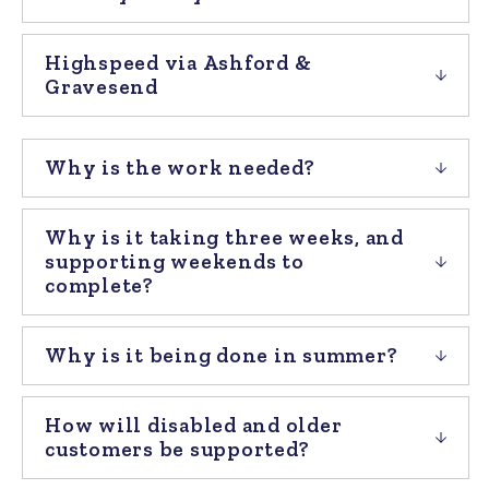
Highspeed via Ashford &
Gravesend
Why is the work needed?
Why is it taking three weeks, and
supporting weekends to
complete?
Why is it being done in summer?
How will disabled and older
customers be supported?