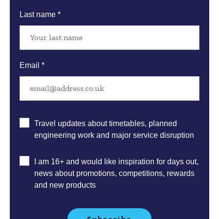
Last name *
Email *
Email
Travel updates about timetables, planned
sign
engineering work and major service disruption
up
preferences
I am 16+ and would like inspiration for days out,
news about promotions, competitions, rewards
and new products
Subscribe