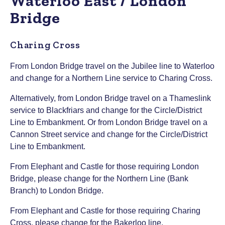
Waterloo East / London
Bridge
Charing Cross
From London Bridge travel on the Jubilee line to Waterloo
and change for a Northern Line service to Charing Cross.
Alternatively, from London Bridge travel on a Thameslink
service to Blackfriars and change for the Circle/District
Line to Embankment. Or from London Bridge travel on a
Cannon Street service and change for the Circle/District
Line to Embankment.
From Elephant and Castle for those requiring London
Bridge, please change for the Northern Line (Bank
Branch) to London Bridge.
From Elephant and Castle for those requiring Charing
Cross, please change for the Bakerloo line.