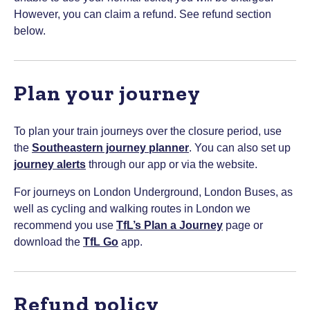
However, you can claim a refund. See refund section
below.
Plan your journey
To plan your train journeys over the closure period, use
the
Southeastern journey planner
. You can also set up
journey alerts
through our app or via the website.
For journeys on London Underground, London Buses, as
well as cycling and walking routes in London we
recommend you use
TfL’s Plan a Journey
page or
download the
TfL Go
app.
Refund policy