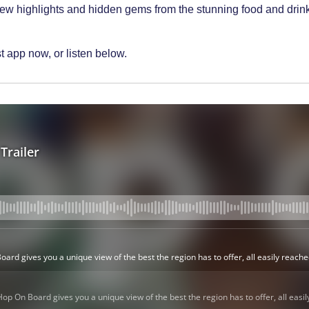
new highlights and hidden gems from the stunning food and drink 
 app now, or listen below.