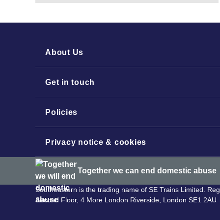
About Us
Get in touch
Policies
Privacy notice & cookies
Together we can end domestic abuse
Southeastern is the trading name of SE Trains Limited. R
Second Floor, 4 More London Riverside, London SE1 2AU