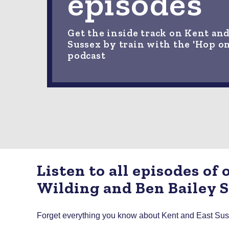
episodes
Get the inside track on Kent and
Sussex by train with the 'Hop o
podcast
Listen to all episodes of
Wilding and Ben Bailey 
Forget everything you know about Kent and East Sussex