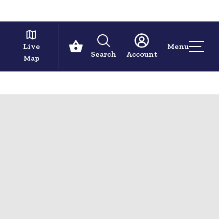
Live
Menu
Search
Account
Map