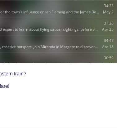
astern train?
fare!