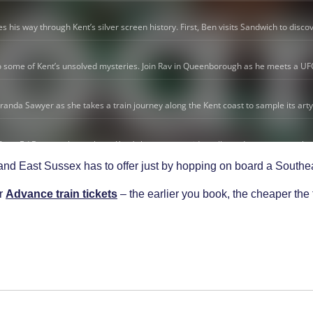
 and East Sussex has to offer just by hopping on board a Southe
ur
Advance train tickets
– the earlier you book, the cheaper the 