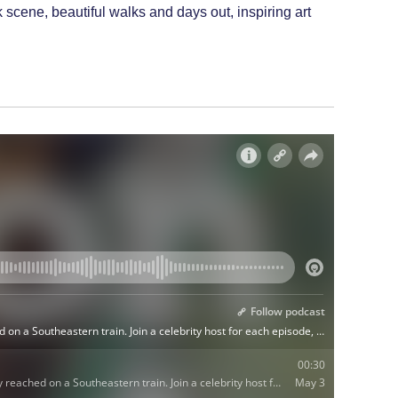
scene, beautiful walks and days out, inspiring art