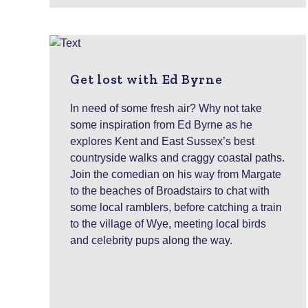
Get lost with Ed Byrne
In need of some fresh air? Why not take
some inspiration from Ed Byrne as he
explores Kent and East Sussex’s best
countryside walks and craggy coastal paths.
Join the comedian on his way from Margate
to the beaches of Broadstairs to chat with
some local ramblers, before catching a train
to the village of Wye, meeting local birds
and celebrity pups along the way.