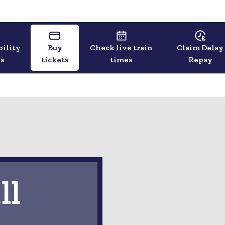
bility
Buy
Check live train
Claim Delay
ls
tickets
times
Repay
ll