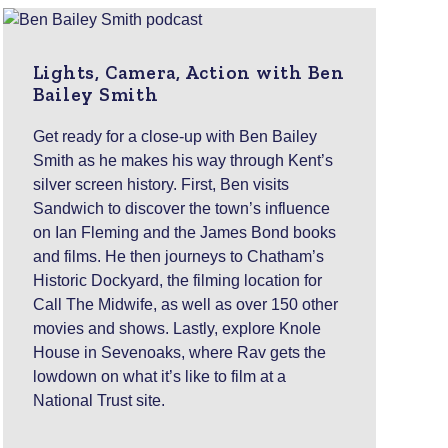
Lights, Camera, Action with Ben
Bailey Smith
Get ready for a close-up with Ben Bailey
Smith as he makes his way through Kent’s
silver screen history. First, Ben visits
Sandwich to discover the town’s influence
on Ian Fleming and the James Bond books
and films. He then journeys to Chatham’s
Historic Dockyard, the filming location for
Call The Midwife, as well as over 150 other
movies and shows. Lastly, explore Knole
House in Sevenoaks, where Rav gets the
lowdown on what it’s like to film at a
National Trust site.