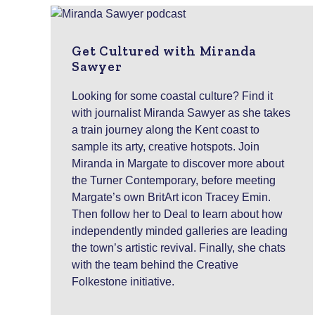
Get Cultured with Miranda
Sawyer
Looking for some coastal culture? Find it
with journalist Miranda Sawyer as she takes
a train journey along the Kent coast to
sample its arty, creative hotspots. Join
Miranda in Margate to discover more about
the Turner Contemporary, before meeting
Margate’s own BritArt icon Tracey Emin.
Then follow her to Deal to learn about how
independently minded galleries are leading
the town’s artistic revival. Finally, she chats
with the team behind the Creative
Folkestone initiative.