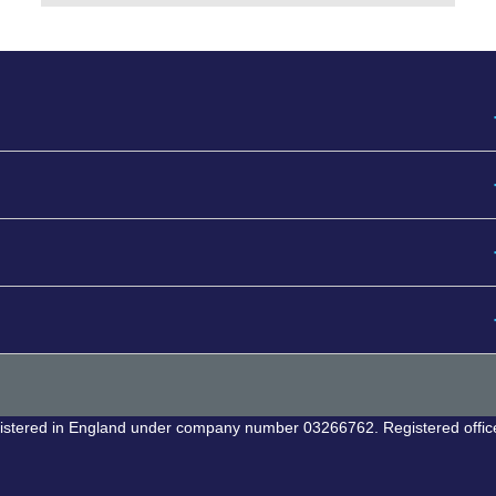
egistered in England under company number 03266762. Registered offic