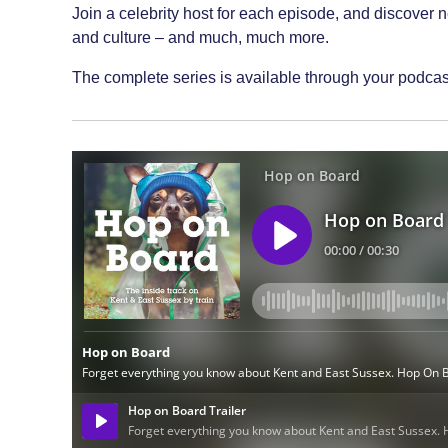
Join a celebrity host for each episode, and discover 
and culture – and much, much more.
The complete series is available through your podcast