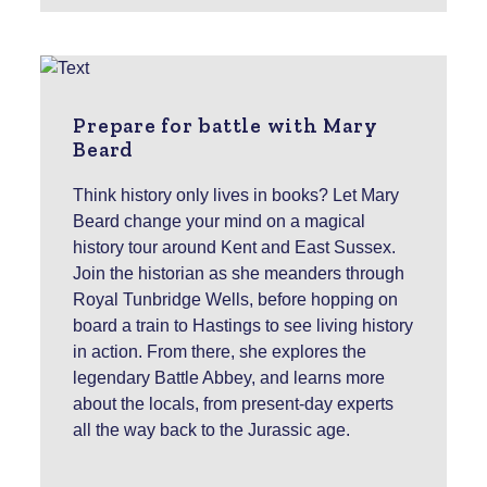
Prepare for battle with Mary
Beard
Think history only lives in books? Let Mary
Beard change your mind on a magical
history tour around Kent and East Sussex.
Join the historian as she meanders through
Royal Tunbridge Wells, before hopping on
board a train to Hastings to see living history
in action. From there, she explores the
legendary Battle Abbey, and learns more
about the locals, from present-day experts
all the way back to the Jurassic age.