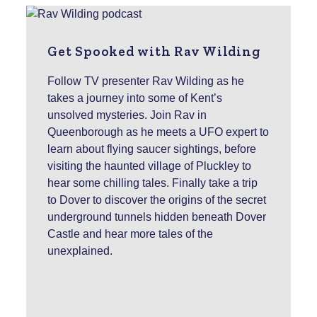
Get Spooked with Rav Wilding
Follow TV presenter Rav Wilding as he
takes a journey into some of Kent’s
unsolved mysteries. Join Rav in
Queenborough as he meets a UFO expert to
learn about flying saucer sightings, before
visiting the haunted village of Pluckley to
hear some chilling tales. Finally take a trip
to Dover to discover the origins of the secret
underground tunnels hidden beneath Dover
Castle and hear more tales of the
unexplained.