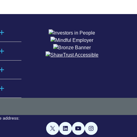
e address: