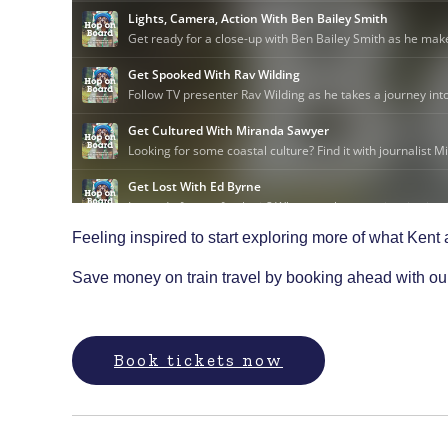
Feeling inspired to start exploring more of what Kent
Save money on train travel by booking ahead with o
Book tickets now