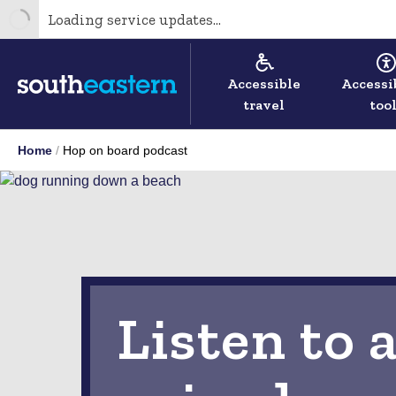
Loading service updates...
Accessible
Accessi
travel
too
Home
Hop on board podcast
Listen to a