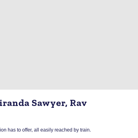
Miranda Sawyer, Rav
has to offer, all easily reached by train.