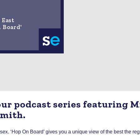
 East
n Board'
 our podcast series featuring 
Smith.
. ‘Hop On Board’ gives you a unique view of the best the region 