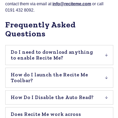
contact them via email at
info@reciteme.com
or call
0191 432 8092.
Frequently Asked
Questions
Do I need to download anything
to enable Recite Me?
How do I launch the Recite Me
Toolbar?
How Do I Disable the Auto Read?
Does Recite Me work across