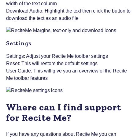
width of the text column
Download Audio: Highlight the text then click the button to
download the text as an audio file
Settings
Settings: Adjust your Recite Me toolbar settings
Reset: This will restore the default settings
User Guide: This will give you an overview of the Recite
Me toolbar features
Where can I find support
for Recite Me?
If you have any questions about Recite Me you can