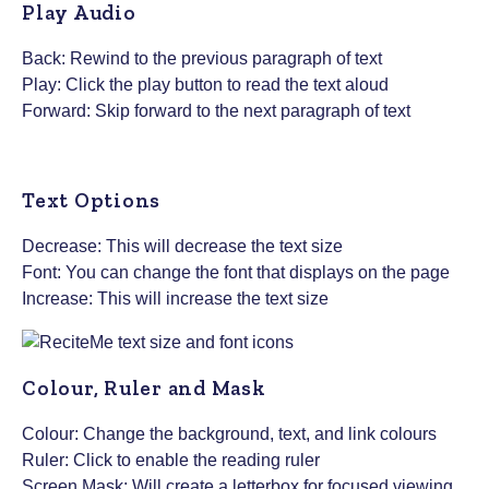
Play Audio
Back: Rewind to the previous paragraph of text
Play: Click the play button to read the text aloud
Forward: Skip forward to the next paragraph of text
Text Options
Decrease: This will decrease the text size
Font: You can change the font that displays on the page
Increase: This will increase the text size
Colour, Ruler and Mask
Colour: Change the background, text, and link colours
Ruler: Click to enable the reading ruler
Screen Mask: Will create a letterbox for focused viewing