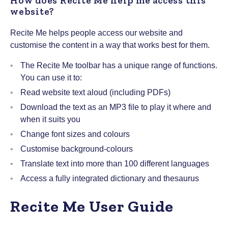
How does Recite Me help me access this
website?
Recite Me helps people access our website and
customise the content in a way that works best for them.
The Recite Me toolbar has a unique range of functions.
You can use it to:
Read website text aloud (including PDFs)
Download the text as an MP3 file to play it where and
when it suits you
Change font sizes and colours
Customise background-colours
Translate text into more than 100 different languages
Access a fully integrated dictionary and thesaurus
Recite Me User Guide