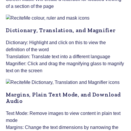
of a section of the page
Dictionary, Translation, and Magnifier
Dictionary: Highlight and click on this to view the
definition of the word
Translation: Translate text into a different language
Magnifier: Click and drag the magnifying glass to magnify
text on the screen
Margins, Plain Text Mode, and Download
Audio
Text Mode: Remove images to view content in plain text
mode
Margins: Change the text dimensions by narrowing the