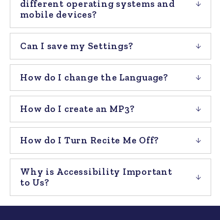
different operating systems and
mobile devices?
Can I save my Settings?
How do I change the Language?
How do I create an MP3?
How do I Turn Recite Me Off?
Why is Accessibility Important
to Us?