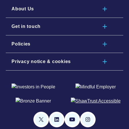
About Us
Get in touch
Policies
Privacy notice & cookies