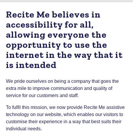
Recite Me believes in
accessibility for all,
allowing everyone the
opportunity to use the
internet in the way that it
is intended
We pride ourselves on being a company that goes the
extra mile to improve communication and quality of
service for our customers and staff.
To fulfil this mission, we now provide Recite Me assistive
technology on our website, which enables our visitors to
customise their experience in a way that best suits their
individual needs.