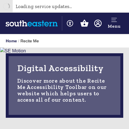
Loading service updates...
Menu
Home
Recite Me
Digital Accessibility
Discover more about the Recite
Me Accessibility Toolbar on our
website which helps users to
access all of our content.