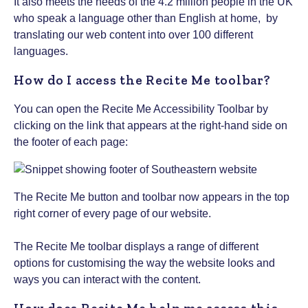
I
t also meets the needs of the 4.2 million people in the UK
who speak a language other than English at home, by
translating our web content into over 100 different
languages.
How do I access the Recite Me toolbar?
You can open the Recite Me Accessibility Toolbar by
clicking on the link that appears at the right-hand side on
the footer of each page:
The Recite Me button and toolbar now appears in the top
right corner of every page of our website.
The Recite Me toolbar displays a range of different
options for customising the way the website looks and
ways you can interact with the content.