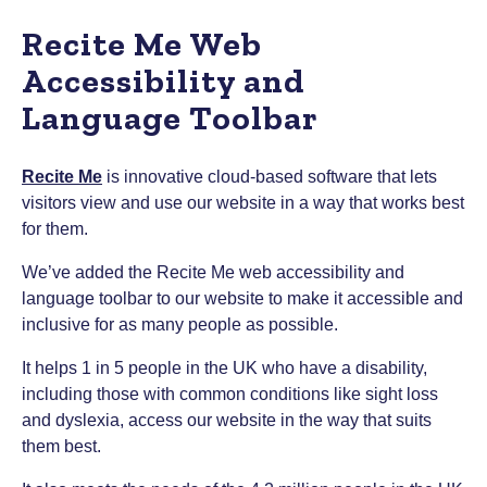
Recite Me Web
Accessibility and
Language Toolbar
Recite Me
is innovative cloud-based software that lets
visitors view and use our website in a way that works best
for them.
We’ve added the Recite Me web accessibility and
language toolbar to our website to make it accessible and
inclusive for as many people as possible.
It helps 1 in 5 people in the UK who have a disability,
including those with common conditions like sight loss
and dyslexia, access our website in the way that suits
them best.