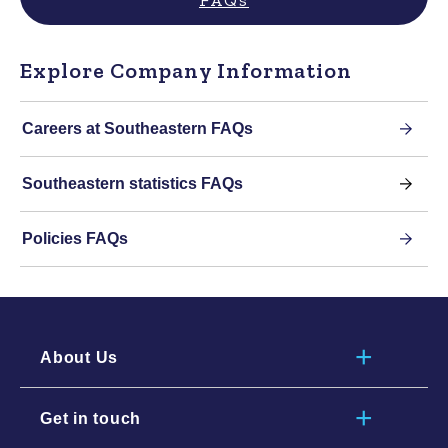
Explore Company Information
Careers at Southeastern FAQs
Southeastern statistics FAQs
Policies FAQs
About Us
Get in touch