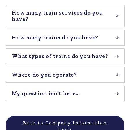
How many train services do you
have?
How many trains do you have?
What types of trains do you have?
Where do you operate?
My question isn't here…
Back to Company information
FAQs