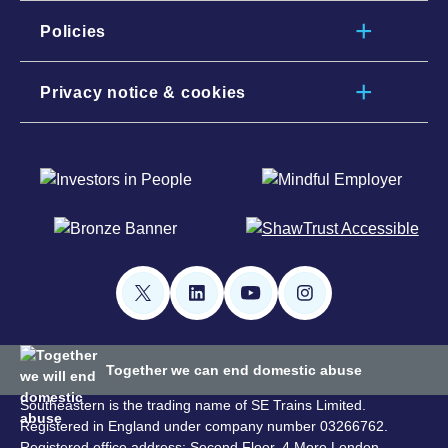
Policies
Privacy notice & cookies
Together we can end domestic abuse
Southeastern is the trading name of SE Trains Limited.
Registered in England under company number 03266762.
Registered office address: Second Floor, 4 More London