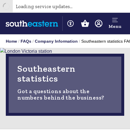
Loading service updates...
Menu
Home
FAQs
Company Information
Southeastern statistics F
Southeastern
statistics
Got a questions about the
numbers behind the business?