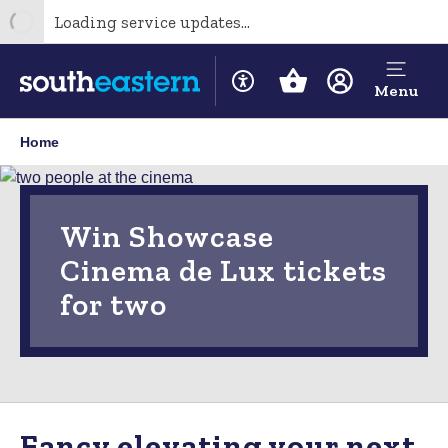
Loading service updates...
Menu
Home
Win Showcase
Cinema de Lux tickets
for two
Fancy elevating your next