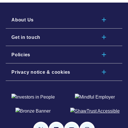
About Us
Get in touch
Policies
Privacy notice & cookies