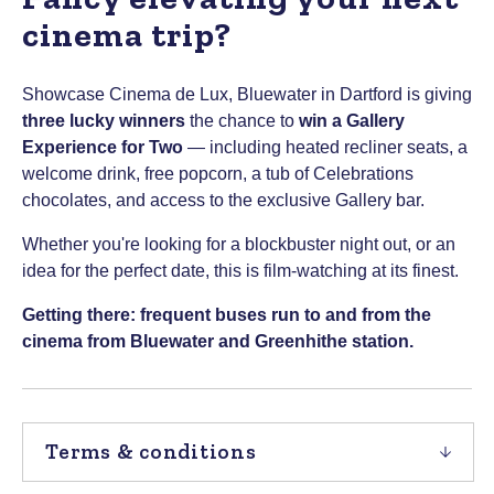
cinema trip?
Showcase Cinema de Lux, Bluewater in Dartford is giving
three lucky winners
the chance to
win a Gallery
Experience for Two
— including heated recliner seats, a
welcome drink, free popcorn, a tub of Celebrations
chocolates, and access to the exclusive Gallery bar.
Whether you're looking for a blockbuster night out, or an
idea for the perfect date, this is film-watching at its finest.
Getting there: frequent buses run to and from the
cinema from Bluewater and Greenhithe station.
Terms & conditions