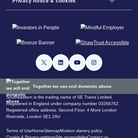
Privacy notice & cookies
Together we can end domestic abuse
Southeastern is the trading name of SE Trains Limited.
Registered in England under company number 03266762.
Registered office address: Second Floor, 4 More London
Riverside, London SE1 2AU
Terms of Use
Home
Sitemap
Modern slavery policy
Cookie & Privacy settings
Site accessibility
Contact us