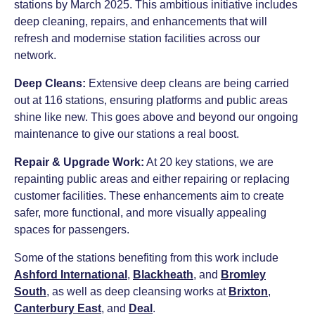
stations by March 2025. This ambitious initiative includes
deep cleaning, repairs, and enhancements that will
refresh and modernise station facilities across our
network.
Deep Cleans:
Extensive deep cleans are being carried
out at 116 stations, ensuring platforms and public areas
shine like new. This goes above and beyond our ongoing
maintenance to give our stations a real boost.
Repair & Upgrade Work:
At 20 key stations, we are
repainting public areas and either repairing or replacing
customer facilities. These enhancements aim to create
safer, more functional, and more visually appealing
spaces for passengers.
Some of the stations benefiting from this work include
Ashford International
,
Blackheath
, and
Bromley
South
, as well as deep cleansing works at
Brixton
,
Canterbury East
, and
Deal
.