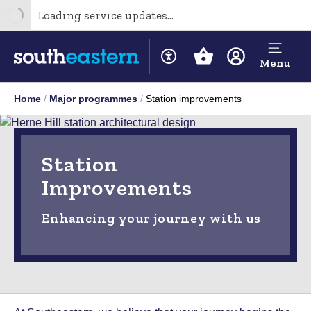
Loading service updates...
Menu
Home
Major programmes
Station improvements
Station
Improvements
Enhancing your journey with us