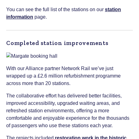
You can see the full list of the stations on our
station
information
page.
Completed station improvements
With our Alliance partner Network Rail we’ve just
wrapped up a £2.6 million refurbishment programme
across more than 20 stations.
The collaborative effort has delivered better facilities,
improved accessibility, upgraded waiting areas, and
refreshed station environments, offering a more
comfortable and enjoyable experience for the thousands
of passengers who use these stations each year.
The projects included
restoration work in the historic