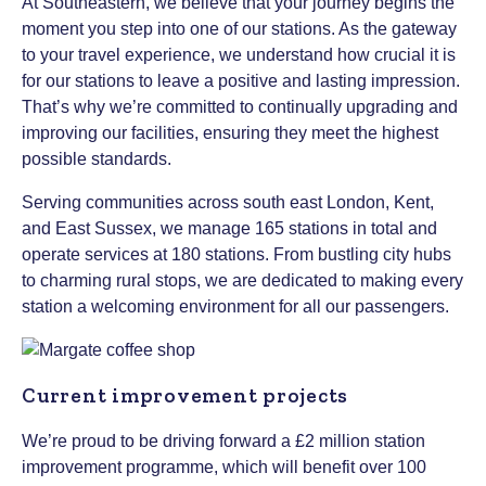
At Southeastern, we believe that your journey begins the
moment you step into one of our stations. As the gateway
to your travel experience, we understand how crucial it is
for our stations to leave a positive and lasting impression.
That’s why we’re committed to continually upgrading and
improving our facilities, ensuring they meet the highest
possible standards.
Serving communities across south east London, Kent,
and East Sussex, we manage 165 stations in total and
operate services at 180 stations. From bustling city hubs
to charming rural stops, we are dedicated to making every
station a welcoming environment for all our passengers.
Current improvement projects
We’re proud to be driving forward a £2 million station
improvement programme, which will benefit over 100