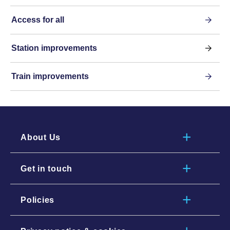
Access for all
Station improvements
Train improvements
About Us
Get in touch
Policies