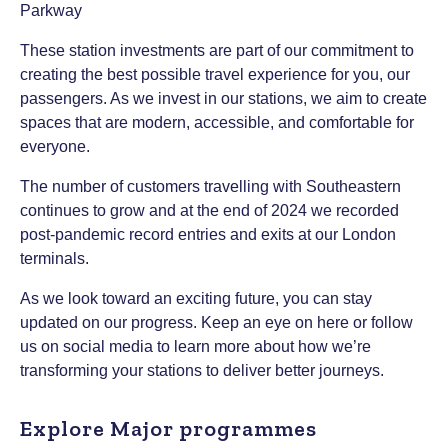
These station investments are part of our commitment to
creating the best possible travel experience for you, our
passengers. As we invest in our stations, we aim to create
spaces that are modern, accessible, and comfortable for
everyone.
The number of customers travelling with Southeastern
continues to grow and at the end of 2024 we recorded
post-pandemic record entries and exits at our London
terminals.
As we look toward an exciting future, you can stay
updated on our progress. Keep an eye on here or follow
us on social media to learn more about how we’re
transforming your stations to deliver better journeys.
Explore Major programmes