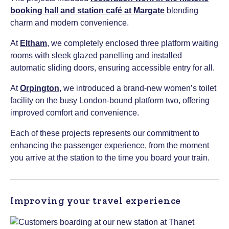
booking hall and station café at Margate
blending
charm and modern convenience.
At
Eltham
, we completely enclosed three platform waiting
rooms with sleek glazed panelling and installed
automatic sliding doors, ensuring accessible entry for all.
At
Orpington
, we introduced a brand-new women’s toilet
facility on the busy London-bound platform two, offering
improved comfort and convenience.
Each of these projects represents our commitment to
enhancing the passenger experience, from the moment
you arrive at the station to the time you board your train.
Improving your travel experience