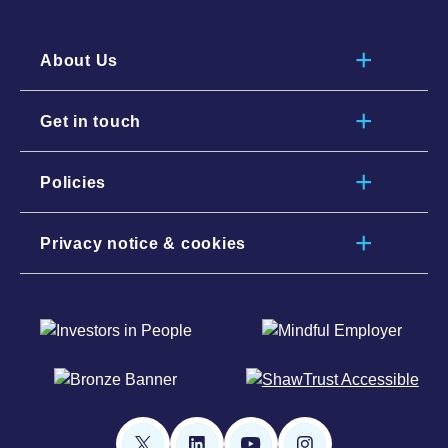
About Us
Get in touch
Policies
Privacy notice & cookies