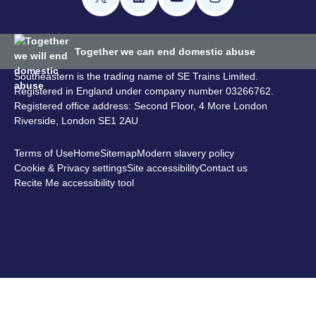
Together we can end domestic abuse
Southeastern is the trading name of SE Trains Limited.
Registered in England under company number 03266762.
Registered office address: Second Floor, 4 More London
Riverside, London SE1 2AU
Terms of Use
Home
Sitemap
Modern slavery policy
Cookie & Privacy settings
Site accessibility
Contact us
Recite Me accessibility tool