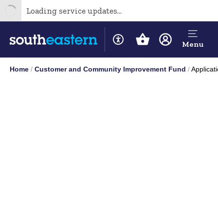
Loading service updates...
Menu
Home
Customer and Community Improvement Fund
Applicat